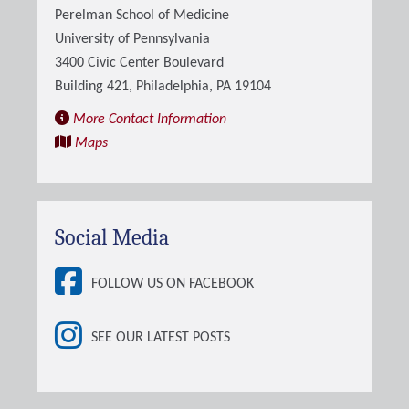
Perelman School of Medicine
University of Pennsylvania
3400 Civic Center Boulevard
Building 421, Philadelphia, PA 19104
More Contact Information
Maps
Social Media
FOLLOW US ON FACEBOOK
SEE OUR LATEST POSTS