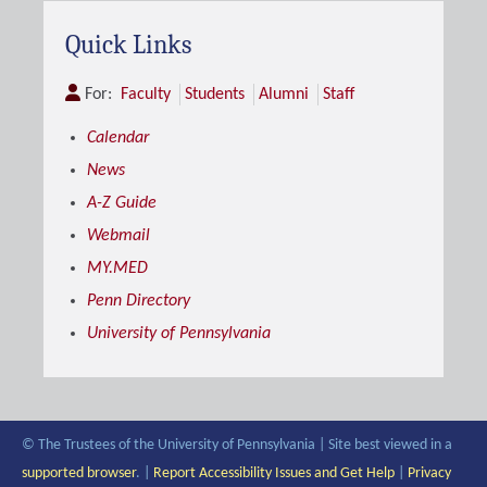
Quick Links
For:
Faculty
Students
Alumni
Staff
Calendar
News
A-Z Guide
Webmail
MY.MED
Penn Directory
University of Pennsylvania
© The Trustees of the University of Pennsylvania | Site best viewed in a
supported browser
. |
Report Accessibility Issues and Get Help
|
Privacy