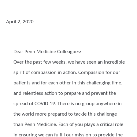
April 2, 2020
Dear Penn Medicine Colleagues:
Over the past few weeks, we have seen an incredible
spirit of compassion in action. Compassion for our
patients and for each other in this challenging time,
and relentless action to prepare and prevent the
spread of COVID-19. There is no group anywhere in
the world more prepared to tackle this challenge
than Penn Medicine. Each of you plays a critical role
in ensuring we can fulfill our mission to provide the