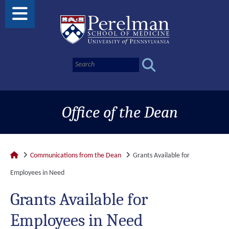
Office of the Dean
Communications from the Dean
Grants Available for
Employees in Need
Grants Available for
Employees in Need