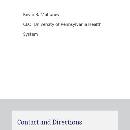
Kevin B. Mahoney
CEO, University of Pennsylvania Health
System
Contact and Directions