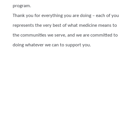
program.
Thank you for everything you are doing – each of you
represents the very best of what medicine means to
the communities we serve, and we are committed to
doing whatever we can to support you.