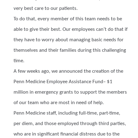
very best care to our patients.
To do that, every member of this team needs to be
able to give their best. Our employees can’t do that if
they have to worry about managing basic needs for
themselves and their families during this challenging
time.
A few weeks ago, we announced the creation of the
Penn Medicine Employee Assistance Fund– $1
million in emergency grants to support the members
of our team who are most in need of help.
Penn Medicine staff, including full-time, part-time,
per diem, and those employed through third parties,
who are in significant financial distress due to the