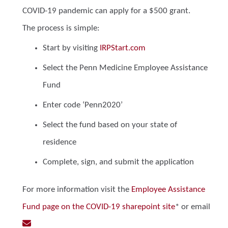
COVID-19 pandemic can apply for a $500 grant.
The process is simple:
Start by visiting
IRPStart.com
Select the Penn Medicine Employee Assistance
Fund
Enter code ‘Penn2020’
Select the fund based on your state of
residence
Complete, sign, and submit the application
For more information visit the
Employee Assistance
Fund page on the COVID-19 sharepoint site
* or email