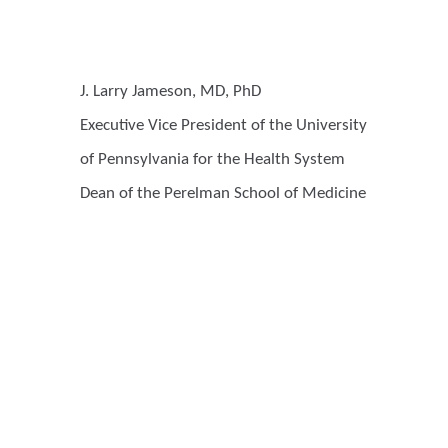
J. Larry Jameson, MD, PhD
Executive Vice President of the University
of Pennsylvania for the Health System
Dean of the Perelman School of Medicine