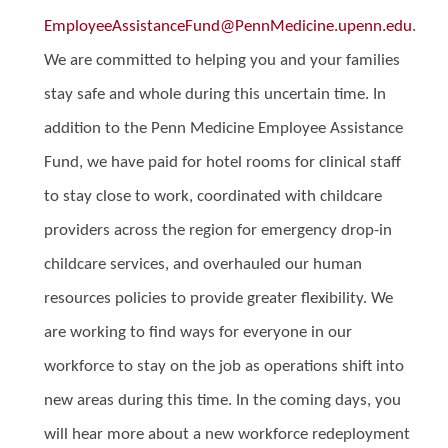
EmployeeAssistanceFund@PennMedicine.upenn.edu
.
We are committed to helping you and your families
stay safe and whole during this uncertain time. In
addition to the Penn Medicine Employee Assistance
Fund, we have paid for hotel rooms for clinical staff
to stay close to work, coordinated with childcare
providers across the region for emergency drop-in
childcare services, and overhauled our human
resources policies to provide greater flexibility. We
are working to find ways for everyone in our
workforce to stay on the job as operations shift into
new areas during this time. In the coming days, you
will hear more about a new workforce redeployment