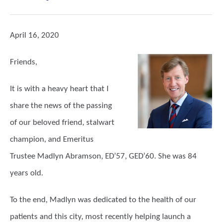
April 16, 2020
Friends,
It is with a heavy heart that I
share the news of the passing
of our beloved friend, stalwart
champion, and Emeritus
Trustee Madlyn Abramson, ED’57, GED’60. She was 84
years old.
To the end, Madlyn was dedicated to the health of our
patients and this city, most recently helping launch a