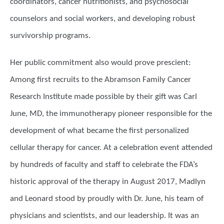
coordinators, cancer nutritionists, and psychosocial
counselors and social workers, and developing robust
survivorship programs.
Her public commitment also would prove prescient:
Among first recruits to the Abramson Family Cancer
Research Institute made possible by their gift was Carl
June, MD, the immunotherapy pioneer responsible for the
development of what became the first personalized
cellular therapy for cancer. At a celebration event attended
by hundreds of faculty and staff to celebrate the FDA’s
historic approval of the therapy in August 2017, Madlyn
and Leonard stood by proudly with Dr. June, his team of
physicians and scientists, and our leadership. It was an