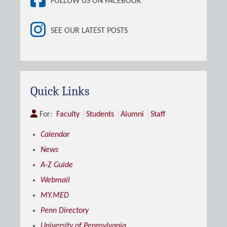
FOLLOW US ON FACEBOOK
SEE OUR LATEST POSTS
Quick Links
For:
Faculty
Students
Alumni
Staff
Calendar
News
A-Z Guide
Webmail
MY.MED
Penn Directory
University of Pennsylvania