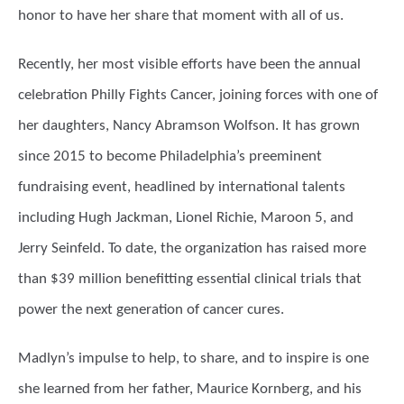
honor to have her share that moment with all of us.
Recently, her most visible efforts have been the annual
celebration Philly Fights Cancer, joining forces with one of
her daughters, Nancy Abramson Wolfson. It has grown
since 2015 to become Philadelphia’s preeminent
fundraising event, headlined by international talents
including Hugh Jackman, Lionel Richie, Maroon 5, and
Jerry Seinfeld. To date, the organization has raised more
than $39 million benefitting essential clinical trials that
power the next generation of cancer cures.
Madlyn’s impulse to help, to share, and to inspire is one
she learned from her father, Maurice Kornberg, and his