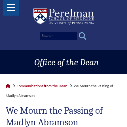
Office of the Dean
Communications from the Dean
We Mourn the Passing of
Madlyn Abramson
We Mourn the Passing of
Madlyn Abramson