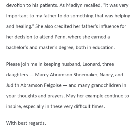
devotion to his patients. As Madlyn recalled, “It was very
important to my father to do something that was helping
and healing.” She also credited her father’s influence for
her decision to attend Penn, where she earned a
bachelor’s and master’s degree, both in education.
Please join me in keeping husband, Leonard, three
daughters — Marcy Abramson Shoemaker, Nancy, and
Judith Abramson Felgoise — and many grandchildren in
your thoughts and prayers. May her example continue to
inspire, especially in these very difficult times.
With best regards,