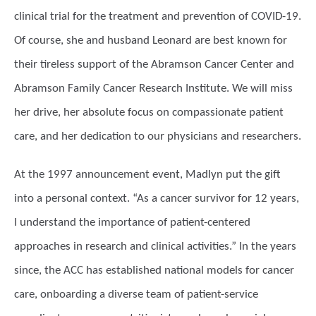
clinical trial for the treatment and prevention of COVID-19.
Of course, she and husband Leonard are best known for
their tireless support of the Abramson Cancer Center and
Abramson Family Cancer Research Institute. We will miss
her drive, her absolute focus on compassionate patient
care, and her dedication to our physicians and researchers.
At the 1997 announcement event, Madlyn put the gift
into a personal context. “As a cancer survivor for 12 years,
I understand the importance of patient-centered
approaches in research and clinical activities.” In the years
since, the ACC has established national models for cancer
care, onboarding a diverse team of patient-service