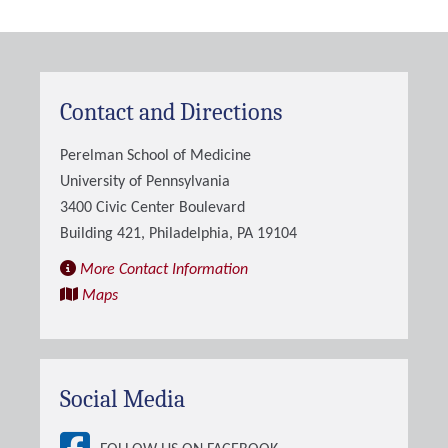
Contact and Directions
Perelman School of Medicine
University of Pennsylvania
3400 Civic Center Boulevard
Building 421, Philadelphia, PA 19104
More Contact Information
Maps
Social Media