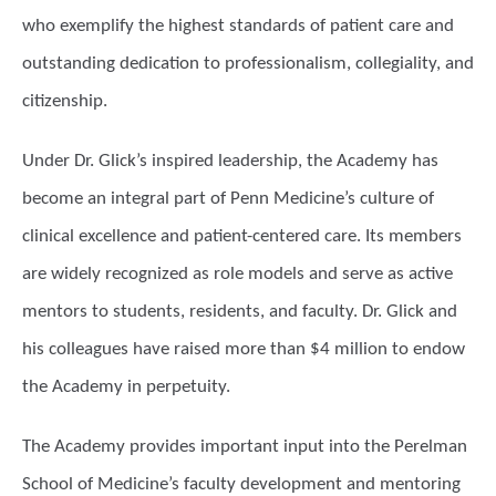
who exemplify the highest standards of patient care and
outstanding dedication to professionalism, collegiality, and
citizenship.
Under Dr. Glick’s inspired leadership, the Academy has
become an integral part of Penn Medicine’s culture of
clinical excellence and patient-centered care. Its members
are widely recognized as role models and serve as active
mentors to students, residents, and faculty. Dr. Glick and
his colleagues have raised more than $4 million to endow
the Academy in perpetuity.
The Academy provides important input into the Perelman
School of Medicine’s faculty development and mentoring