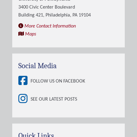
3400 Civic Center Boulevard
Building 421, Philadelphia, PA 19104
More Contact Information
Maps
Social Media
FOLLOW US ON FACEBOOK
SEE OUR LATEST POSTS
Quick Links