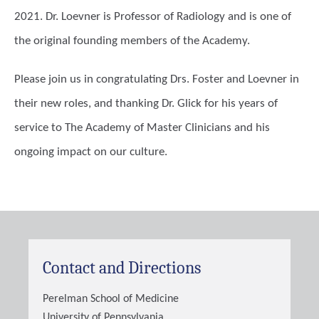
2021. Dr. Loevner is Professor of Radiology and is one of
the original founding members of the Academy.
Please join us in congratulating Drs. Foster and Loevner in
their new roles, and thanking Dr. Glick for his years of
service to The Academy of Master Clinicians and his
ongoing impact on our culture.
Contact and Directions
Perelman School of Medicine
University of Pennsylvania