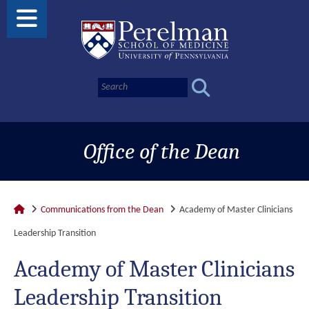
Office of the Dean
Communications from the Dean
Academy of Master Clinicians
Leadership Transition
Academy of Master Clinicians
Leadership Transition