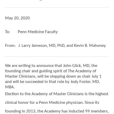
May 20, 2020
To:
Penn Medicine Faculty
From:
J. Larry Jameson, MD, PhD, and Kevin B. Mahoney
We are writing to announce that John Glick, MD, the
founding chair and guiding spirit of The Academy of
Master Clinicians, will be stepping down as chair July 1
and will be succeeded in that role by Jody Foster, MD,
MBA.
Election to the Academy of Master Clinicians is the highest
clinical honor for a Penn Medicine physician. Since its
founding in 2013, the Academy has inducted 99 members,