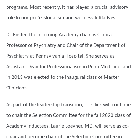
programs. Most recently, it has played a crucial advisory
role in our professionalism and wellness initiatives.
Dr. Foster, the incoming Academy chair, is Clinical
Professor of Psychiatry and Chair of the Department of
Psychiatry at Pennsylvania Hospital. She serves as
Assistant Dean for Professionalism in Penn Medicine, and
in 2013 was elected to the inaugural class of Master
Clinicians.
As part of the leadership transition, Dr. Glick will continue
to chair the Selection Committee for the fall 2020 class of
Academy inductees. Laurie Loevner, MD, will serve as co-
chair and become chair of the Selection Committee in