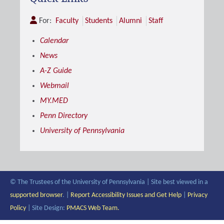
For:
Faculty
Students
Alumni
Staff
Calendar
News
A-Z Guide
Webmail
MY.MED
Penn Directory
University of Pennsylvania
© The Trustees of the University of Pennsylvania | Site best viewed in a
supported browser
. |
Report Accessibility Issues and Get Help
|
Privacy
Policy
| Site Design:
PMACS Web Team.