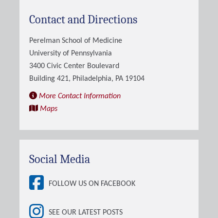
Contact and Directions
Perelman School of Medicine
University of Pennsylvania
3400 Civic Center Boulevard
Building 421, Philadelphia, PA 19104
More Contact Information
Maps
Social Media
FOLLOW US ON FACEBOOK
SEE OUR LATEST POSTS