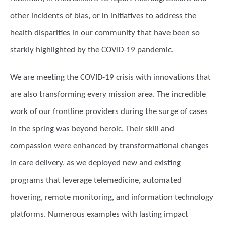
other incidents of bias, or in initiatives to address the
health disparities in our community that have been so
starkly highlighted by the COVID-19 pandemic.
We are meeting the COVID-19 crisis with innovations that
are also transforming every mission area. The incredible
work of our frontline providers during the surge of cases
in the spring was beyond heroic. Their skill and
compassion were enhanced by transformational changes
in care delivery, as we deployed new and existing
programs that leverage telemedicine, automated
hovering, remote monitoring, and information technology
platforms. Numerous examples with lasting impact