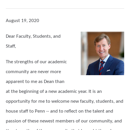
August 19, 2020
Dear Faculty, Students, and
Staff,
The strengths of our academic
community are never more
apparent to me as Dean than
at the beginning of a new academic year. It is an
opportunity for me to welcome new faculty, students, and
house staff to Penn -- and to reflect on the talent and
passion of these newest members of our community, and