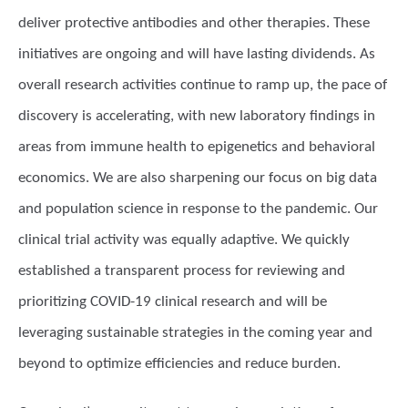
deliver protective antibodies and other therapies. These
initiatives are ongoing and will have lasting dividends. As
overall research activities continue to ramp up, the pace of
discovery is accelerating, with new laboratory findings in
areas from immune health to epigenetics and behavioral
economics. We are also sharpening our focus on big data
and population science in response to the pandemic. Our
clinical trial activity was equally adaptive. We quickly
established a transparent process for reviewing and
prioritizing COVID-19 clinical research and will be
leveraging sustainable strategies in the coming year and
beyond to optimize efficiencies and reduce burden.