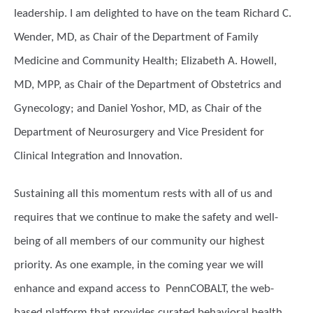
leadership. I am delighted to have on the team Richard C.
Wender, MD, as Chair of the Department of Family
Medicine and Community Health; Elizabeth A. Howell,
MD, MPP, as Chair of the Department of Obstetrics and
Gynecology; and Daniel Yoshor, MD, as Chair of the
Department of Neurosurgery and Vice President for
Clinical Integration and Innovation.
Sustaining all this momentum rests with all of us and
requires that we continue to make the safety and well-
being of all members of our community our highest
priority. As one example, in the coming year we will
enhance and expand access to PennCOBALT, the web-
based platform that provides curated behavioral health