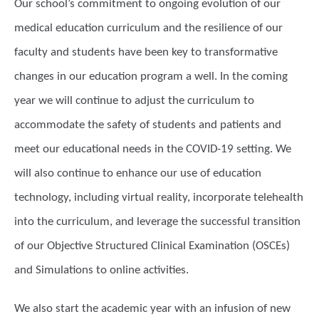
Our school’s commitment to ongoing evolution of our
medical education curriculum and the resilience of our
faculty and students have been key to transformative
changes in our education program a well. In the coming
year we will continue to adjust the curriculum to
accommodate the safety of students and patients and
meet our educational needs in the COVID-19 setting. We
will also continue to enhance our use of education
technology, including virtual reality, incorporate telehealth
into the curriculum, and leverage the successful transition
of our Objective Structured Clinical Examination (OSCEs)
and Simulations to online activities.
We also start the academic year with an infusion of new