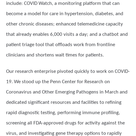
include: COVID Watch, a monitoring platform that can
become a model for care in hypertension, diabetes, and
other chronic diseases; enhanced telemedicine capacity
that already enables 6,000 visits a day; and a chatbot and
patient triage tool that offloads work from frontline
clinicians and shortens wait times for patients.
Our research enterprise pivoted quickly to work on COVID-
19. We stood up the Penn Center for Research on
Coronavirus and Other Emerging Pathogens in March and
dedicated significant resources and facilities to refining
rapid diagnostic testing, performing immune profiling,
screening all FDA-approved drugs for activity against the
virus, and investigating gene therapy options to rapidly