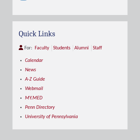
Quick Links
For:
Faculty
Students
Alumni
Staff
Calendar
News
A-Z Guide
Webmail
MY.MED
Penn Directory
University of Pennsylvania