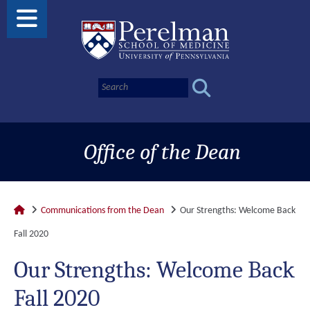
Office of the Dean
Communications from the Dean
Our Strengths: Welcome Back
Fall 2020
Our Strengths: Welcome Back
Fall 2020