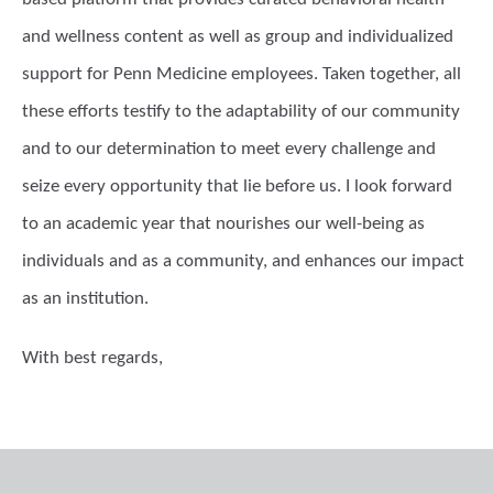
and wellness content as well as group and individualized
support for Penn Medicine employees. Taken together, all
these efforts testify to the adaptability of our community
and to our determination to meet every challenge and
seize every opportunity that lie before us. I look forward
to an academic year that nourishes our well-being as
individuals and as a community, and enhances our impact
as an institution.
With best regards,