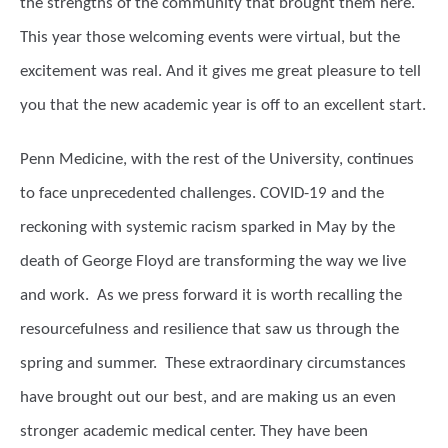
the strengths of the community that brought them here.
This year those welcoming events were virtual, but the
excitement was real. And it gives me great pleasure to tell
you that the new academic year is off to an excellent start.
Penn Medicine, with the rest of the University, continues
to face unprecedented challenges. COVID-19 and the
reckoning with systemic racism sparked in May by the
death of George Floyd are transforming the way we live
and work. As we press forward it is worth recalling the
resourcefulness and resilience that saw us through the
spring and summer. These extraordinary circumstances
have brought out our best, and are making us an even
stronger academic medical center. They have been