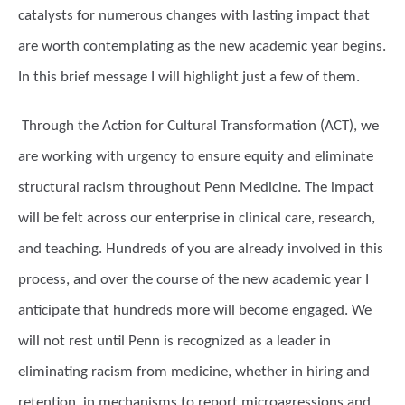
catalysts for numerous changes with lasting impact that
are worth contemplating as the new academic year begins.
In this brief message I will highlight just a few of them.
Through the Action for Cultural Transformation (ACT), we
are working with urgency to ensure equity and eliminate
structural racism throughout Penn Medicine. The impact
will be felt across our enterprise in clinical care, research,
and teaching. Hundreds of you are already involved in this
process, and over the course of the new academic year I
anticipate that hundreds more will become engaged. We
will not rest until Penn is recognized as a leader in
eliminating racism from medicine, whether in hiring and
retention, in mechanisms to report microagressions and