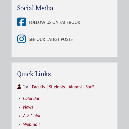
Social Media
FOLLOW US ON FACEBOOK
SEE OUR LATEST POSTS
Quick Links
For:
Faculty
Students
Alumni
Staff
Calendar
News
A-Z Guide
Webmail