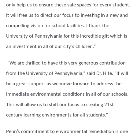
only help us to ensure these safe spaces for every student,
it will free us to direct our focus to investing in a new and
compelling vision for school facilities. I thank the
University of Pennsylvania for this incredible gift which is
an investment in all of our city’s children.”
“We are thrilled to have this very generous contribution
from the University of Pennsylvania,” said Dr. Hite. “It will
be a great support as we move forward to address the
immediate environmental conditions in all of our schools.
This will allow us to shift our focus to creating 21st
century learning environments for all students.”
Penn’s commitment to environmental remediation is one