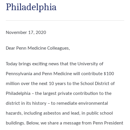
Philadelphia
November 17, 2020
Dear Penn Medicine Colleagues,
Today brings exciting news that the University of
Pennsylvania and Penn Medicine will contribute $100
million over the next 10 years to the School District of
Philadelphia – the largest private contribution to the
district in its history – to remediate environmental
hazards, including asbestos and lead, in public school
buildings. Below, we share a message from Penn President