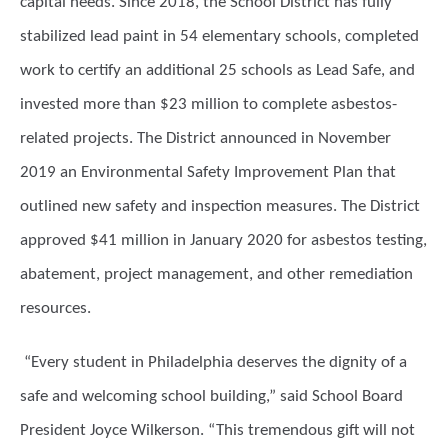
capital needs. Since 2018, the School District has fully
stabilized lead paint in 54 elementary schools, completed
work to certify an additional 25 schools as Lead Safe, and
invested more than $23 million to complete asbestos-
related projects. The District announced in November
2019 an Environmental Safety Improvement Plan that
outlined new safety and inspection measures. The District
approved $41 million in January 2020 for asbestos testing,
abatement, project management, and other remediation
resources.
“Every student in Philadelphia deserves the dignity of a
safe and welcoming school building,” said School Board
President Joyce Wilkerson. “This tremendous gift will not