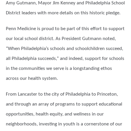
Amy Gutmann, Mayor Jim Kenney and Philadelphia School
District leaders with more details on this historic pledge.
Penn Medicine is proud to be part of this effort to support
our local school district. As President Gutmann noted,
“When Philadelphia’s schools and schoolchildren succeed,
all Philadelphia succeeds,” and indeed, support for schools
in the communities we serve is a longstanding ethos
across our health system.
From Lancaster to the city of Philadelphia to Princeton,
and through an array of programs to support educational
opportunities, health equity, and wellness in our
neighborhoods, investing in youth is a cornerstone of our