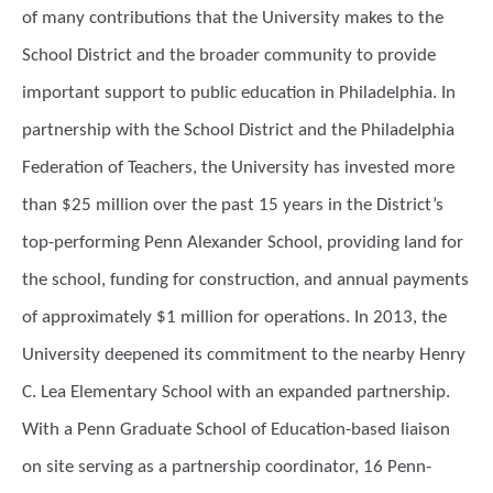
of many contributions that the University makes to the
School District and the broader community to provide
important support to public education in Philadelphia. In
partnership with the School District and the Philadelphia
Federation of Teachers, the University has invested more
than $25 million over the past 15 years in the District’s
top-performing Penn Alexander School, providing land for
the school, funding for construction, and annual payments
of approximately $1 million for operations. In 2013, the
University deepened its commitment to the nearby Henry
C. Lea Elementary School with an expanded partnership.
With a Penn Graduate School of Education-based liaison
on site serving as a partnership coordinator, 16 Penn-