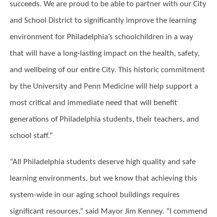
succeeds. We are proud to be able to partner with our City
and School District to significantly improve the learning
environment for Philadelphia’s schoolchildren in a way
that will have a long-lasting impact on the health, safety,
and wellbeing of our entire City. This historic commitment
by the University and Penn Medicine will help support a
most critical and immediate need that will benefit
generations of Philadelphia students, their teachers, and
school staff.”
“All Philadelphia students deserve high quality and safe
learning environments, but we know that achieving this
system-wide in our aging school buildings requires
significant resources,” said Mayor Jim Kenney. “I commend