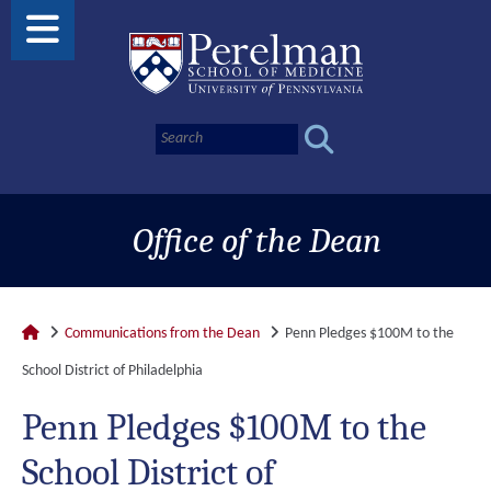
Office of the Dean
Communications from the Dean
Penn Pledges $100M to the
School District of Philadelphia
Penn Pledges $100M to the
School District of