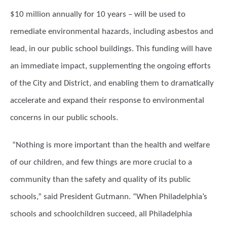
$10 million annually for 10 years – will be used to
remediate environmental hazards, including asbestos and
lead, in our public school buildings. This funding will have
an immediate impact, supplementing the ongoing efforts
of the City and District, and enabling them to dramatically
accelerate and expand their response to environmental
concerns in our public schools.
“Nothing is more important than the health and welfare
of our children, and few things are more crucial to a
community than the safety and quality of its public
schools,” said President Gutmann. “When Philadelphia’s
schools and schoolchildren succeed, all Philadelphia