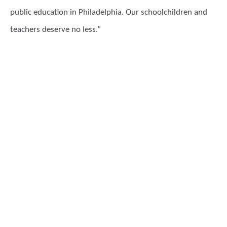
public education in Philadelphia. Our schoolchildren and
teachers deserve no less.”