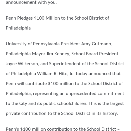
announcement with you.
Penn Pledges $100 Million to the School District of
Philadelphia
University of Pennsylvania President Amy Gutmann,
Philadelphia Mayor Jim Kenney, School Board President
Joyce Wilkerson, and Superintendent of the School District
of Philadelphia William R. Hite, Jr., today announced that
Penn will contribute $100 million to the School District of
Philadelphia, representing an unprecedented commitment
to the City and its public schoolchildren. This is the largest
private contribution to the School District in its history.
Penn’s $100 million contribution to the School District –