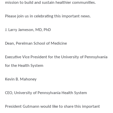
mission to build and sustain healthier communities.
Please join us in celebrating this important news.
J. Larry Jameson, MD, PhD
Dean, Perelman School of Medicine
Executive Vice President for the University of Pennsylvania
for the Health System
Kevin B. Mahoney
CEO, University of Pennsylvania Health System
President Gutmann would like to share this important