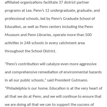
affiliated organizations facilitate 37 district partner
programs at Lea. Penn’s 12 undergraduate, graduate, and
professional schools, led by Penn’s Graduate School of
Education, as well as Penn centers including the Penn
Museum and Penn Libraries, operate more than 500
activities in 248 schools in every catchment area
throughout the School District.
“Penn’s contribution will catalyze even more aggressive
and comprehensive remediation of environmental hazards
in all our public schools,” said President Gutmann.
“Philadelphia is our home. Education is at the very heart of
all that we do at Penn, and we will continue to ensure that
we are doing all that we can to support the success of