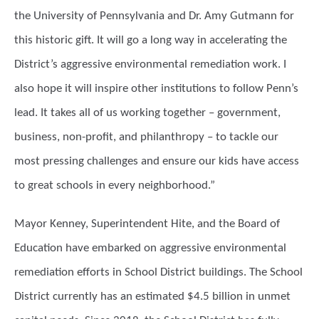
the University of Pennsylvania and Dr. Amy Gutmann for
this historic gift. It will go a long way in accelerating the
District’s aggressive environmental remediation work. I
also hope it will inspire other institutions to follow Penn’s
lead. It takes all of us working together – government,
business, non-profit, and philanthropy – to tackle our
most pressing challenges and ensure our kids have access
to great schools in every neighborhood.”
Mayor Kenney, Superintendent Hite, and the Board of
Education have embarked on aggressive environmental
remediation efforts in School District buildings. The School
District currently has an estimated $4.5 billion in unmet