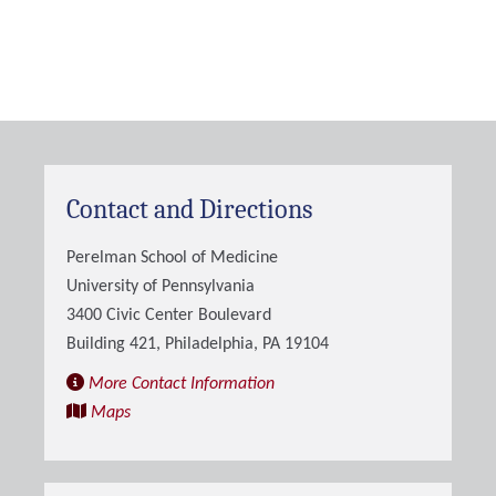
Contact and Directions
Perelman School of Medicine
University of Pennsylvania
3400 Civic Center Boulevard
Building 421, Philadelphia, PA 19104
More Contact Information
Maps