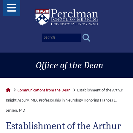
Office of the Dean
Communications from the Dean
Establishment of the Arthur
Knight Asbury, MD, Professorship in Neurology Honoring Frances E.
Jensen, MD
Establishment of the Arthur