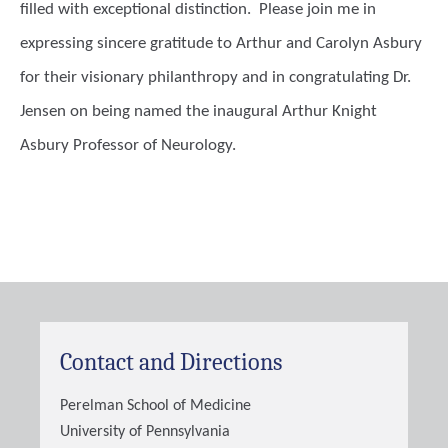
filled with exceptional distinction. Please join me in
expressing sincere gratitude to Arthur and Carolyn Asbury
for their visionary philanthropy and in congratulating Dr.
Jensen on being named the inaugural Arthur Knight
Asbury Professor of Neurology.
Contact and Directions
Perelman School of Medicine
University of Pennsylvania