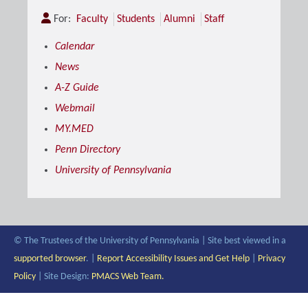
For:
Faculty
Students
Alumni
Staff
Calendar
News
A-Z Guide
Webmail
MY.MED
Penn Directory
University of Pennsylvania
© The Trustees of the University of Pennsylvania | Site best viewed in a
supported browser
. |
Report Accessibility Issues and Get Help
|
Privacy
Policy
| Site Design:
PMACS Web Team.