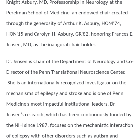
Knight Asbury, MD, Professorship in Neurology at the
Perelman School of Medicine, an endowed chair created
through the generosity of Arthur K. Asbury, HOM'74,
HON'15 and Carolyn H. Asbury, GR'82, honoring Frances E.
Jensen, MD, as the inaugural chair holder.
Dr. Jensen is Chair of the Department of Neurology and Co-
Director of the Penn Translational Neuroscience Center.
She is an internationally recognized investigator on the
mechanisms of epilepsy and stroke and is one of Penn
Medicine’s most impactful institutional leaders. Dr.
Jensen’s research, which has been continuously funded by
the NIH since 1987, focuses on the mechanistic interaction
of epilepsy with other disorders such as autism and