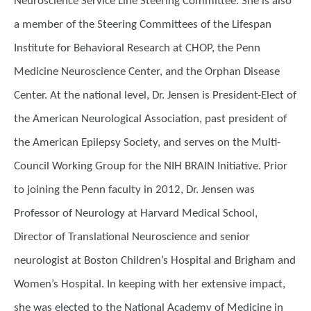
Neuroscience Service Line Steering Committee. She is also
a member of the Steering Committees of the Lifespan
Institute for Behavioral Research at CHOP, the Penn
Medicine Neuroscience Center, and the Orphan Disease
Center. At the national level, Dr. Jensen is President-Elect of
the American Neurological Association, past president of
the American Epilepsy Society, and serves on the Multi-
Council Working Group for the NIH BRAIN Initiative. Prior
to joining the Penn faculty in 2012, Dr. Jensen was
Professor of Neurology at Harvard Medical School,
Director of Translational Neuroscience and senior
neurologist at Boston Children’s Hospital and Brigham and
Women’s Hospital. In keeping with her extensive impact,
she was elected to the National Academy of Medicine in