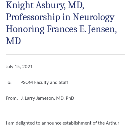
Knight Asbury, MD,
Professorship in Neurology
Honoring Frances E. Jensen,
MD
July 15, 2021
To:
PSOM Faculty and Staff
From:
J. Larry Jameson, MD, PhD
I am delighted to announce establishment of the Arthur