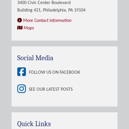
3400 Civic Center Boulevard
Building 421, Philadelphia, PA 19104
More Contact Information
Maps
Social Media
FOLLOW US ON FACEBOOK
SEE OUR LATEST POSTS
Quick Links