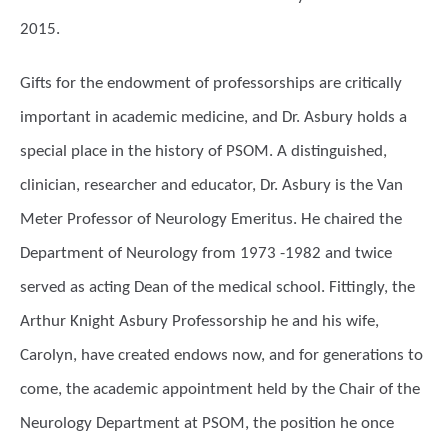
2015.
Gifts for the endowment of professorships are critically
important in academic medicine, and Dr. Asbury holds a
special place in the history of PSOM. A distinguished,
clinician, researcher and educator, Dr. Asbury is the Van
Meter Professor of Neurology Emeritus. He chaired the
Department of Neurology from 1973 -1982 and twice
served as acting Dean of the medical school. Fittingly, the
Arthur Knight Asbury Professorship he and his wife,
Carolyn, have created endows now, and for generations to
come, the academic appointment held by the Chair of the
Neurology Department at PSOM, the position he once