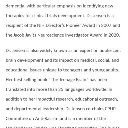
dementia, with particular emphasis on identifying new
therapies for clinical trials development. Dr. Jensen is a
recipient of the NIH Director’s Pioneer Award in 2007 and
the Jacob Javits Neuroscience Investigator Award in 2020.
Dr. Jensen is also widely known as an expert on adolescent
brain development and its impact on medical, social, and
educational issues unique to teenagers and young adults.
Her best-selling book “The Teenage Brain” has been
translated into more than 25 languages worldwide. In
addition to her impactful research, educational outreach,
and departmental leadership, Dr. Jensen co-chairs CPUP
Committee on Anti-Racism and is a member of the