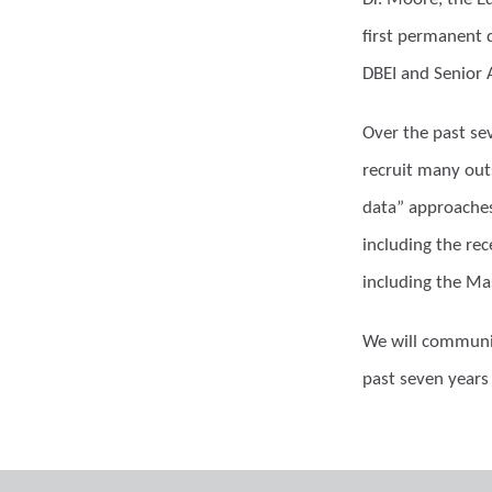
first permanent d
DBEI and Senior 
Over the past se
recruit many out
data” approaches
including the re
including the Ma
We will communic
past seven years