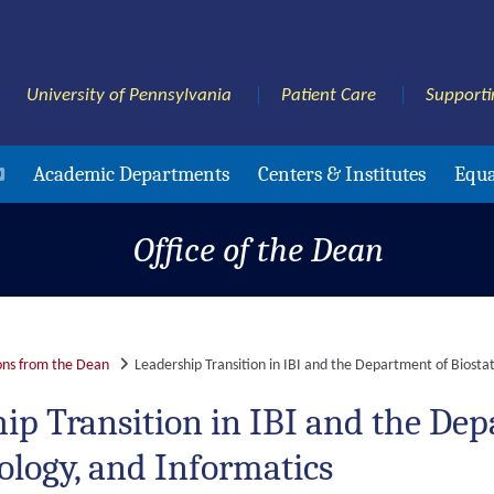
University of Pennsylvania
Patient Care
Supporti
Academic Departments
Centers & Institutes
Equa
Office of the Dean
ns from the Dean
Leadership Transition in IBI and the Department of Biostat
ip Transition in IBI and the Depa
logy, and Informatics