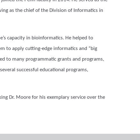
ing as the chief of the Division of Informatics in
’s capacity in bioinformatics. He helped to
em to apply cutting-edge informatics and “big
buted to many programmatic grants and programs,
several successful educational programs,
king Dr. Moore for his exemplary service over the