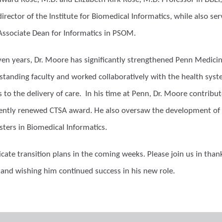
irector of the Institute for Biomedical Informatics, while also serv
Associate Dean for Informatics in PSOM.
ven years, Dr. Moore has significantly strengthened Penn Medicine
standing faculty and worked collaboratively with the health syst
 to the delivery of care. In his time at Penn, Dr. Moore contri
cently renewed CTSA award. He also oversaw the development of 
sters in Biomedical Informatics.
ate transition plans in the coming weeks. Please join us in than
 and wishing him continued success in his new role.