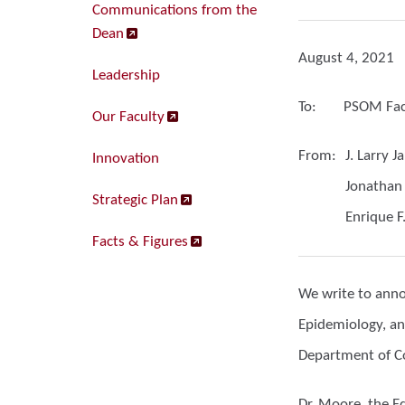
Communications from the
Dean
August 4, 2021
Leadership
To:
PSOM Facu
Our Faculty
From:
J. Larry 
Innovation
Jonathan
Strategic Plan
Enrique F
Facts & Figures
We write to annou
Epidemiology, an
Department of Co
Dr. Moore, the E