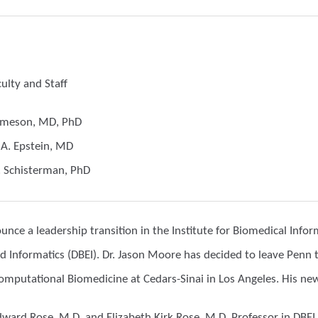
lty and Staff
Jameson, MD, PhD
 A. Epstein, MD
. Schisterman, PhD
nce a leadership transition in the Institute for Biomedical Infor
d Informatics (DBEI). Dr. Jason Moore has decided to leave Penn 
mputational Biomedicine at Cedars-Sinai in Los Angeles. His ne
dward Rose, M.D. and Elizabeth Kirk Rose, M.D. Professor in DBEI,