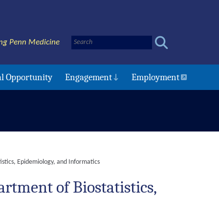
ng Penn Medicine
l Opportunity
Engagement
Employment
istics, Epidemiology, and Informatics
rtment of Biostatistics,