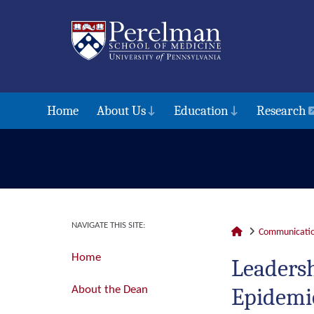
Home
About Us
Education
Research
NAVIGATE THIS SITE:
Communicatio
Home
Leadersh
Epidemio
About the Dean