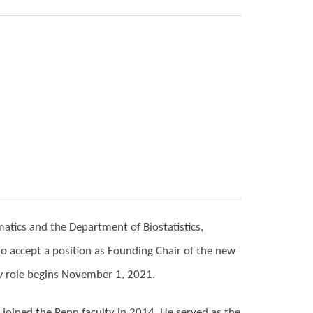
matics and the Department of Biostatistics,
to accept a position as Founding Chair of the new
w role begins November 1, 2021.
 joined the Penn faculty in 2014. He served as the