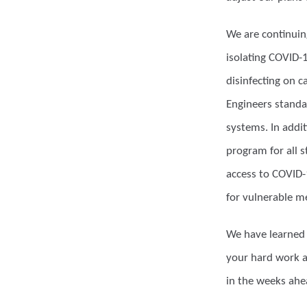
We are continuing
isolating COVID-
disinfecting on 
Engineers standar
systems. In addi
program for all 
access to COVID-
for vulnerable 
We have learned 
your hard work a
in the weeks ahe