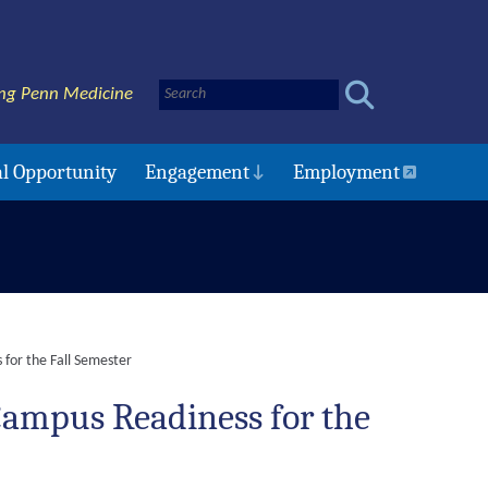
ng Penn Medicine
l Opportunity
Engagement
Employment
for the Fall Semester
ampus Readiness for the