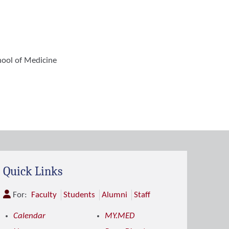
hool of Medicine
Quick Links
For:
Faculty
Students
Alumni
Staff
Calendar
MY.MED