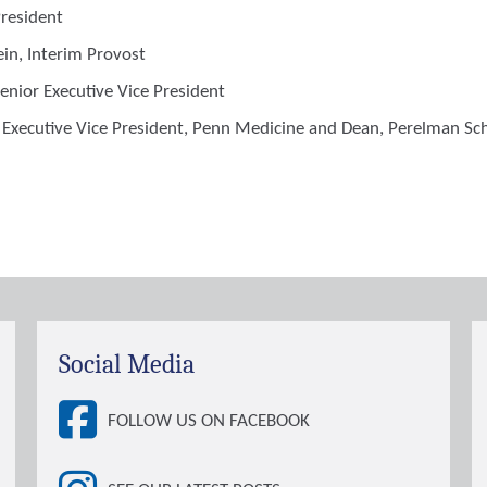
President
ein
, Interim Provost
Senior Executive Vice President
, Executive Vice President, Penn Medicine and Dean, Perelman Sc
Social Media
FOLLOW US ON FACEBOOK