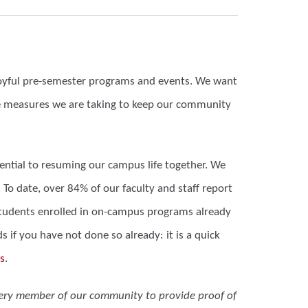
 joyful pre-semester programs and events. We want
he measures we are taking to keep our community
ential to resuming our campus life together. We
o date, over 84% of our faculty and staff report
r students enrolled in on-campus programs already
 if you have not done so already: it is a quick
s
.
very member of our community to provide proof of