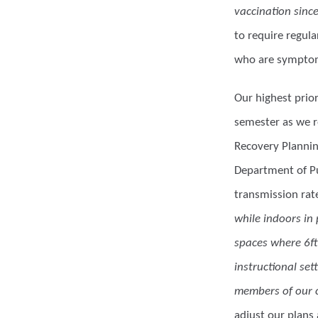
vaccination sinc
to require regul
who are symptoma
Our highest prior
semester as we r
Recovery Planning
Department of Pu
transmission rat
while indoors in
spaces where 6ft
instructional set
members of our c
adjust our plans 