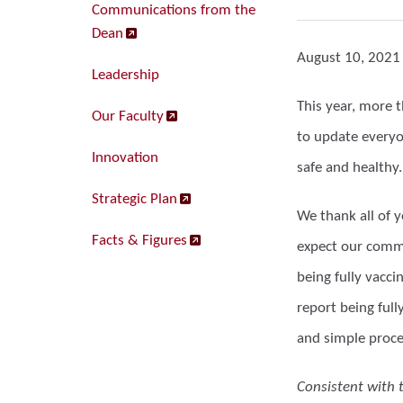
Communications from the
Dean
August 10, 2021
Leadership
This year, more 
Our Faculty
to update everyo
Innovation
safe and healthy.
Strategic Plan
We thank all of 
Facts & Figures
expect our commu
being fully vacci
report being full
and simple proce
Consistent with 