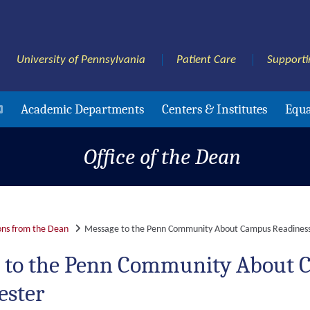
University of Pennsylvania
Patient Care
Supporti
Academic Departments
Centers & Institutes
Equa
Office of the Dean
ns from the Dean
Message to the Penn Community About Campus Readiness 
 to the Penn Community About C
ester