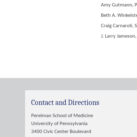
Amy Gutmann
, 
Beth A. Winkelst
Craig Carnaroli
, 
J. Larry Jameson
Contact and Directions
Perelman School of Medicine
University of Pennsylvania
3400 Civic Center Boulevard