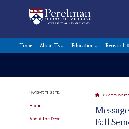
Home
About Us
Education
Research
NAVIGATE THIS SITE:
Communicatio
Home
Message
Fall Sem
About the Dean