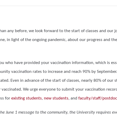
than any before, we look forward to the start of classes and our
ne, in light of the ongoing pandemic, about our progress and t
you who have provided your vaccination information, which is ess
nity vaccination rates to increase and reach 90% by September. T
nated. Even in advance of the start of classes, nearly 80% of ou
y vaccinated. We urge everyone to submit your vaccination records
ss for
existing students
,
new students
, and
faculty/staff/postdoc
the June 1 message to the community, the University requires e