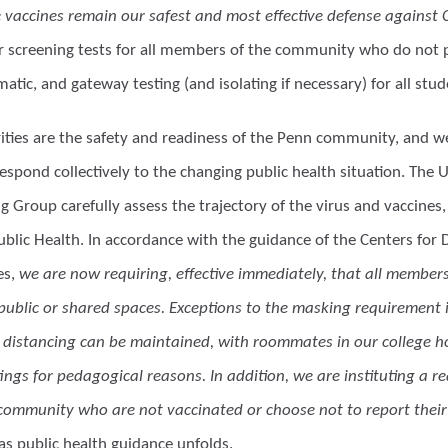
e vaccines remain our safest and most effective defense against 
ar screening tests for all members of the community who do not p
tic, and gateway testing (and isolating if necessary) for all stu
ities are the safety and readiness of the Penn community, and we 
espond collectively to the changing public health situation. The
 Group carefully assess the trajectory of the virus and vaccines,
blic Health. In accordance with the guidance of the Centers for 
es,
we are now requiring, effective immediately, that all membe
 public or shared spaces. Exceptions to the masking requirement 
 distancing can be maintained, with roommates in our college h
tings for pedagogical reasons. In addition, we are instituting a 
ommunity who are not vaccinated or choose not to report their 
as public health guidance unfolds.