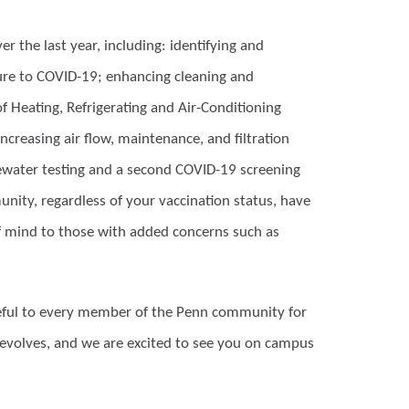
er the last year, including: identifying and
re to COVID-19; enhancing cleaning and
f Heating, Refrigerating and Air-Conditioning
increasing air flow, maintenance, and filtration
tewater testing and a second COVID-19 screening
nity, regardless of your vaccination status, have
f mind to those with added concerns such as
teful to every member of the Penn community for
 evolves, and we are excited to see you on campus