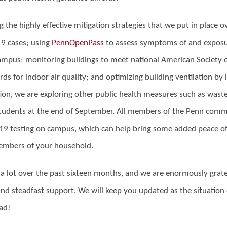
 the highly effective mitigation strategies that we put in place ov
19 cases; using
PennOpenPass
to assess symptoms of and exposu
campus; monitoring buildings to meet national American Society o
ds for indoor air quality; and optimizing building ventilation by 
tion, we are exploring other public health measures such as was
students at the end of September. All members of the Penn commu
19 testing on campus, which can help bring some added peace o
members of your household.
a lot over the past sixteen months, and we are enormously gra
nd steadfast support. We will keep you updated as the situation
ad!