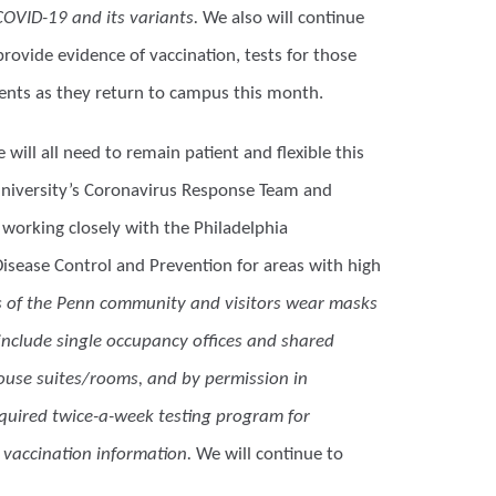
COVID-19 and its variants.
We also will continue
rovide evidence of vaccination, tests for those
dents as they return to campus this month.
will all need to remain patient and flexible this
 University’s Coronavirus Response Team and
 working closely with the Philadelphia
Disease Control and Prevention for areas with high
rs of the Penn community and visitors wear masks
include single occupancy offices and shared
ouse suites/rooms, and by permission in
required twice-a-week testing program for
vaccination information.
We will continue to