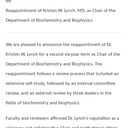
Re:
Reappointment of Kristen W. Lynch, MD, as Chair of the
Department of Biochemistry and Biophysics
We are pleased to announce the reappointment of Dr.
Kristen W. Lynch for a second six-year term as Chair of the
Department of Biochemistry and Biophysics. The
reappointment follows a review process that included an
extensive self-study, followed by an internal committee
review, and an external review by three leaders in the
fields of biochemistry and biophysics.
Faculty and reviewers affirmed Dr. Lynch’s reputation as a