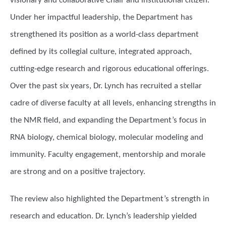
visionary and collaborative Chair and institutional citizen.
Under her impactful leadership, the Department has
strengthened its position as a world-class department
defined by its collegial culture, integrated approach,
cutting-edge research and rigorous educational offerings.
Over the past six years, Dr. Lynch has recruited a stellar
cadre of diverse faculty at all levels, enhancing strengths in
the NMR field, and expanding the Department’s focus in
RNA biology, chemical biology, molecular modeling and
immunity. Faculty engagement, mentorship and morale
are strong and on a positive trajectory.
The review also highlighted the Department’s strength in
research and education. Dr. Lynch’s leadership yielded