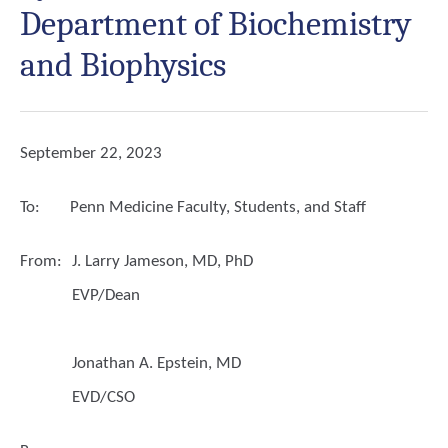
Department of Biochemistry
and Biophysics
September 22, 2023
To:
Penn Medicine Faculty, Students, and Staff
From:
J. Larry Jameson, MD, PhD
EVP/Dean
Jonathan A. Epstein, MD
EVD/CSO