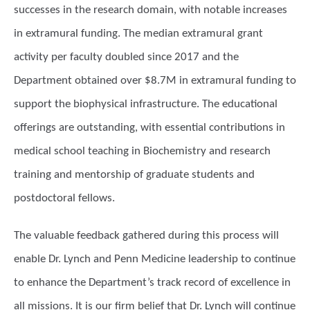
successes in the research domain, with notable increases
in extramural funding. The median extramural grant
activity per faculty doubled since 2017 and the
Department obtained over $8.7M in extramural funding to
support the biophysical infrastructure. The educational
offerings are outstanding, with essential contributions in
medical school teaching in Biochemistry and research
training and mentorship of graduate students and
postdoctoral fellows.
The valuable feedback gathered during this process will
enable Dr. Lynch and Penn Medicine leadership to continue
to enhance the Department’s track record of excellence in
all missions. It is our firm belief that Dr. Lynch will continue