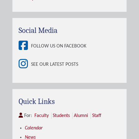
Social Media
FOLLOW US ON FACEBOOK
SEE OUR LATEST POSTS
Quick Links
For:
Faculty
Students
Alumni
Staff
Calendar
News