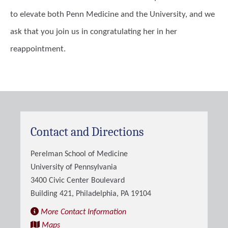
to elevate both Penn Medicine and the University, and we
ask that you join us in congratulating her in her
reappointment.
Contact and Directions
Perelman School of Medicine
University of Pennsylvania
3400 Civic Center Boulevard
Building 421, Philadelphia, PA 19104
More Contact Information
Maps