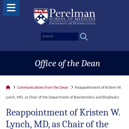
Office of the Dean
Communications from the Dean
Reappointment of Kristen W.
Lynch, MD, as Chair of the Department of Biochemistry and Biophysics
Reappointment of Kristen W.
Lynch, MD, as Chair of the