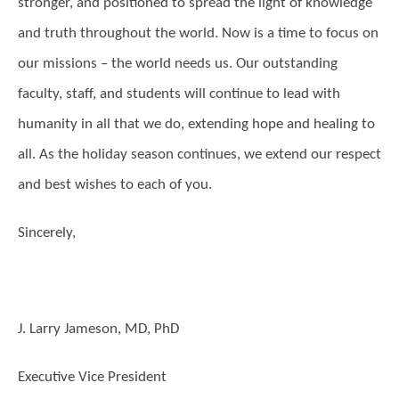
stronger, and positioned to spread the light of knowledge
and truth throughout the world. Now is a time to focus on
our missions – the world needs us. Our outstanding
faculty, staff, and students will continue to lead with
humanity in all that we do, extending hope and healing to
all. As the holiday season continues, we extend our respect
and best wishes to each of you.
Sincerely,
J. Larry Jameson, MD, PhD
Executive Vice President