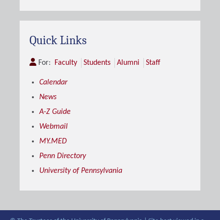
Quick Links
For:
Faculty
Students
Alumni
Staff
Calendar
News
A-Z Guide
Webmail
MY.MED
Penn Directory
University of Pennsylvania