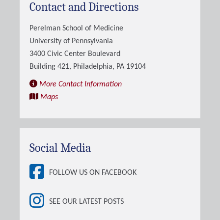
Contact and Directions
Perelman School of Medicine
University of Pennsylvania
3400 Civic Center Boulevard
Building 421, Philadelphia, PA 19104
More Contact Information
Maps
Social Media
FOLLOW US ON FACEBOOK
SEE OUR LATEST POSTS