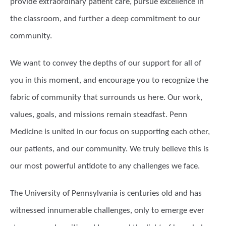
provide extraordinary patient care, pursue excellence in
the classroom, and further a deep commitment to our
community.
We want to convey the depths of our support for all of
you in this moment, and encourage you to recognize the
fabric of community that surrounds us here. Our work,
values, goals, and missions remain steadfast. Penn
Medicine is united in our focus on supporting each other,
our patients, and our community. We truly believe this is
our most powerful antidote to any challenges we face.
The University of Pennsylvania is centuries old and has
witnessed innumerable challenges, only to emerge ever