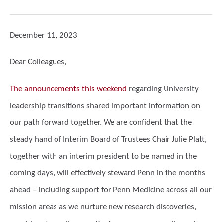
December 11, 2023
Dear Colleagues,
The announcements this weekend
regarding University
leadership transitions shared important information on
our path forward together. We are confident that the
steady hand of Interim Board of Trustees Chair Julie Platt,
together with an interim president to be named in the
coming days, will effectively steward Penn in the months
ahead – including support for Penn Medicine across all our
mission areas as we nurture new research discoveries,