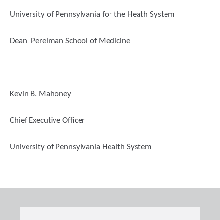
University of Pennsylvania for the Heath System
Dean, Perelman School of Medicine
Kevin B. Mahoney
Chief Executive Officer
University of Pennsylvania Health System