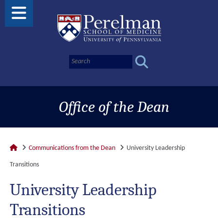
Office of the Dean
Communications from the Dean
University Leadership
Transitions
University Leadership
Transitions