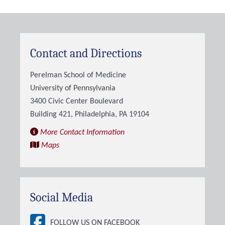
Contact and Directions
Perelman School of Medicine
University of Pennsylvania
3400 Civic Center Boulevard
Building 421, Philadelphia, PA 19104
More Contact Information
Maps
Social Media
FOLLOW US ON FACEBOOK