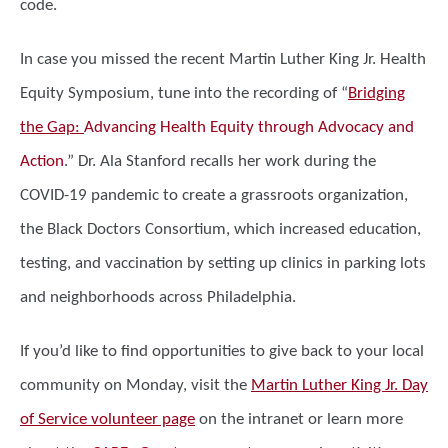
code.
In case you missed the recent Martin Luther King Jr. Health
Equity Symposium, tune into the recording of “
Bridging
the Gap:
Advancing Health Equity through Advocacy and
Action
.” Dr. Ala Stanford recalls her work during the
COVID-19 pandemic to create a grassroots organization,
the Black Doctors Consortium, which increased education,
testing, and vaccination by setting up clinics in parking lots
and neighborhoods across Philadelphia.
If you’d like to find opportunities to give back to your local
community on Monday, visit the
Martin Luther King Jr. Day
of Service volunteer page
on the intranet or learn more