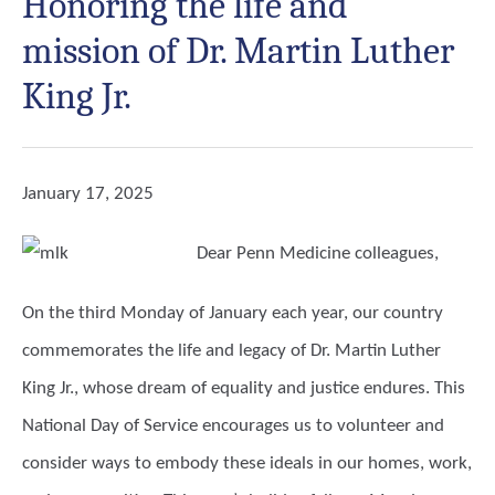
Honoring the life and
mission of Dr. Martin Luther
King Jr.
January 17, 2025
Dear Penn Medicine colleagues,
On the third Monday of January each year, our country
commemorates the life and legacy of Dr. Martin Luther
King Jr., whose dream of equality and justice endures. This
National Day of Service encourages us to volunteer and
consider ways to embody these ideals in our homes, work,