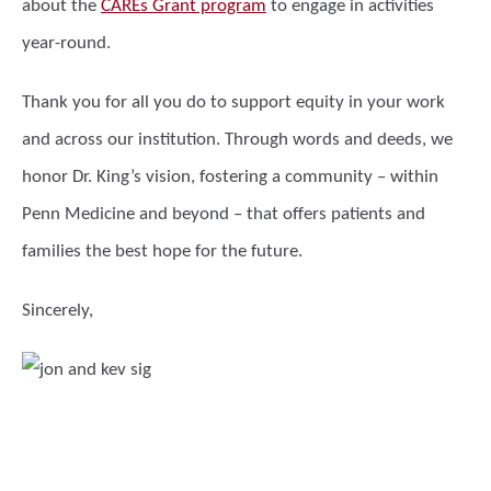
about the
CAREs Grant program
to engage in activities
year-round.
Thank you for all you do to support equity in your work
and across our institution. Through words and deeds, we
honor Dr. King’s vision, fostering a community – within
Penn Medicine and beyond – that offers patients and
families the best hope for the future.
Sincerely,