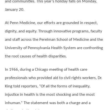
and communities. This year’s holiday falls on Monday,
January 20.
At Penn Medicine, our efforts are grounded in respect,
dignity, and equity. Through innovative programs, faculty
and staff across the Perelman School of Medicine and the
University of Pennsylvania Health System are confronting
the root causes of health disparities.
In 1966, during a Chicago meeting of health care
professionals who provided aid to civil rights workers, Dr.
King told reporters, “Of all the forms of inequality,
injustice in health is the most shocking and the most
inhuman.” The statement was both a charge and a