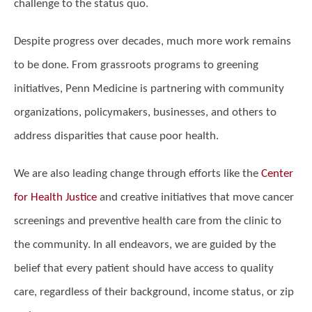
challenge to the status quo.
Despite progress over decades, much more work remains
to be done. From grassroots programs to greening
initiatives, Penn Medicine is partnering with community
organizations, policymakers, businesses, and others to
address disparities that cause poor health.
We are also leading change through efforts like the
Center
for Health Justice
and creative initiatives that move cancer
screenings and preventive health care from the clinic to
the community. In all endeavors, we are guided by the
belief that every patient should have access to quality
care, regardless of their background, income status, or zip