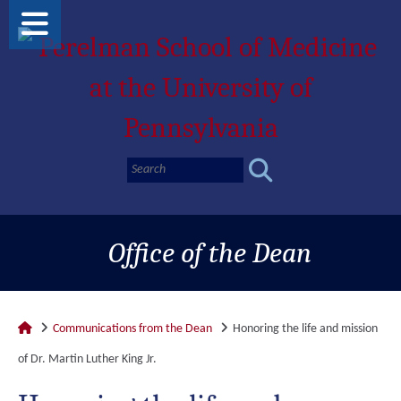
Office of the Dean
Communications from the Dean
Honoring the life and mission
of Dr. Martin Luther King Jr.