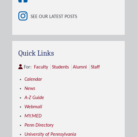
SEE OUR LATEST POSTS
Quick Links
For:
Faculty
Students
Alumni
Staff
Calendar
News
A-Z Guide
Webmail
MY.MED
Penn Directory
University of Pennsylvania