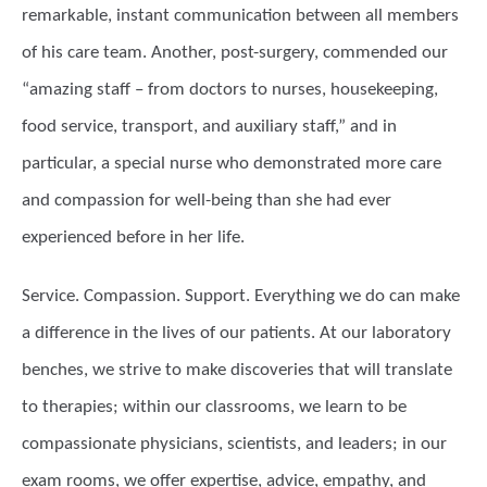
remarkable, instant communication between all members
of his care team. Another, post-surgery, commended our
“amazing staff – from doctors to nurses, housekeeping,
food service, transport, and auxiliary staff,” and in
particular, a special nurse who demonstrated more care
and compassion for well-being than she had ever
experienced before in her life.
Service. Compassion. Support. Everything we do can make
a difference in the lives of our patients. At our laboratory
benches, we strive to make discoveries that will translate
to therapies; within our classrooms, we learn to be
compassionate physicians, scientists, and leaders; in our
exam rooms, we offer expertise, advice, empathy, and