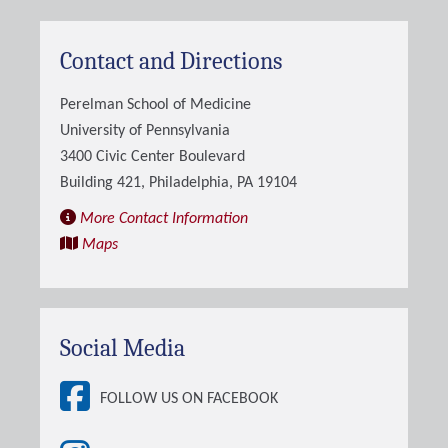
Contact and Directions
Perelman School of Medicine
University of Pennsylvania
3400 Civic Center Boulevard
Building 421, Philadelphia, PA 19104
More Contact Information
Maps
Social Media
FOLLOW US ON FACEBOOK