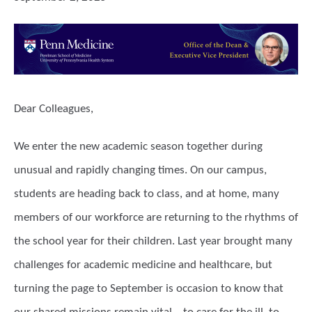
Dear Colleagues,
We enter the new academic season together during
unusual and rapidly changing times. On our campus,
students are heading back to class, and at home, many
members of our workforce are returning to the rhythms of
the school year for their children. Last year brought many
challenges for academic medicine and healthcare, but
turning the page to September is occasion to know that