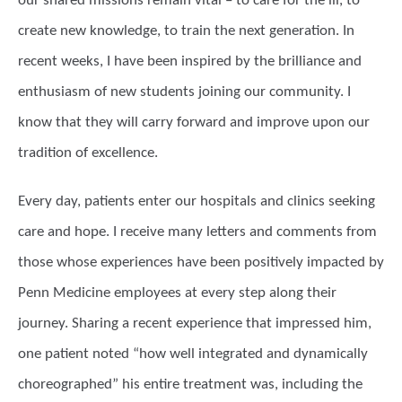
our shared missions remain vital – to care for the ill, to
create new knowledge, to train the next generation. In
recent weeks, I have been inspired by the brilliance and
enthusiasm of new students joining our community. I
know that they will carry forward and improve upon our
tradition of excellence.
Every day, patients enter our hospitals and clinics seeking
care and hope. I receive many letters and comments from
those whose experiences have been positively impacted by
Penn Medicine employees at every step along their
journey. Sharing a recent experience that impressed him,
one patient noted “how well integrated and dynamically
choreographed” his entire treatment was, including the