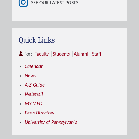
SEE OUR LATEST POSTS
Quick Links
For:
Faculty
Students
Alumni
Staff
Calendar
News
A-Z Guide
Webmail
MY.MED
Penn Directory
University of Pennsylvania