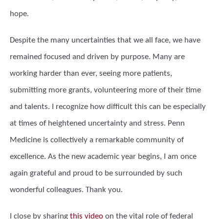
hope.
Despite the many uncertainties that we all face, we have
remained focused and driven by purpose. Many are
working harder than ever, seeing more patients,
submitting more grants, volunteering more of their time
and talents. I recognize how difficult this can be especially
at times of heightened uncertainty and stress. Penn
Medicine is collectively a remarkable community of
excellence. As the new academic year begins, I am once
again grateful and proud to be surrounded by such
wonderful colleagues. Thank you.
I close by sharing
this video
on the vital role of federal