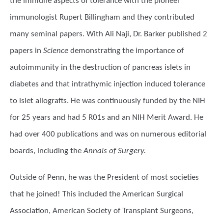
the immune aspects of tolerance with the pioneer
immunologist Rupert Billingham and they contributed
many seminal papers. With Ali Naji, Dr. Barker published 2
papers in
Science
demonstrating the importance of
autoimmunity in the destruction of pancreas islets in
diabetes and that intrathymic injection induced tolerance
to islet allografts. He was continuously funded by the NIH
for 25 years and had 5 R01s and an NIH Merit Award. He
had over 400 publications and was on numerous editorial
boards, including the
Annals of Surgery.
Outside of Penn, he was the President of most societies
that he joined! This included the American Surgical
Association, American Society of Transplant Surgeons,