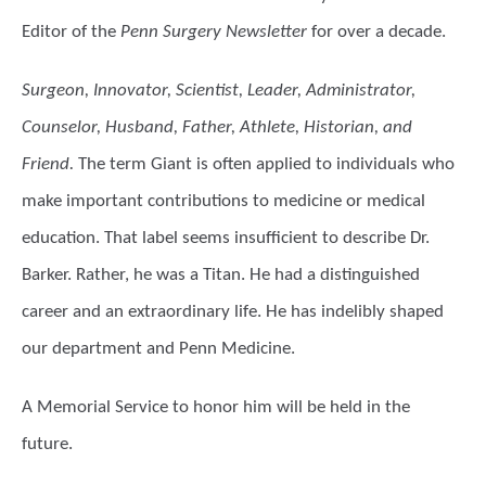
Editor of the
Penn Surgery Newsletter
for over a decade.
Surgeon, Innovator, Scientist, Leader, Administrator,
Counselor, Husband, Father, Athlete, Historian, and
Friend.
The term Giant is often applied to individuals who
make important contributions to medicine or medical
education. That label seems insufficient to describe Dr.
Barker. Rather, he was a Titan. He had a distinguished
career and an extraordinary life. He has indelibly shaped
our department and Penn Medicine.
A Memorial Service to honor him will be held in the
future.