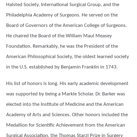
Halsted Society, International Surgical Group, and the
Philadelphia Academy of Surgeons. He served on the
Board of Governors of the American College of Surgeons.
He chaired the Board of the William Maul Measey
Foundation. Remarkably, he was the President of the
American Philosophical Society, the oldest learned society
in the U.S. established by Benjamin Franklin in 1743.
His list of honors is long. His early academic development
was supported by being a Markle Scholar. Dr. Barker was
elected into the Institute of Medicine and the American
Academy of Arts and Sciences. Other honors included the
Medallion for Scientific Achievement from the American
Surgical Association, the Thomas Starzl Prize in Surgery