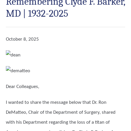
Remembering Clyde F. Barker,
MD | 1932-2025
October 8, 2025
Dear Colleagues,
I wanted to share the message below that Dr. Ron
DeMatteo, Chair of the Department of Surgery, shared
with his Department regarding the loss of a titan of