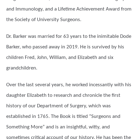
and Immunology, and a Lifetime Achievement Award from
the Society of University Surgeons.
Dr. Barker was married for 63 years to the inimitable Dode
Barker, who passed away in 2019. He is survived by his
children Fred, John, William, and Elizabeth and six
grandchildren.
Over the last several years, he worked incessantly with his
daughter Elizabeth to research and chronicle the first
history of our Department of Surgery, which was
established in 1765. The Book is titled “Surgeons and
Something More” and is an insightful, witty, and
sometimes critical account of our history. He has been the