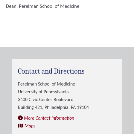
Dean, Perelman School of Medicine
Contact and Directions
Perelman School of Medicine
University of Pennsylvania
3400 Civic Center Boulevard
Building 421, Philadelphia, PA 19104
More Contact Information
Maps