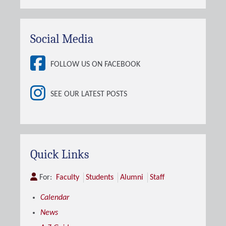
Social Media
FOLLOW US ON FACEBOOK
SEE OUR LATEST POSTS
Quick Links
For:
Faculty
Students
Alumni
Staff
Calendar
News