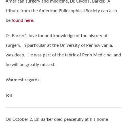
American surgery and medicine, Dr. Clyde F. Barker. A
tribute from the American Philosophical Society can also
be
found here
.
Dr. Barker’s love for and knowledge of the history of
surgery, in particular at the University of Pennsylvania,
was deep. He was part of the fabric of Penn Medicine, and
he will be greatly missed.
Warmest regards,
Jon
On October 2, Dr. Barker died peacefully at his home