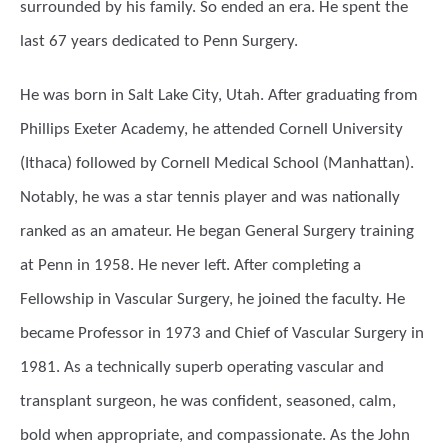
surrounded by his family. So ended an era. He spent the
last 67 years dedicated to Penn Surgery.
He was born in Salt Lake City, Utah. After graduating from
Phillips Exeter Academy, he attended Cornell University
(Ithaca) followed by Cornell Medical School (Manhattan).
Notably, he was a star tennis player and was nationally
ranked as an amateur. He began General Surgery training
at Penn in 1958. He never left. After completing a
Fellowship in Vascular Surgery, he joined the faculty. He
became Professor in 1973 and Chief of Vascular Surgery in
1981. As a technically superb operating vascular and
transplant surgeon, he was confident, seasoned, calm,
bold when appropriate, and compassionate. As the John