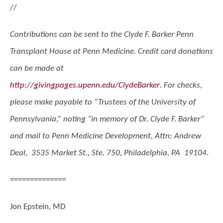
//
Contributions can be sent to the Clyde F. Barker Penn
Transplant House at Penn Medicine. Credit card donations
can be made at
http://givingpages.upenn.edu/ClydeBarker
. For checks,
please make payable to “Trustees of the University of
Pennsylvania,” noting “in memory of Dr. Clyde F. Barker”
and mail to Penn Medicine Development, Attn: Andrew
Deal, 3535 Market St., Ste. 750, Philadelphia, PA 19104.
==============
Jon Epstein, MD