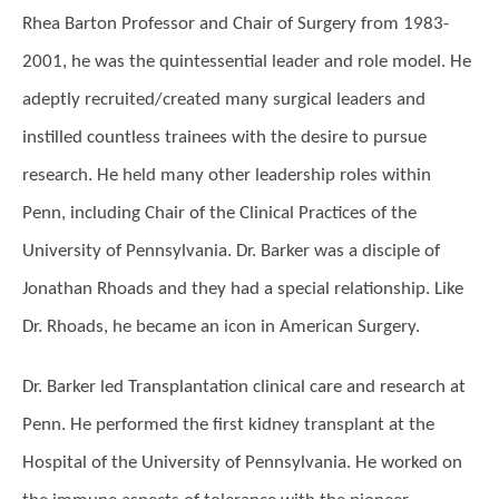
Rhea Barton Professor and Chair of Surgery from 1983-
2001, he was the quintessential leader and role model. He
adeptly recruited/created many surgical leaders and
instilled countless trainees with the desire to pursue
research. He held many other leadership roles within
Penn, including Chair of the Clinical Practices of the
University of Pennsylvania. Dr. Barker was a disciple of
Jonathan Rhoads and they had a special relationship. Like
Dr. Rhoads, he became an icon in American Surgery.
Dr. Barker led Transplantation clinical care and research at
Penn. He performed the first kidney transplant at the
Hospital of the University of Pennsylvania. He worked on