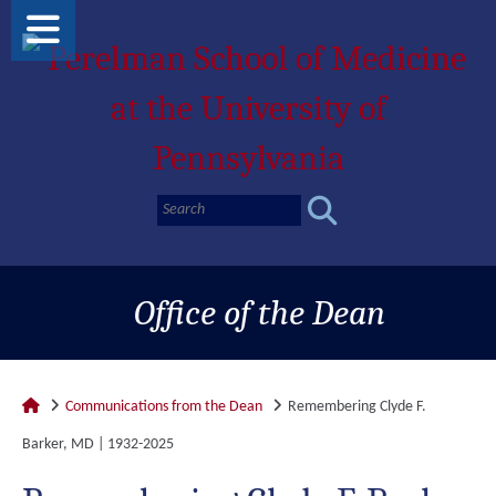
Office of the Dean
Communications from the Dean
Remembering Clyde F.
Barker, MD | 1932-2025