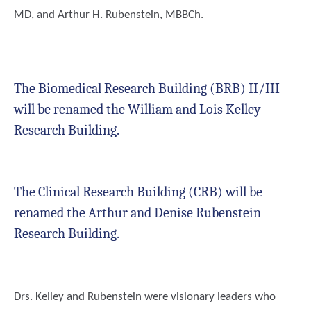
MD, and Arthur H. Rubenstein, MBBCh.
The Biomedical Research Building (BRB) II/III
will be renamed the
William and Lois Kelley
Research Building.
The Clinical Research Building (CRB) will be
renamed the
Arthur and Denise Rubenstein
Research Building.
Drs. Kelley and Rubenstein were visionary leaders who