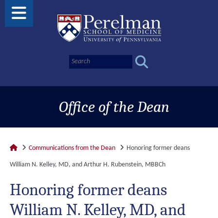
Office of the Dean
Communications from the Dean
Honoring former deans
William N. Kelley, MD, and Arthur H. Rubenstein, MBBCh
Honoring former deans
William N. Kelley, MD, and