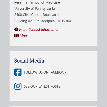
Perelman School of Medicine
University of Pennsylvania
3400 Civic Center Boulevard
Building 421, Philadelphia, PA 19104
More Contact Information
Maps
Social Media
FOLLOW US ON FACEBOOK
SEE OUR LATEST POSTS