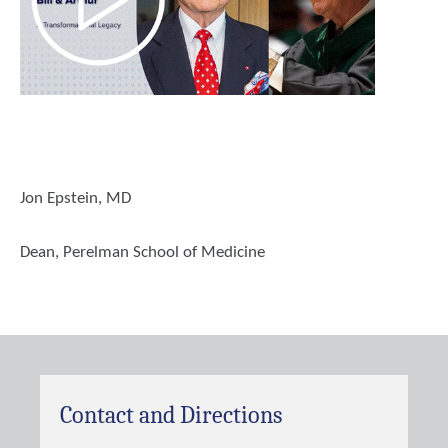
Jon Epstein, MD
Dean, Perelman School of Medicine
Contact and Directions