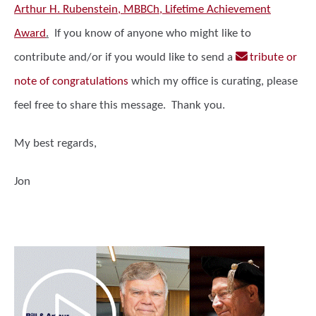
Arthur H. Rubenstein, MBBCh, Lifetime Achievement
Award
.
If you know of anyone who might like to
contribute and/or if you would like to send a
tribute or
note of congratulations
which my office is curating, please
feel free to share this message. Thank you.
My best regards,
Jon