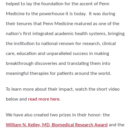
helped to lay the foundation for the ascent of Penn
Medicine to the powerhouse it is today. It was during
their tenures that Penn Medicine matured as one of the
nation's first integrated academic health systems, bringing
the institution to national renown for research, clinical
care, education and unparalleled success in making
breakthrough discoveries and translating them into
meaningful therapies for patients around the world.
To learn more about their impact, watch the short video
below and
read more here
.
We have also created two prizes in their honor: the
William N. Kelley, MD, Biomedical Research Award
and the