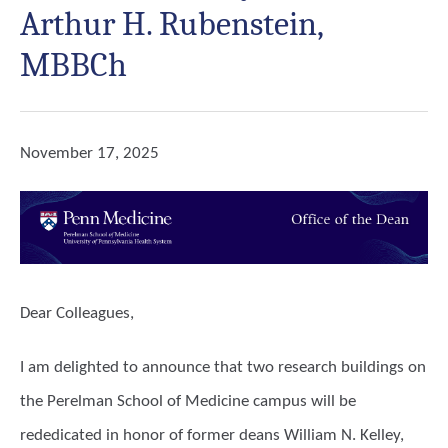
Arthur H. Rubenstein,
MBBCh
November 17, 2025
Dear Colleagues,
I am delighted to announce that two research buildings on
the Perelman School of Medicine campus will be
rededicated in honor of former deans William N. Kelley,