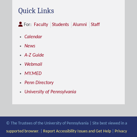
Quick Links
For:
Faculty
Students
Alumni
Staff
Calendar
News
A-Z Guide
Webmail
MY.MED
Penn Directory
University of Pennsylvania
© The Trustees of the University of Pennsylvania | Site best viewed in a
supported browser
. |
Report Accessibility Issues and Get Help
|
Privacy