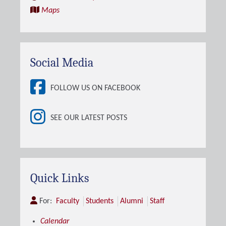
Maps
Social Media
FOLLOW US ON FACEBOOK
SEE OUR LATEST POSTS
Quick Links
For:
Faculty
Students
Alumni
Staff
Calendar