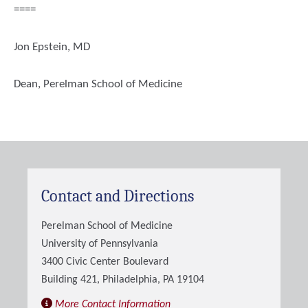
====
Jon Epstein, MD
Dean, Perelman School of Medicine
Contact and Directions
Perelman School of Medicine
University of Pennsylvania
3400 Civic Center Boulevard
Building 421, Philadelphia, PA 19104
More Contact Information