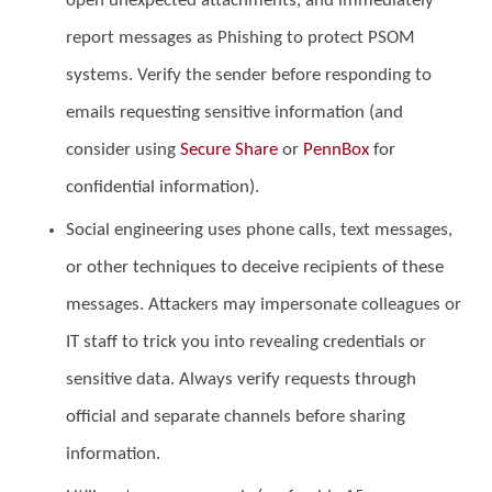
open unexpected attachments, and immediately
report messages as Phishing to protect PSOM
systems. Verify the sender before responding to
emails requesting sensitive information (and
consider using
Secure Share
or
PennBox
for
confidential information).
Social engineering
uses phone calls, text messages,
or other techniques to deceive recipients of these
messages. Attackers may impersonate colleagues or
IT staff to trick you into revealing credentials or
sensitive data. Always verify requests through
official and separate channels before sharing
information.