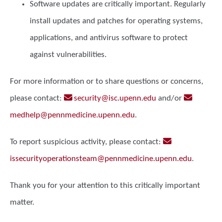
Software updates
are critically important. Regularly
install updates and patches for operating systems,
applications, and antivirus software to protect
against vulnerabilities.
For more information or to share questions or concerns,
please contact:
security@isc.upenn.edu
and/or
medhelp@pennmedicine.upenn.edu
.
To report suspicious activity, please contact:
issecurityoperationsteam@pennmedicine.upenn.edu
.
Thank you for your attention to this critically important
matter.