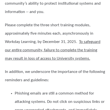
community’s ability to protect institutional systems and
information -- and you.
Please complete the three short training modules,
approximately five minutes each, asynchronously in
Workday Learning, by
December 31, 2025
.
To safeguard
our entire community, failure to complete the training
may result in loss of access to University systems.
In addition, we underscore the importance of the following
reminders and guidelines:
Phishing emails
are still a common method for
attacking systems. Do not click on suspicious links or