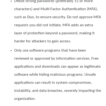
Utilize
strong passwords
(preferably 15 or more
characters) and Multi-Factor Authentication (MFA),
such as Duo, to ensure security. Do not approve MFA
requests you did not initiate. MFA adds an extra
layer of protection beyond a password, making it
harder for attackers to gain access.
Only use
software programs
that have been
reviewed or approved by information services. Free
applications and downloads can appear as legitimate
software while hiding malicious programs. Unsafe
applications can result in system compromises,
instability, and data breaches, severely impacting the
organization.