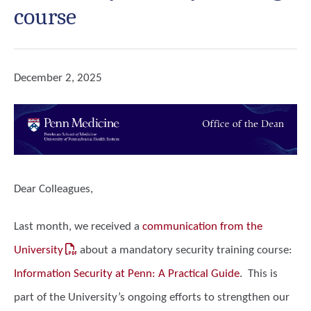
course
December 2, 2025
Dear Colleagues,
Last month, we received a
communication from the
University
about a
mandatory
security training course:
Information Security at Penn: A Practical Guide
. This is
part of the University’s ongoing efforts to strengthen our