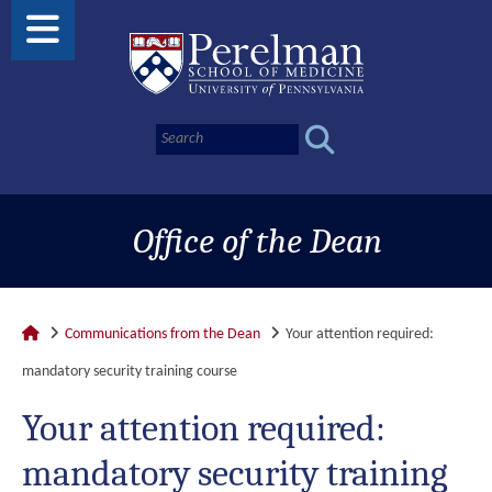
Office of the Dean
Communications from the Dean
Your attention required:
mandatory security training course
Your attention required:
mandatory security training