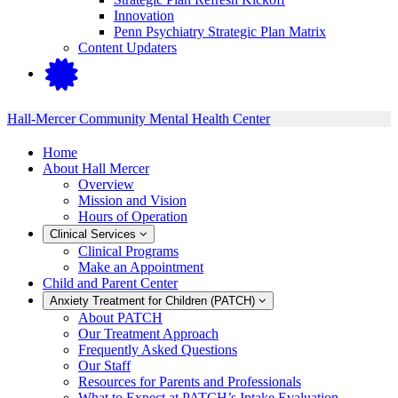
Innovation
Penn Psychiatry Strategic Plan Matrix
Content Updaters
Hall-Mercer Community Mental Health Center
Home
About Hall Mercer
Overview
Mission and Vision
Hours of Operation
Clinical Services
Clinical Programs
Make an Appointment
Child and Parent Center
Anxiety Treatment for Children (PATCH)
About PATCH
Our Treatment Approach
Frequently Asked Questions
Our Staff
Resources for Parents and Professionals
What to Expect at PATCH’s Intake Evaluation