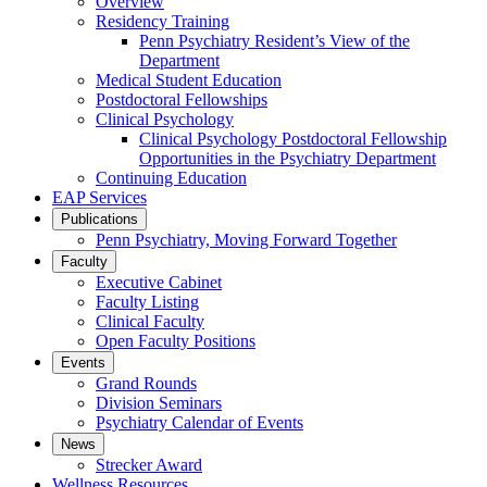
Overview
Residency Training
Penn Psychiatry Resident’s View of the
Department
Medical Student Education
Postdoctoral Fellowships
Clinical Psychology
Clinical Psychology Postdoctoral Fellowship
Opportunities in the Psychiatry Department
Continuing Education
EAP Services
Publications
Penn Psychiatry, Moving Forward Together
Faculty
Executive Cabinet
Faculty Listing
Clinical Faculty
Open Faculty Positions
Events
Grand Rounds
Division Seminars
Psychiatry Calendar of Events
News
Strecker Award
Wellness Resources