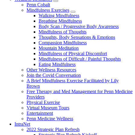
show
Penn Cobalt
submenu
Mindfulness Exercises
for
show
Walking Mindfulness
Wellness
submenu
Breathing Mindfulness
Resources
for
Body Scan / Progressive Body Awareness
Mindfulness
Mindfulness of Thoughts
Exercises
Thoughts, Body Sensations & Emotions
Compassion Mindfulness
Mountain Meditation
Mindfulness of Physical Discomfort
Mindfulness of Difficult / Painful Thoughts
Eating Mindfulness
Other Wellness Resources
Join the Covid Conversation
A Brief Mindfulness Exercise Facilitated by Lily
Brown
Free Therapy and Med Management for Penn Medicine
Providers
Physical Exercise
Virtual Museum Tours
Entertainment
Penn Medicine Wellness
IntraNet
2022 Strategic Plan Refresh
Strategic Plan Refresh Kickoff