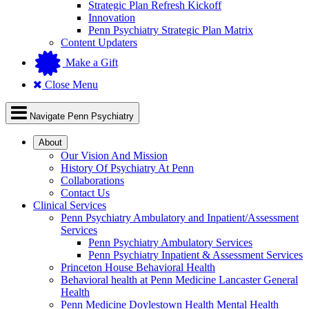
Strategic Plan Refresh Kickoff
Innovation
Penn Psychiatry Strategic Plan Matrix
Content Updaters
Make a Gift
Close Menu
Navigate Penn Psychiatry
About
Our Vision And Mission
History Of Psychiatry At Penn
Collaborations
Contact Us
Clinical Services
Penn Psychiatry Ambulatory and Inpatient/Assessment
Services
Penn Psychiatry Ambulatory Services
Penn Psychiatry Inpatient & Assessment Services
Princeton House Behavioral Health
Behavioral health at Penn Medicine Lancaster General
Health
Penn Medicine Doylestown Health Mental Health