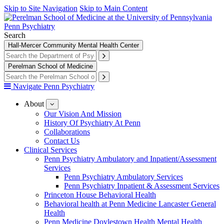
Skip to Site Navigation
Skip to Main Content
Penn Psychiatry
Search
Hall-Mercer Community Mental Health Center
Perelman School of Medicine
Navigate Penn Psychiatry
About
show
submenu
Our Vision And Mission
for
History Of Psychiatry At Penn
About
Collaborations
Contact Us
Clinical Services
Penn Psychiatry Ambulatory and Inpatient/Assessment
Services
Penn Psychiatry Ambulatory Services
Penn Psychiatry Inpatient & Assessment Services
Princeton House Behavioral Health
Behavioral health at Penn Medicine Lancaster General
Health
Penn Medicine Doylestown Health Mental Health