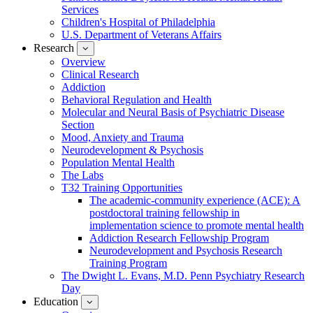
Services
Children's Hospital of Philadelphia
U.S. Department of Veterans Affairs
Research
show
submenu
Overview
for
Clinical Research
Research
Addiction
Behavioral Regulation and Health
Molecular and Neural Basis of Psychiatric Disease
Section
Mood, Anxiety and Trauma
Neurodevelopment & Psychosis
Population Mental Health
The Labs
T32 Training Opportunities
The academic-community experience (ACE): A
postdoctoral training fellowship in
implementation science to promote mental health
Addiction Research Fellowship Program
Neurodevelopment and Psychosis Research
Training Program
The Dwight L. Evans, M.D. Penn Psychiatry Research
Day
Education
show
submenu