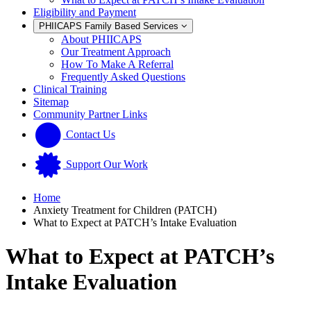
Eligibility and Payment
PHIICAPS Family Based Services
About PHIICAPS
Our Treatment Approach
How To Make A Referral
Frequently Asked Questions
Clinical Training
Sitemap
Community Partner Links
Contact Us
Support Our Work
Home
Anxiety Treatment for Children (PATCH)
What to Expect at PATCH’s Intake Evaluation
What to Expect at PATCH’s
Intake Evaluation