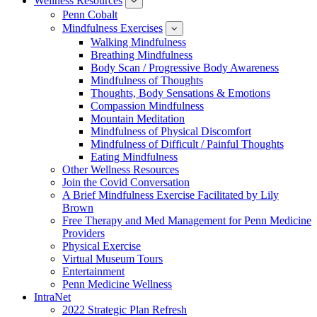
Wellness Resources
News
show
submenu
Penn Cobalt
for
Mindfulness Exercises
Wellness
show
Resources
submenu
Walking Mindfulness
for
Breathing Mindfulness
Mindfulness
Exercises
Body Scan / Progressive Body Awareness
Mindfulness of Thoughts
Thoughts, Body Sensations & Emotions
Compassion Mindfulness
Mountain Meditation
Mindfulness of Physical Discomfort
Mindfulness of Difficult / Painful Thoughts
Eating Mindfulness
Other Wellness Resources
Join the Covid Conversation
A Brief Mindfulness Exercise Facilitated by Lily
Brown
Free Therapy and Med Management for Penn Medicine
Providers
Physical Exercise
Virtual Museum Tours
Entertainment
Penn Medicine Wellness
IntraNet
2022 Strategic Plan Refresh