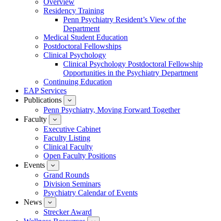
Overview
for
Residency Training
Education
Penn Psychiatry Resident’s View of the
Department
Medical Student Education
Postdoctoral Fellowships
Clinical Psychology
Clinical Psychology Postdoctoral Fellowship
Opportunities in the Psychiatry Department
Continuing Education
EAP Services
Publications
show
submenu
Penn Psychiatry, Moving Forward Together
for
Faculty
show
Publications
submenu
Executive Cabinet
for
Faculty Listing
Faculty
Clinical Faculty
Open Faculty Positions
Events
show
submenu
Grand Rounds
for
Division Seminars
Events
Psychiatry Calendar of Events
News
show
submenu
Strecker Award
for