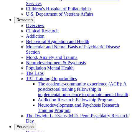
Services
Children's Hospital of Philadelphia
U.S. Department of Veterans Affairs
Research
Overview
Clinical Research
Addiction
Behavioral Regulation and Health
Molecular and Neural Basis of Psychiatric Disease
Section
Mood, Anxiety and Trauma
Neurodevelopment & Psychosis
Population Mental Health
The Labs
T32 Training Opportunities
The academic-community experience (ACE): A
postdoctoral training fellowship in
implementation science to promote mental health
Addiction Research Fellowship Program
Neurodevelopment and Psychosis Research
Training Program
The Dwight L. Evans, M.D. Penn Psychiatry Research
Day
Education