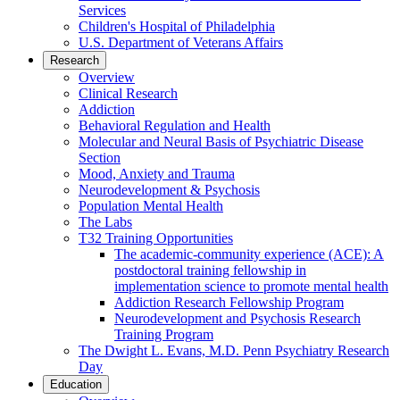
Services
Children's Hospital of Philadelphia
U.S. Department of Veterans Affairs
Research
Overview
Clinical Research
Addiction
Behavioral Regulation and Health
Molecular and Neural Basis of Psychiatric Disease
Section
Mood, Anxiety and Trauma
Neurodevelopment & Psychosis
Population Mental Health
The Labs
T32 Training Opportunities
The academic-community experience (ACE): A
postdoctoral training fellowship in
implementation science to promote mental health
Addiction Research Fellowship Program
Neurodevelopment and Psychosis Research
Training Program
The Dwight L. Evans, M.D. Penn Psychiatry Research
Day
Education