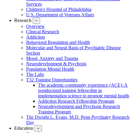
Services
Children's Hospital of Philadelphia
U.S. Department of Veterans Affairs
Research
show
submenu
Overview
for
Clinical Research
Research
Addiction
Behavioral Regulation and Health
Molecular and Neural Basis of Psychiatric Disease
Section
Mood, Anxiety and Trauma
Neurodevelopment & Psychosis
Population Mental Health
The Labs
T32 Training Opportunities
The academic-community experience (ACE): A
postdoctoral training fellowship in
implementation science to promote mental health
Addiction Research Fellowship Program
Neurodevelopment and Psychosis Research
Training Program
The Dwight L. Evans, M.D. Penn Psychiatry Research
Day
Education
show
submenu