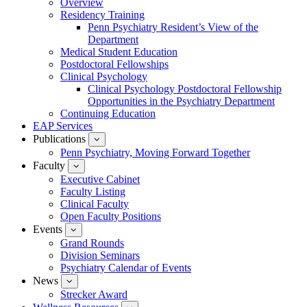
Overview
for
Residency Training
Education
Penn Psychiatry Resident’s View of the
Department
Medical Student Education
Postdoctoral Fellowships
Clinical Psychology
Clinical Psychology Postdoctoral Fellowship
Opportunities in the Psychiatry Department
Continuing Education
EAP Services
Publications
show
submenu
Penn Psychiatry, Moving Forward Together
for
Faculty
show
Publications
submenu
Executive Cabinet
for
Faculty Listing
Faculty
Clinical Faculty
Open Faculty Positions
Events
show
submenu
Grand Rounds
for
Division Seminars
Events
Psychiatry Calendar of Events
News
show
submenu
Strecker Award
for