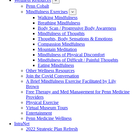
Wellness Resources
News
show
submenu
Penn Cobalt
for
Mindfulness Exercises
Wellness
show
Resources
submenu
Walking Mindfulness
for
Breathing Mindfulness
Mindfulness
Exercises
Body Scan / Progressive Body Awareness
Mindfulness of Thoughts
Thoughts, Body Sensations & Emotions
Compassion Mindfulness
Mountain Meditation
Mindfulness of Physical Discomfort
Mindfulness of Difficult / Painful Thoughts
Eating Mindfulness
Other Wellness Resources
Join the Covid Conversation
A Brief Mindfulness Exercise Facilitated by Lily
Brown
Free Therapy and Med Management for Penn Medicine
Providers
Physical Exercise
Virtual Museum Tours
Entertainment
Penn Medicine Wellness
IntraNet
2022 Strategic Plan Refresh