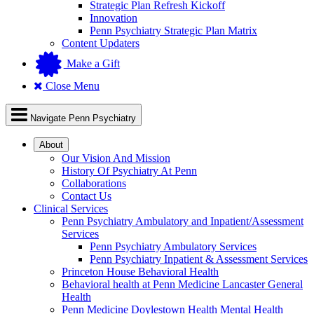
Strategic Plan Refresh Kickoff
Innovation
Penn Psychiatry Strategic Plan Matrix
Content Updaters
Make a Gift
Close Menu
Navigate Penn Psychiatry
About
Our Vision And Mission
History Of Psychiatry At Penn
Collaborations
Contact Us
Clinical Services
Penn Psychiatry Ambulatory and Inpatient/Assessment
Services
Penn Psychiatry Ambulatory Services
Penn Psychiatry Inpatient & Assessment Services
Princeton House Behavioral Health
Behavioral health at Penn Medicine Lancaster General
Health
Penn Medicine Doylestown Health Mental Health