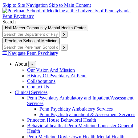
Skip to Site Navigation
Skip to Main Content
Penn Psychiatry
Search
Hall-Mercer Community Mental Health Center
Perelman School of Medicine
Navigate Penn Psychiatry
About
show
submenu
Our Vision And Mission
for
History Of Psychiatry At Penn
About
Collaborations
Contact Us
Clinical Services
Penn Psychiatry Ambulatory and Inpatient/Assessment
Services
Penn Psychiatry Ambulatory Services
Penn Psychiatry Inpatient & Assessment Services
Princeton House Behavioral Health
Behavioral health at Penn Medicine Lancaster General
Health
Penn Medicine Doylestown Health Mental Health