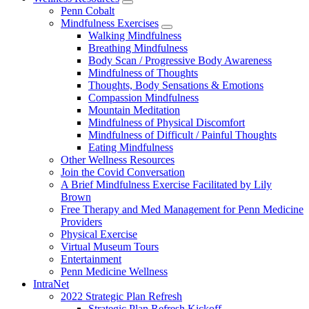
show
Penn Cobalt
submenu
Mindfulness Exercises
for
show
Walking Mindfulness
Wellness
submenu
Breathing Mindfulness
Resources
for
Body Scan / Progressive Body Awareness
Mindfulness
Mindfulness of Thoughts
Exercises
Thoughts, Body Sensations & Emotions
Compassion Mindfulness
Mountain Meditation
Mindfulness of Physical Discomfort
Mindfulness of Difficult / Painful Thoughts
Eating Mindfulness
Other Wellness Resources
Join the Covid Conversation
A Brief Mindfulness Exercise Facilitated by Lily
Brown
Free Therapy and Med Management for Penn Medicine
Providers
Physical Exercise
Virtual Museum Tours
Entertainment
Penn Medicine Wellness
IntraNet
2022 Strategic Plan Refresh
Strategic Plan Refresh Kickoff