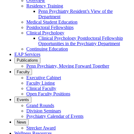
Overview
Residency Training
Penn Psychiatry Resident’s View of the
Department
Medical Student Education
Postdoctoral Fellowships
Clinical Psychology
Clinical Psychology Postdoctoral Fellowship
Opportunities in the Psychiatry Department
Continuing Education
EAP Services
Publications
Penn Psychiatry, Moving Forward Together
Faculty
Executive Cabinet
Faculty Listing
Clinical Faculty
Open Faculty Positions
Events
Grand Rounds
Division Seminars
Psychiatry Calendar of Events
News
Strecker Award
Wellness Resources