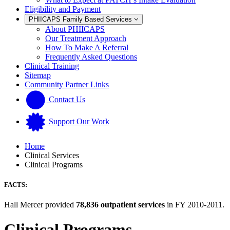
Eligibility and Payment
PHIICAPS Family Based Services
About PHIICAPS
Our Treatment Approach
How To Make A Referral
Frequently Asked Questions
Clinical Training
Sitemap
Community Partner Links
Contact Us
Support Our Work
Home
Clinical Services
Clinical Programs
FACTS:
Hall Mercer provided
78,836 outpatient services
in FY 2010-2011.
Clinical Programs