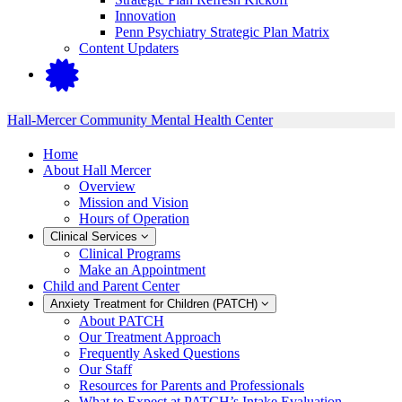
Innovation
Penn Psychiatry Strategic Plan Matrix
Content Updaters
Hall-Mercer Community Mental Health Center
Home
About Hall Mercer
Overview
Mission and Vision
Hours of Operation
Clinical Services
Clinical Programs
Make an Appointment
Child and Parent Center
Anxiety Treatment for Children (PATCH)
About PATCH
Our Treatment Approach
Frequently Asked Questions
Our Staff
Resources for Parents and Professionals
What to Expect at PATCH’s Intake Evaluation