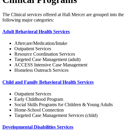
The Clinical services offered at Hall Mercer are grouped into the
following major categories:
Adult Behavioral Health Services
Aftercare/Medication/Intake
Outpatient Services
Resource Coordination Services
Targeted Case Management (adult)
ACCESS Intensive Case Management
Homeless Outreach Services
Child and Family Behavioral Health Services
Outpatient Services
Early Childhood Program
Social Skills Programs for Children & Young Adults
Home-School Connection
Targeted Case Management Services (child)
Developmental Disabilities Services