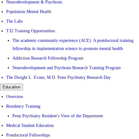
Neurodevelopment & Psychosis
Population Mental Health
The Labs
T32 Training Opportunities
The academic-community experience (ACE): A postdoctoral training
fellowship in implementation science to promote mental health
Addiction Research Fellowship Program
Neurodevelopment and Psychosis Research Training Program
The Dwight L. Evans, M.D. Penn Psychiatry Research Day
Education
Overview
Residency Training
Penn Psychiatry Resident’s View of the Department
Medical Student Education
Postdoctoral Fellowships