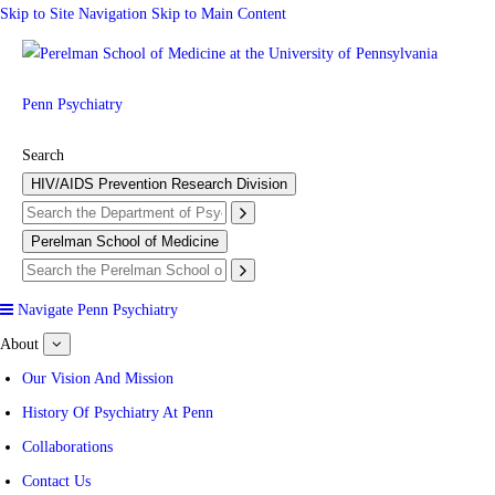
Skip to Site Navigation
Skip to Main Content
Penn Psychiatry
Search
HIV/AIDS Prevention Research Division
Perelman School of Medicine
Navigate Penn Psychiatry
About
show
submenu
for
Our Vision And Mission
About
History Of Psychiatry At Penn
Collaborations
Contact Us