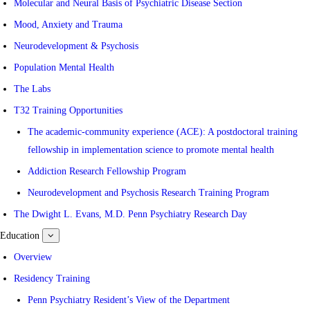
Molecular and Neural Basis of Psychiatric Disease Section
Mood, Anxiety and Trauma
Neurodevelopment & Psychosis
Population Mental Health
The Labs
T32 Training Opportunities
The academic-community experience (ACE): A postdoctoral training
fellowship in implementation science to promote mental health
Addiction Research Fellowship Program
Neurodevelopment and Psychosis Research Training Program
The Dwight L. Evans, M.D. Penn Psychiatry Research Day
Education
show
submenu
for
Overview
Education
Residency Training
Penn Psychiatry Resident’s View of the Department