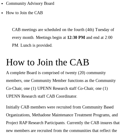
Community Advisory Board
How to Join the CAB
CAB meetings are scheduled on the fourth (4th) Tuesday of
every month. Meetings begin at
12:30 PM
and end at 2:00
PM. Lunch is provided.
How to Join the CAB
A complete Board is comprised of twenty (20) community
members, one Community Member functions as the Community
Co-Chair, one (1) UPENN Research staff Co-Chair, one (1)
UPENN Research staff CAB Coordinator.
Initially CAB members were recruited from Community Based
Organizations, Methadone Maintenance Treatment Programs, and
Project RAP Research Participants. Currently the CAB insures that
new members are recruited from the communities that reflect the