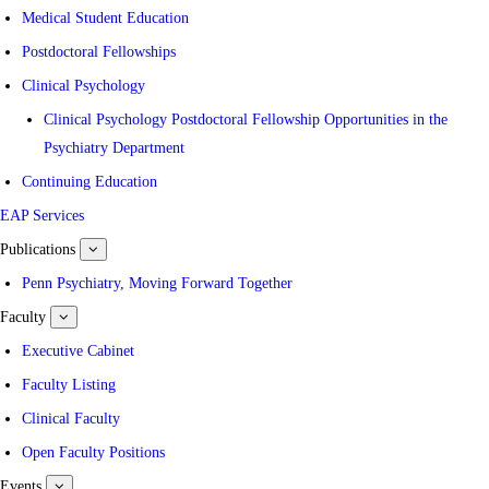
Medical Student Education
Postdoctoral Fellowships
Clinical Psychology
Clinical Psychology Postdoctoral Fellowship Opportunities in the
Psychiatry Department
Continuing Education
EAP Services
Publications
show
submenu
for
Penn Psychiatry, Moving Forward Together
Publications
Faculty
show
submenu
for
Executive Cabinet
Faculty
Faculty Listing
Clinical Faculty
Open Faculty Positions
Events
show