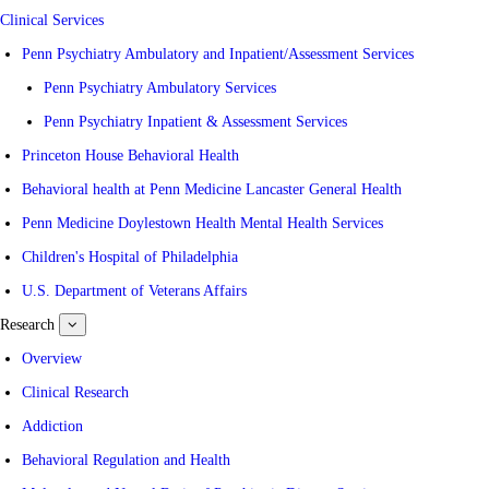
Clinical Services
Penn Psychiatry Ambulatory and Inpatient/Assessment Services
Penn Psychiatry Ambulatory Services
Penn Psychiatry Inpatient & Assessment Services
Princeton House Behavioral Health
Behavioral health at Penn Medicine Lancaster General Health
Penn Medicine Doylestown Health Mental Health Services
Children's Hospital of Philadelphia
U.S. Department of Veterans Affairs
Research
show
submenu
for
Overview
Research
Clinical Research
Addiction
Behavioral Regulation and Health