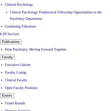
Clinical Psychology
Clinical Psychology Postdoctoral Fellowship Opportunities in the
Psychiatry Department
Continuing Education
EAP Services
Publications
Penn Psychiatry, Moving Forward Together
Faculty
Executive Cabinet
Faculty Listing
Clinical Faculty
Open Faculty Positions
Events
Grand Rounds
Division Seminars