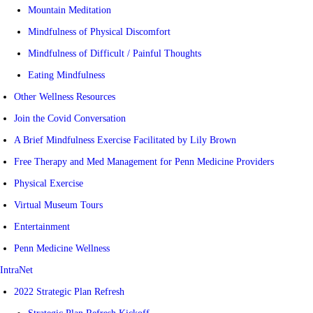
Mountain Meditation
Mindfulness of Physical Discomfort
Mindfulness of Difficult / Painful Thoughts
Eating Mindfulness
Other Wellness Resources
Join the Covid Conversation
A Brief Mindfulness Exercise Facilitated by Lily Brown
Free Therapy and Med Management for Penn Medicine Providers
Physical Exercise
Virtual Museum Tours
Entertainment
Penn Medicine Wellness
IntraNet
2022 Strategic Plan Refresh