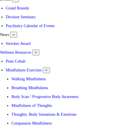
submenu
for
Grand Rounds
Events
Division Seminars
Psychiatry Calendar of Events
News
show
submenu
for
Strecker Award
News
Wellness Resources
show
submenu
for
Penn Cobalt
Wellness
Resources
Mindfulness Exercises
show
submenu
for
Walking Mindfulness
Mindfulness
Exercises
Breathing Mindfulness
Body Scan / Progressive Body Awareness
Mindfulness of Thoughts
Thoughts, Body Sensations & Emotions
Compassion Mindfulness