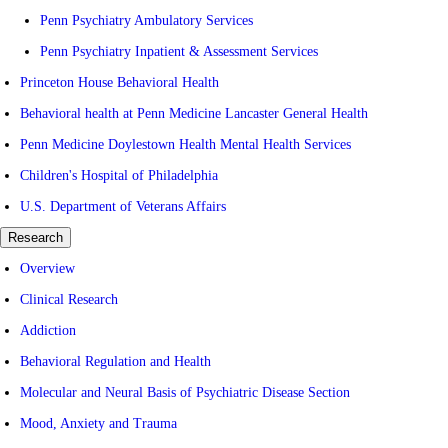
Penn Psychiatry Ambulatory Services
Penn Psychiatry Inpatient & Assessment Services
Princeton House Behavioral Health
Behavioral health at Penn Medicine Lancaster General Health
Penn Medicine Doylestown Health Mental Health Services
Children's Hospital of Philadelphia
U.S. Department of Veterans Affairs
Research
Overview
Clinical Research
Addiction
Behavioral Regulation and Health
Molecular and Neural Basis of Psychiatric Disease Section
Mood, Anxiety and Trauma