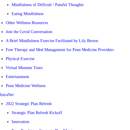
Mindfulness of Difficult / Painful Thoughts
Eating Mindfulness
Other Wellness Resources
Join the Covid Conversation
A Brief Mindfulness Exercise Facilitated by Lily Brown
Free Therapy and Med Management for Penn Medicine Providers
Physical Exercise
Virtual Museum Tours
Entertainment
Penn Medicine Wellness
IntraNet
2022 Strategic Plan Refresh
Strategic Plan Refresh Kickoff
Innovation