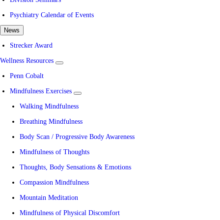
Psychiatry Calendar of Events
News
Strecker Award
Wellness Resources
show
submenu
Penn Cobalt
for
Wellness
Mindfulness Exercises
Resources
show
submenu
Walking Mindfulness
for
Mindfulness
Breathing Mindfulness
Exercises
Body Scan / Progressive Body Awareness
Mindfulness of Thoughts
Thoughts, Body Sensations & Emotions
Compassion Mindfulness
Mountain Meditation
Mindfulness of Physical Discomfort