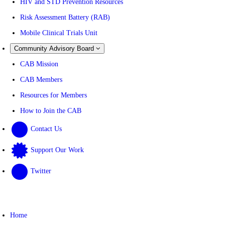
HIV and STD Prevention Resources
Risk Assessment Battery (RAB)
Mobile Clinical Trials Unit
Community Advisory Board
CAB Mission
CAB Members
Resources for Members
How to Join the CAB
Contact Us
Support Our Work
Twitter
Home