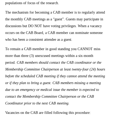
populations of focus of the research.
The mechanism for becoming a CAB member is to regularly attend
the monthly CAB meetings as a “guest”. Guests may participate in
discussions but DO NOT have voting privileges. When a vacancy
occurs on the CAB Board, a CAB member can nominate someone
who has been a consistent attendee as a guest.
To remain a CAB member in good standing you CANNOT miss
more than three (3) unexcused meetings within a six-month
period.
CAB members should contact the CAB coordinator or the
Membership Committee Chairperson at least twenty-four (24) hours
before the scheduled CAB meeting if they cannot attend the meeting
or if they plan to bring a guest. CAB members missing a meeting
due to an emergency or medical issue the member is expected to
contact the Membership Committee Chairperson or the CAB
Coordinator prior to the next CAB meeting.
Vacancies on the CAB are filled following this procedure: