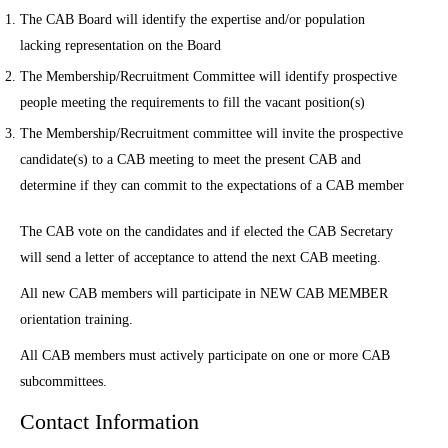
The CAB Board will identify the expertise and/or population
lacking representation on the Board
The Membership/Recruitment Committee will identify prospective
people meeting the requirements to fill the vacant position(s)
The Membership/Recruitment committee will invite the prospective
candidate(s) to a CAB meeting to meet the present CAB and
determine if they can commit to the expectations of a CAB member
The CAB vote on the candidates and if elected the CAB Secretary
will send a letter of acceptance to attend the next CAB meeting.
All new CAB members will participate in NEW CAB MEMBER
orientation training.
All CAB members must actively participate on one or more CAB
subcommittees.
Contact Information