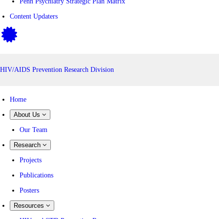
Penn Psychiatry Strategic Plan Matrix
Content Updaters
HIV/AIDS Prevention Research Division
Home
About Us
Our Team
Research
Projects
Publications
Posters
Resources