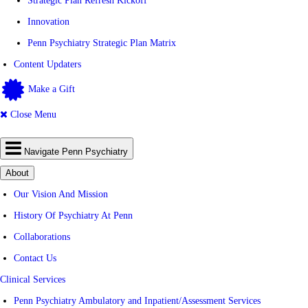
Strategic Plan Refresh Kickoff
Innovation
Penn Psychiatry Strategic Plan Matrix
Content Updaters
Make a Gift
Close Menu
Navigate Penn Psychiatry
About
Our Vision And Mission
History Of Psychiatry At Penn
Collaborations
Contact Us
Clinical Services
Penn Psychiatry Ambulatory and Inpatient/Assessment Services