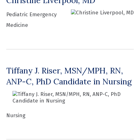
Christine Liverpool, MD
Pediatric Emergency
Medicine
Tiffany J. Riser, MSN/MPH, RN,
ANP-C, PhD Candidate in Nursing
Nursing