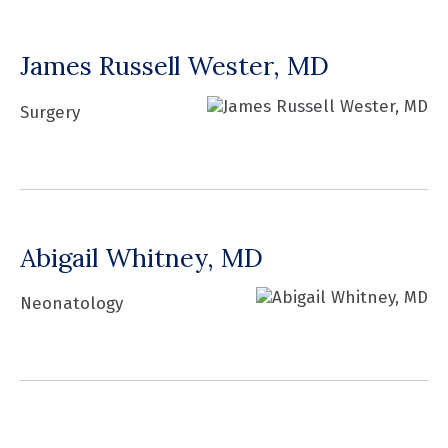
James Russell Wester, MD
Surgery
Abigail Whitney, MD
Neonatology