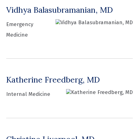
Vidhya Balasubramanian, MD
Emergency
Medicine
Katherine Freedberg, MD
Internal Medicine