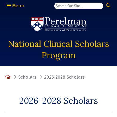
Menu
(opens in a new window)
National Clinical Scholars
Program
Home
Scholars
2026-2028 Scholars
2026-2028 Scholars