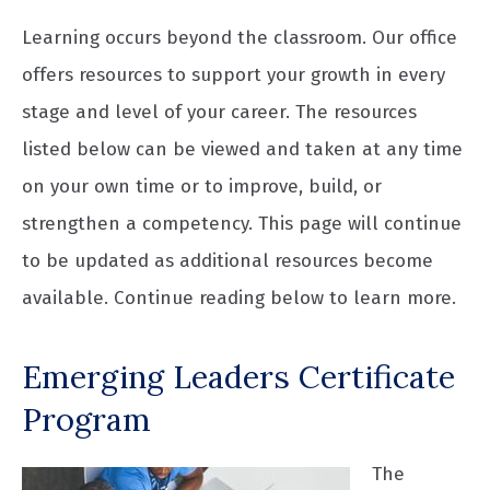
Learning occurs beyond the classroom. Our office
offers resources to support your growth in every
stage and level of your career. The resources
listed below can be viewed and taken at any time
on your own time or to improve, build, or
strengthen a competency. This page will continue
to be updated as additional resources become
available. Continue reading below to learn more.
Emerging Leaders Certificate
Program
The