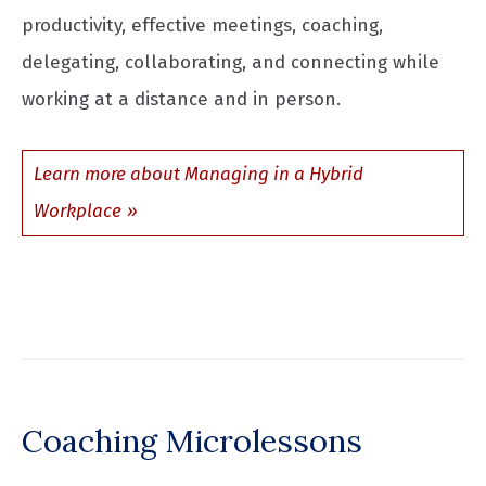
productivity, effective meetings, coaching,
delegating, collaborating, and connecting while
working at a distance and in person.
Learn more about Managing in a Hybrid
Workplace
Coaching Microlessons