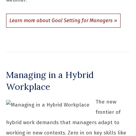
Learn more about Goal Setting for Managers
Managing in a Hybrid
Workplace
The new
frontier of
hybrid work demands that managers adapt to
working in new contexts. Zero in on key skills like