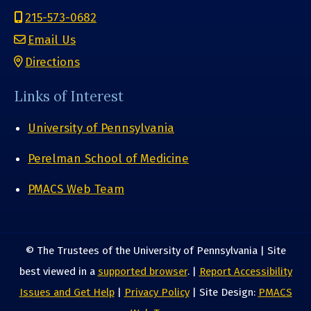
215-573-0682
Email Us
Directions
Links of Interest
University of Pennsylvania
Perelman School of Medicine
PMACS Web Team
© The Trustees of the University of Pennsylvania | Site
best viewed in a
supported browser
. |
Report Accessibility
Issues and Get Help
|
Privacy Policy
| Site Design:
PMACS