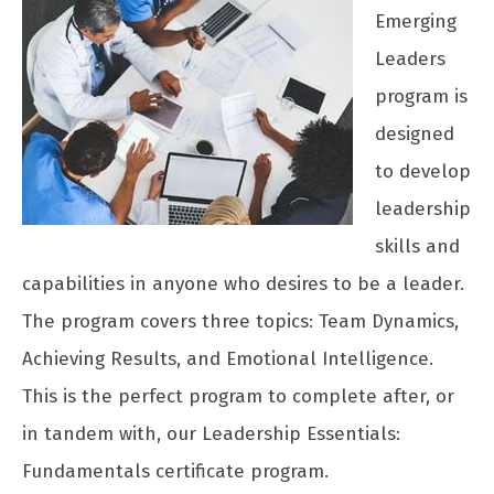
Emerging
Leaders
program is
designed
to develop
leadership
skills and
capabilities in anyone who desires to be a leader.
The program covers three topics: Team Dynamics,
Achieving Results, and Emotional Intelligence.
This is the perfect program to complete after, or
in tandem with, our Leadership Essentials:
Fundamentals certificate program.