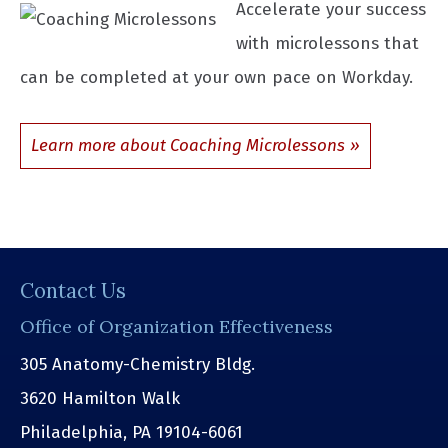
Accelerate your success
with microlessons that
can be completed at your own pace on Workday.
Learn more about Coaching Microlessons
Contact Us
Office of Organization Effectiveness
305 Anatomy-Chemistry Bldg.
3620 Hamilton Walk
Philadelphia, PA 19104-6061