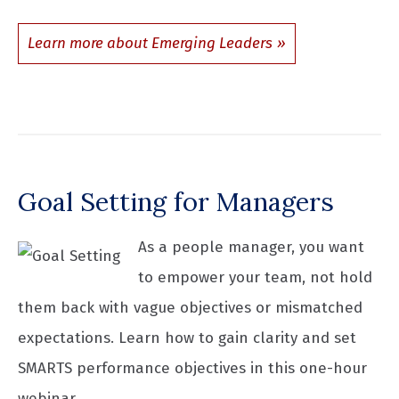
Learn more about Emerging Leaders
Goal Setting for Managers
As a people manager, you want
to empower your team, not hold
them back with vague objectives or mismatched
expectations. Learn how to gain clarity and set
SMARTS performance objectives in this one-hour
webinar.