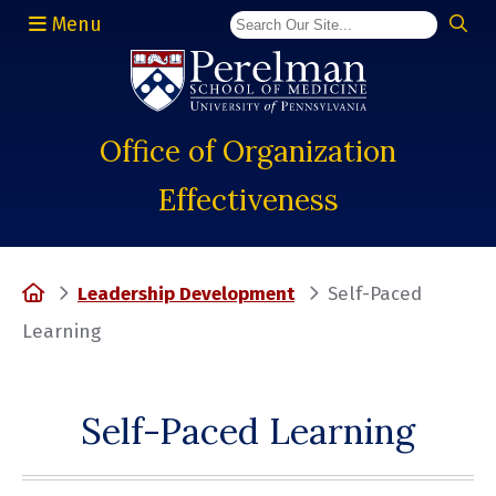
Menu
(opens in a new window)
Office of Organization
Effectiveness
Home
Leadership Development
Self-Paced
Learning
Self-Paced Learning