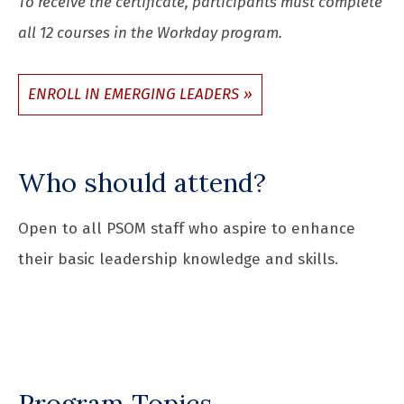
To receive the certificate, participants must complete
all 12 courses in the Workday program.
ENROLL IN EMERGING LEADERS
Who should attend?
Open to all PSOM staff who aspire to enhance
their basic leadership knowledge and skills.
Program Topics