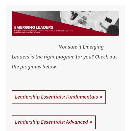
Not sure if Emerging
Leaders is the right program for you? Check out
the programs below.
Leadership Essentials: Fundamentals
Leadership Essentials: Advanced