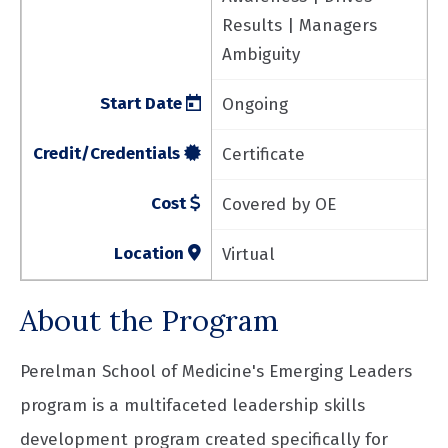
Results | Managers
Ambiguity
Start Date
Ongoing
Credit/Credentials
Certificate
Cost
Covered by OE
Location
Virtual
About the Program
Perelman School of Medicine's Emerging Leaders
program is a multifaceted leadership skills
development program created specifically for