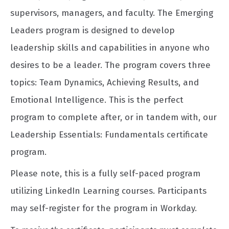
supervisors, managers, and faculty. The Emerging
Leaders program is designed to develop
leadership skills and capabilities in anyone who
desires to be a leader. The program covers three
topics: Team Dynamics, Achieving Results, and
Emotional Intelligence. This is the perfect
program to complete after, or in tandem with, our
Leadership Essentials: Fundamentals certificate
program.
Please note, this is a fully self-paced program
utilizing LinkedIn Learning courses. Participants
may self-register for the program in Workday.