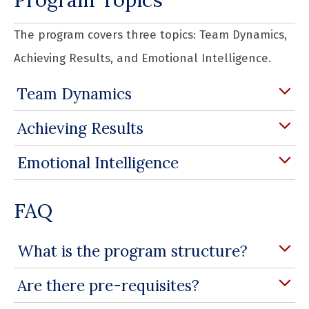
The program covers three topics: Team Dynamics,
Achieving Results, and Emotional Intelligence.
Team Dynamics
Achieving Results
Emotional Intelligence
FAQ
What is the program structure?
Are there pre-requisites?