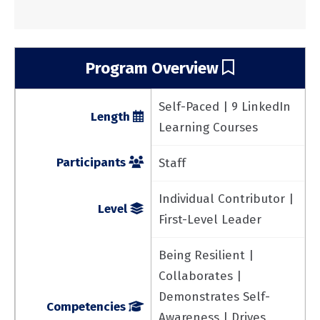
Program Overview
Self-Paced | 9 LinkedIn
Length
Learning Courses
Participants
Staff
Individual Contributor |
Level
First-Level Leader
Being Resilient |
Collaborates |
Demonstrates Self-
Competencies
Awareness | Drives