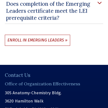
Does completion of the Emerging
Leaders certificate meet the LEI
prerequisite criteria?
ENROLL IN EMERGING LEADERS
Contact Us
Office of Organization Effectiveness
305 Anatomy-Chemistry Bldg.
3620 Hamilton Walk