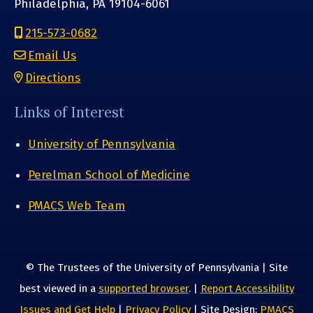
Philadelphia, PA 19104-6061
215-573-0682
Email Us
Directions
Links of Interest
University of Pennsylvania
Perelman School of Medicine
PMACS Web Team
© The Trustees of the University of Pennsylvania | Site
best viewed in a
supported browser
. |
Report Accessibility
Issues and Get Help
|
Privacy Policy
| Site Design:
PMACS