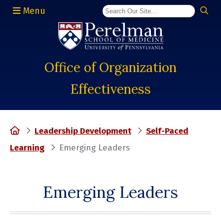
Menu
(opens in a new window)
Office of Organization
Effectiveness
Home
Leadership Development
Self-Paced
Learning
Emerging Leaders
Emerging Leaders