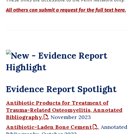
All others can submit a request for the full text here.
Evidence Report Spotlight
Antibiotic Products for Treatment of
Trauma-Related Osteomyelitis, Annotated
Bibliography,
November 2023
Antibiotic-Laden Bone Cement
, Annotated