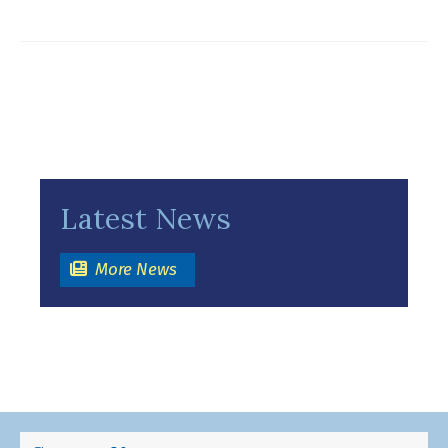
Latest News
(opens in a new window)
More News