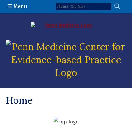
Menu
(opens in a 
Home