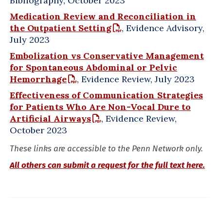
Bibliography, October 2023
Medication Review and Reconciliation in
the Outpatient Setting
, Evidence Advisory,
July 2023
Embolization vs Conservative Management
for Spontaneous Abdominal or Pelvic
Hemorrhage
, Evidence Review, July 2023
Effectiveness of Communication Strategies
for Patients Who Are Non-Vocal Dure to
Artificial Airways
, Evidence Review,
October 2023
These links are accessible to the Penn Network only.
All others can submit a request for the full text here.