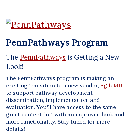
PennPathways Program
The
PennPathways
is Getting a New
Look!
The PennPathways program is making an
exciting transition to a new vendor,
AgileMD
,
to support pathway development,
dissemination, implementation, and
evaluation. You'll have access to the same
great content, but with an improved look and
more functionality. Stay tuned for more
details!