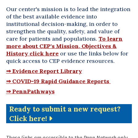
Our center's mission is to lead the integration
of the best available evidence
into
institutional decision-making, in order to
strengthen the quality, safety, and value of
care for patients and populations.
To learn
more about CEP's Mission, Objectives &
History click here
or use the links below for
quick access to CEP evidence resources.
⇒ Evidence Report Library
⇒ COVID-19 Rapid Guidance Reports
⇒ PennPathways
Ready to submit a new request?
Click here!
These links are accessible to the Penn Network only.