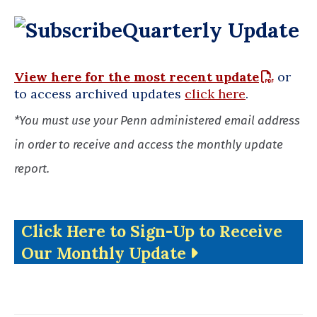
Quarterly Update
View here for the most recent update
or
to access archived updates
click here
.
*You must use your Penn administered email address
in order to receive and access the monthly update
report.
Click Here to Sign-Up to Receive
Our Monthly Update