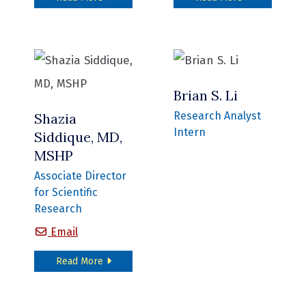
Brian S. Li
Research Analyst
Shazia
Intern
Siddique, MD,
MSHP
Associate Director
for Scientific
Research
Shazia Siddique, MD, MSHP
Email
about Shazia Siddique, MD, MSHP
Read More