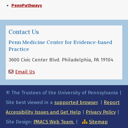
PennPathways
Contact Us
Penn Medicine Center for Evidence-based
Practice
3600 Civic Center Blvd. Philadelphia, PA 19104
Email Us
© The Trustees of the University of Pennsylvania |
Site best viewed in a
supported browser
. |
Report
Accessibility Issues and Get Help
|
Privacy Policy
|
Site Design:
PMACS Web Team.
|
Sitemap