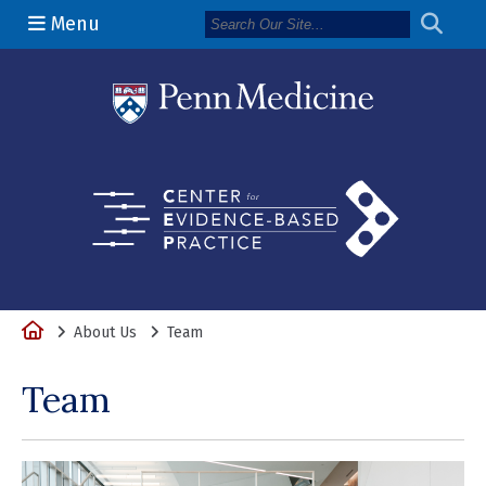
Menu
(opens in a 
Home
About Us
Team
Team