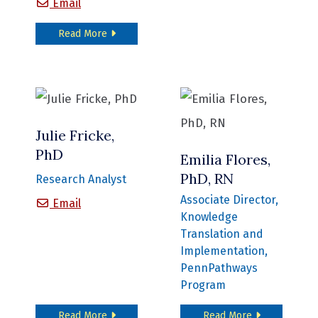
Matthew Mitchell, PhD
Email
about Matthew Mitchell, PhD
Read More
Julie Fricke,
PhD
Emilia Flores,
PhD, RN
Research Analyst
Associate Director,
Julie Fricke, PhD
Email
Knowledge
Translation and
Implementation,
PennPathways
Program
about Julie Fricke, PhD
about Emilia F
Read More
Read More