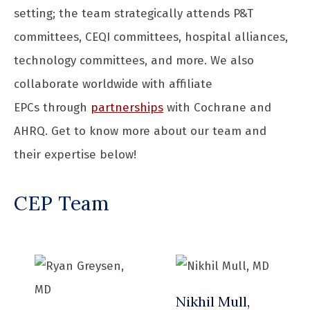
setting; the team strategically attends P&T
committees, CEQI committees, hospital alliances,
technology committees, and more. We also
collaborate worldwide with affiliate
EPCs through
partnerships
with Cochrane and
AHRQ. Get to know more about our team and
their expertise below!
CEP Team
Nikhil Mull,