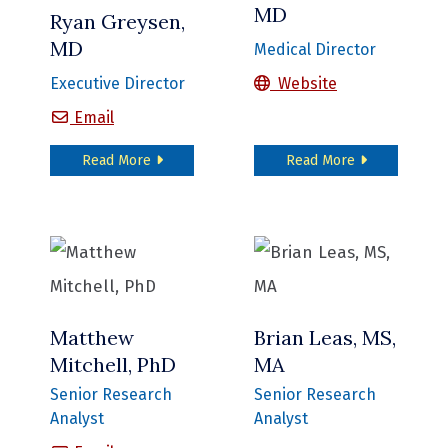
MD
Ryan Greysen,
MD
Medical Director
Nikhil Mull, MD
Executive Director
Website
Ryan Greysen, MD
Email
about Ryan Greysen, MD
about Nikhil 
Read More
Read More
Matthew
Brian Leas, MS,
Mitchell, PhD
MA
Senior Research
Senior Research
Analyst
Analyst