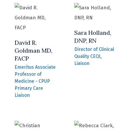
Sara Holland,
DNP, RN
David R.
Director of Clinical
Goldman MD,
Quality CEQI,
FACP
Liaison
Emeritus Associate
Professor of
Medicine - CPUP
Primary Care
Liaison