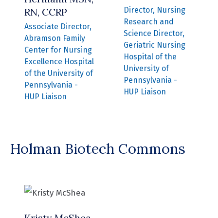
Director, Nursing
RN, CCRP
Research and
Associate Director,
Science Director,
Abramson Family
Geriatric Nursing
Center for Nursing
Hospital of the
Excellence Hospital
University of
of the University of
Pennsylvania -
Pennsylvania -
HUP Liaison
HUP Liaison
Holman Biotech Commons
Kristy McShea