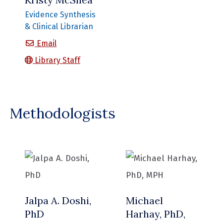
Evidence Synthesis
& Clinical Librarian
Kristy McShea
Email
Library Staff
Methodologists
Jalpa A. Doshi,
Michael
PhD
Harhay, PhD,