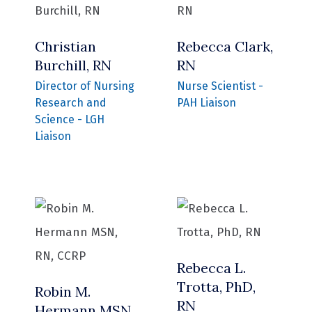
Christian
Rebecca Clark,
Burchill, RN
RN
Director of Nursing
Nurse Scientist -
Research and
PAH Liaison
Science - LGH
Liaison
Rebecca L.
Trotta, PhD,
Robin M.
RN
Hermann MSN,