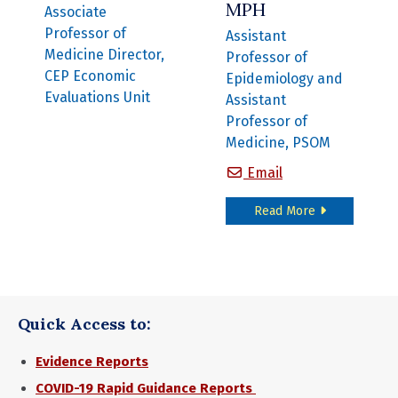
MPH
Associate
Professor of
Assistant
Medicine Director,
Professor of
CEP Economic
Epidemiology and
Evaluations Unit
Assistant
Professor of
Medicine, PSOM
Michael Harhay,
Email
about Michael
Read More
Quick Access to:
Evidence Reports
COVID-19 Rapid Guidance Reports