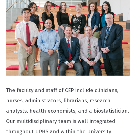
The faculty and staff of CEP include clinicians,
nurses, administrators, librarians, research
analysts, health economists, and a biostatistician.
Our multidisciplinary team is well integrated
throughout UPHS and within the University