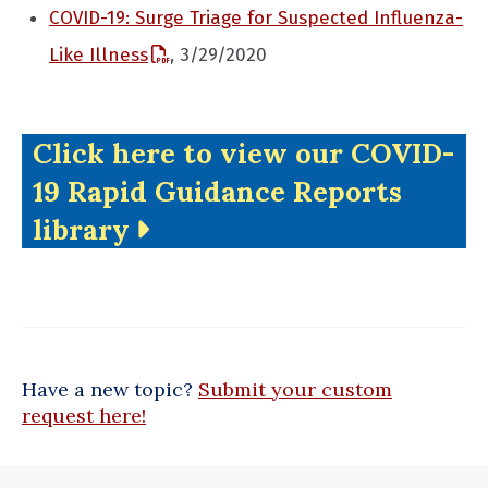
COVID-19: Surge Triage for Suspected Influenza-
Like Illness
, 3/29/2020
Click here to view our COVID-
19 Rapid Guidance Reports
library
Have a new topic?
Submit your custom
request here!