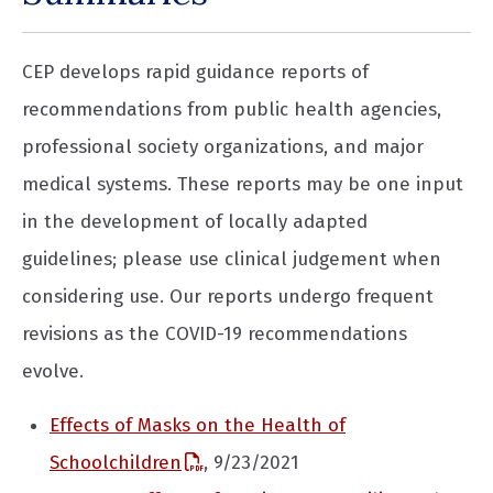
CEP develops rapid guidance reports of
recommendations from public health agencies,
professional society organizations, and major
medical systems. These reports may be one input
in the development of locally adapted
guidelines; please use clinical judgement when
considering use. Our reports undergo frequent
revisions as the COVID-19 recommendations
evolve.
Effects of Masks on the Health of
Schoolchildren
, 9/23/2021