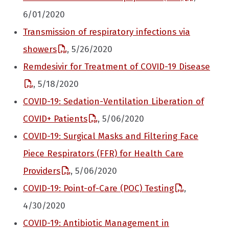
6/01/2020
Transmission of respiratory infections via
showers
, 5/26/2020
Remdesivir for Treatment of COVID-19 Disease
, 5/18/2020
COVID-19: Sedation-Ventilation Liberation of
COVID+ Patients
, 5/06/2020
COVID-19: Surgical Masks and Filtering Face
Piece Respirators (FFR) for Health Care
Providers
, 5/06/2020
COVID-19: Point-of-Care (POC) Testing
,
4/30/2020
COVID-19: Antibiotic Management in