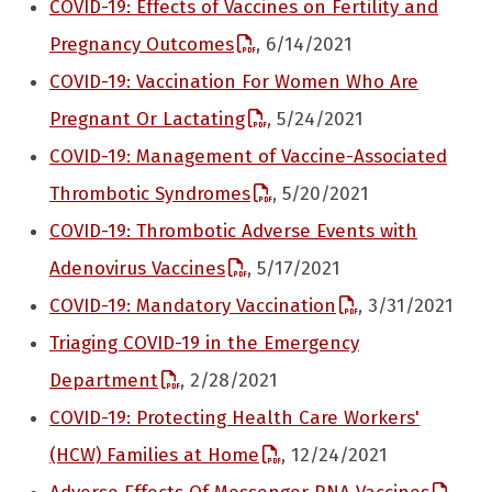
COVID-19: Effects of Vaccines on Fertility and
Pregnancy Outcomes
, 6/14/2021
COVID-19: Vaccination For Women Who Are
Pregnant Or Lactating
, 5/24/2021
COVID-19: Management of Vaccine-Associated
Thrombotic Syndromes
, 5/20/2021
COVID-19: Thrombotic Adverse Events with
Adenovirus Vaccines
, 5/17/2021
COVID-19: Mandatory Vaccination
, 3/31/2021
Triaging COVID-19 in the Emergency
Department
, 2/28/2021
COVID-19: Protecting Health Care Workers'
(HCW) Families at Home
, 12/24/2021