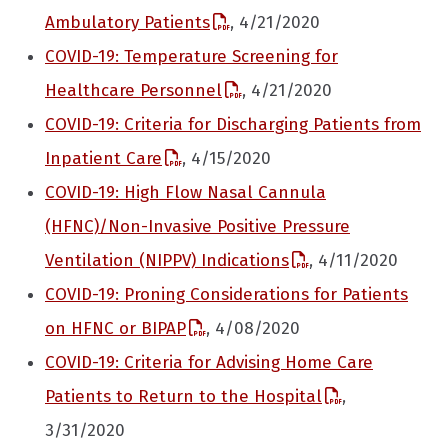
Ambulatory Patients
, 4/21/2020
COVID-19: Temperature Screening for
Healthcare Personnel
, 4/21/2020
COVID-19: Criteria for Discharging Patients from
Inpatient Care
, 4/15/2020
COVID-19: High Flow Nasal Cannula
(HFNC)/Non-Invasive Positive Pressure
Ventilation (NIPPV) Indications
, 4/11/2020
COVID-19: Proning Considerations for Patients
on HFNC or BIPAP
, 4/08/2020
COVID-19: Criteria for Advising Home Care
Patients to Return to the Hospital
,
3/31/2020