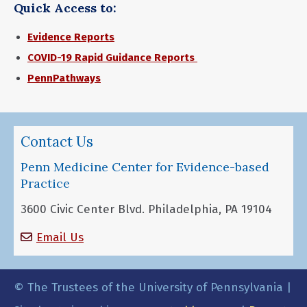
Quick Access to:
Evidence Reports
COVID-19 Rapid Guidance Reports
PennPathways
Contact Us
Penn Medicine Center for Evidence-based
Practice
3600 Civic Center Blvd. Philadelphia, PA 19104
Email Us
© The Trustees of the University of Pennsylvania |