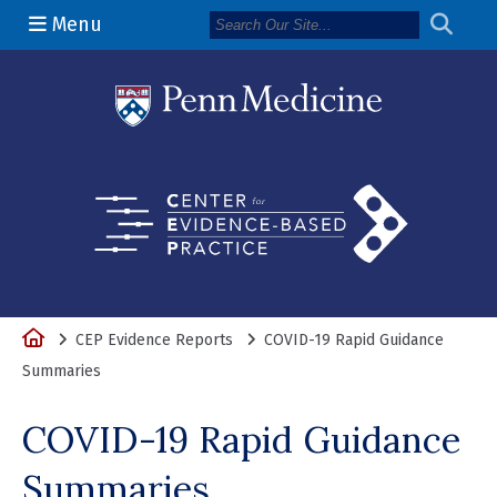
Menu
(opens in a 
Home
CEP Evidence Reports
COVID-19 Rapid Guidance
Summaries
COVID-19 Rapid Guidance
Summaries