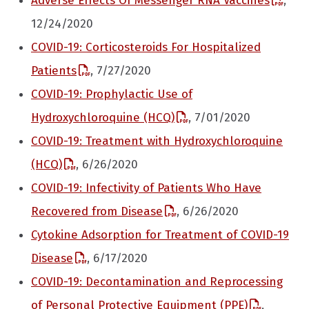
Adverse Effects Of Messenger RNA Vaccines
,
12/24/2020
COVID-19: Corticosteroids For Hospitalized
Patients
, 7/27/2020
COVID-19: Prophylactic Use of
Hydroxychloroquine (HCQ)
, 7/01/2020
COVID-19: Treatment with Hydroxychloroquine
(HCQ)
, 6/26/2020
COVID-19: Infectivity of Patients Who Have
Recovered from Disease
, 6/26/2020
Cytokine Adsorption for Treatment of COVID-19
Disease
, 6/17/2020
COVID-19: Decontamination and Reprocessing
of Personal Protective Equipment (PPE)
,