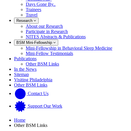
Days Gone By..
Trainees
Travel
Research
About our Research
Participate in Research
NITES Abstracts & Publications
BSM Mini-Fellowship
Mini-Fellowship in Behavioral Sleep Medicine
Mini-Fellow Testimonials
Publications
Other BSM Links
In the News
Sitemap
Visiting Philadelphia
Other BSM Links
Contact Us
Support Our Work
Home
Other BSM Links