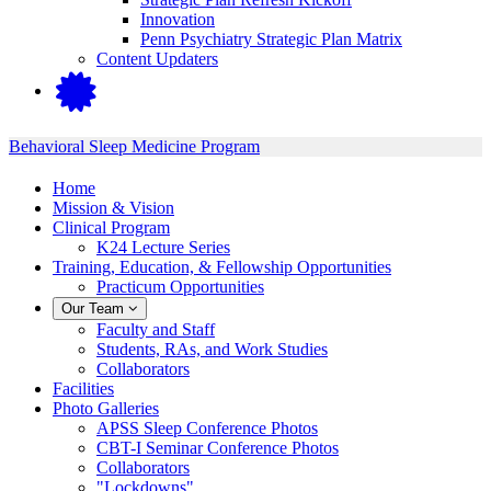
Innovation
Penn Psychiatry Strategic Plan Matrix
Content Updaters
Behavioral Sleep Medicine Program
Home
Mission & Vision
Clinical Program
K24 Lecture Series
Training, Education, & Fellowship Opportunities
Practicum Opportunities
Our Team
Faculty and Staff
Students, RAs, and Work Studies
Collaborators
Facilities
Photo Galleries
APSS Sleep Conference Photos
CBT-I Seminar Conference Photos
Collaborators
"Lockdowns"