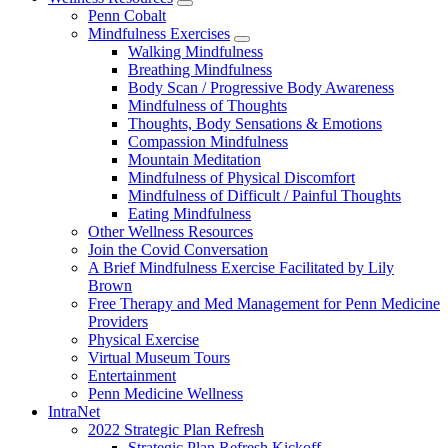
show
Penn Cobalt
submenu
Mindfulness Exercises
for
show
Walking Mindfulness
Wellness
submenu
Breathing Mindfulness
Resources
for
Body Scan / Progressive Body Awareness
Mindfulness
Mindfulness of Thoughts
Exercises
Thoughts, Body Sensations & Emotions
Compassion Mindfulness
Mountain Meditation
Mindfulness of Physical Discomfort
Mindfulness of Difficult / Painful Thoughts
Eating Mindfulness
Other Wellness Resources
Join the Covid Conversation
A Brief Mindfulness Exercise Facilitated by Lily
Brown
Free Therapy and Med Management for Penn Medicine
Providers
Physical Exercise
Virtual Museum Tours
Entertainment
Penn Medicine Wellness
IntraNet
2022 Strategic Plan Refresh
Strategic Plan Refresh Kickoff