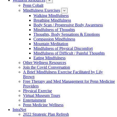
Wellness Resources
News
show
submenu
Penn Cobalt
for
Mindfulness Exercises
Wellness
show
Resources
submenu
Walking Mindfulness
for
Breathing Mindfulness
Mindfulness
Exercises
Body Scan / Progressive Body Awareness
Mindfulness of Thoughts
Thoughts, Body Sensations & Emotions
Compassion Mindfulness
Mountain Meditation
Mindfulness of Physical Discomfort
Mindfulness of Difficult / Painful Thoughts
Eating Mindfulness
Other Wellness Resources
Join the Covid Conversation
A Brief Mindfulness Exercise Facilitated by Lily
Brown
Free Therapy and Med Management for Penn Medicine
Providers
Physical Exercise
Virtual Museum Tours
Entertainment
Penn Medicine Wellness
IntraNet
2022 Strategic Plan Refresh