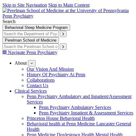
Skip to Site Navigation
Skip to Main Content
Penn Psychiatry
Search
Behavioral Sleep Medicine Program
Perelman School of Medicine
Navigate Penn Psychiatry
About
show
submenu
Our Vision And Mission
for
History Of Psychiatry At Penn
About
Collaborations
Contact Us
Clinical Services
Penn Psychiatry Ambulatory and Inpatient/Assessment
Services
Penn Psychiatry Ambulatory Services
Penn Psychiatry Inpatient & Assessment Services
Princeton House Behavioral Health
Behavioral health at Penn Medicine Lancaster General
Health
Penn Medicine Doylestown Health Mental Health