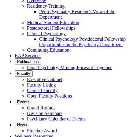
Overview
Residency Training
Penn Psychiatry Resident’s View of the
Department
Medical Student Education
Postdoctoral Fellowships
Clinical Psychology
Clinical Psychology Postdoctoral Fellowship
Opportunities in the Psychiatry Department
Continuing Education
EAP Services
Publications
Penn Psychiatry, Moving Forward Together
Faculty
Executive Cabinet
Faculty Listing
Clinical Faculty
Open Faculty Positions
Events
Grand Rounds
Division Seminars
Psychiatry Calendar of Events
News
Strecker Award
Wellness Resources