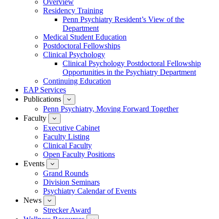
Overview
for
Residency Training
Education
Penn Psychiatry Resident’s View of the
Department
Medical Student Education
Postdoctoral Fellowships
Clinical Psychology
Clinical Psychology Postdoctoral Fellowship
Opportunities in the Psychiatry Department
Continuing Education
EAP Services
Publications
show
submenu
Penn Psychiatry, Moving Forward Together
for
Faculty
show
Publications
submenu
Executive Cabinet
for
Faculty Listing
Faculty
Clinical Faculty
Open Faculty Positions
Events
show
submenu
Grand Rounds
for
Division Seminars
Events
Psychiatry Calendar of Events
News
show
submenu
Strecker Award
for