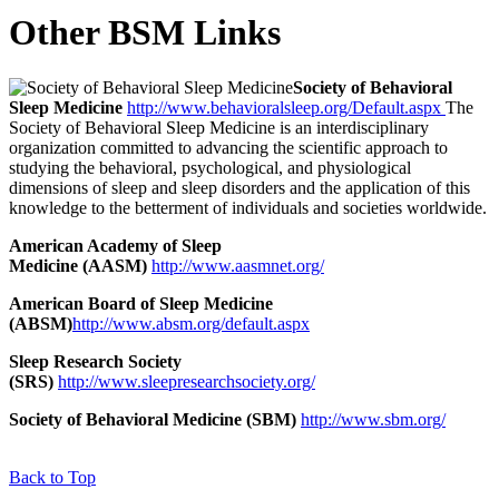
Other BSM Links
Society of Behavioral
Sleep Medicine
http://www.behavioralsleep.org/Default.aspx
The
Society of Behavioral Sleep Medicine is an interdisciplinary
organization committed to advancing the scientific approach to
studying the behavioral, psychological, and physiological
dimensions of sleep and sleep disorders and the application of this
knowledge to the betterment of individuals and societies worldwide.
American Academy of Sleep
Medicine (AASM)
http://www.aasmnet.org/
American Board of Sleep Medicine
(ABSM)
http://www.absm.org/default.aspx
Sleep Research Society
(SRS)
http://www.sleepresearchsociety.org/
Society of Behavioral Medicine (SBM)
http://www.sbm.org/
Back to Top