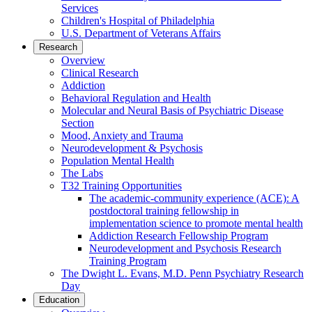
Services
Children's Hospital of Philadelphia
U.S. Department of Veterans Affairs
Research
Overview
Clinical Research
Addiction
Behavioral Regulation and Health
Molecular and Neural Basis of Psychiatric Disease
Section
Mood, Anxiety and Trauma
Neurodevelopment & Psychosis
Population Mental Health
The Labs
T32 Training Opportunities
The academic-community experience (ACE): A
postdoctoral training fellowship in
implementation science to promote mental health
Addiction Research Fellowship Program
Neurodevelopment and Psychosis Research
Training Program
The Dwight L. Evans, M.D. Penn Psychiatry Research
Day
Education