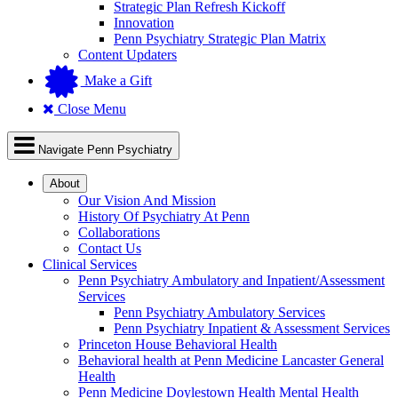
Strategic Plan Refresh Kickoff
Innovation
Penn Psychiatry Strategic Plan Matrix
Content Updaters
Make a Gift
Close Menu
Navigate Penn Psychiatry
About
Our Vision And Mission
History Of Psychiatry At Penn
Collaborations
Contact Us
Clinical Services
Penn Psychiatry Ambulatory and Inpatient/Assessment
Services
Penn Psychiatry Ambulatory Services
Penn Psychiatry Inpatient & Assessment Services
Princeton House Behavioral Health
Behavioral health at Penn Medicine Lancaster General
Health
Penn Medicine Doylestown Health Mental Health