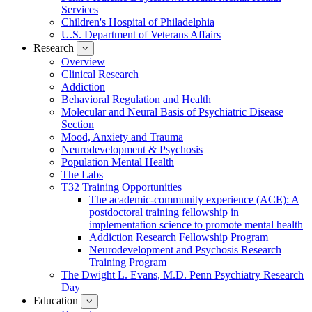
Services
Children's Hospital of Philadelphia
U.S. Department of Veterans Affairs
Research
show
submenu
Overview
for
Clinical Research
Research
Addiction
Behavioral Regulation and Health
Molecular and Neural Basis of Psychiatric Disease
Section
Mood, Anxiety and Trauma
Neurodevelopment & Psychosis
Population Mental Health
The Labs
T32 Training Opportunities
The academic-community experience (ACE): A
postdoctoral training fellowship in
implementation science to promote mental health
Addiction Research Fellowship Program
Neurodevelopment and Psychosis Research
Training Program
The Dwight L. Evans, M.D. Penn Psychiatry Research
Day
Education
show
submenu