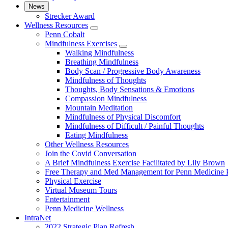
News
Strecker Award
Wellness Resources
show
Penn Cobalt
submenu
Mindfulness Exercises
for
show
Walking Mindfulness
Wellness
submenu
Breathing Mindfulness
Resources
for
Body Scan / Progressive Body Awareness
Mindfulness
Mindfulness of Thoughts
Exercises
Thoughts, Body Sensations & Emotions
Compassion Mindfulness
Mountain Meditation
Mindfulness of Physical Discomfort
Mindfulness of Difficult / Painful Thoughts
Eating Mindfulness
Other Wellness Resources
Join the Covid Conversation
A Brief Mindfulness Exercise Facilitated by Lily Brown
Free Therapy and Med Management for Penn Medicine P
Physical Exercise
Virtual Museum Tours
Entertainment
Penn Medicine Wellness
IntraNet
2022 Strategic Plan Refresh