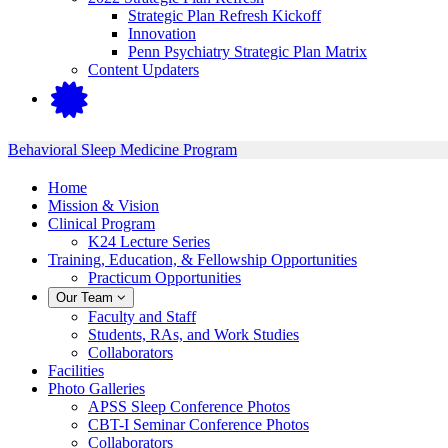
Strategic Plan Refresh Kickoff
Innovation
Penn Psychiatry Strategic Plan Matrix
Content Updaters
Behavioral Sleep Medicine Program
Home
Mission & Vision
Clinical Program
K24 Lecture Series
Training, Education, & Fellowship Opportunities
Practicum Opportunities
Our Team
Faculty and Staff
Students, RAs, and Work Studies
Collaborators
Facilities
Photo Galleries
APSS Sleep Conference Photos
CBT-I Seminar Conference Photos
Collaborators