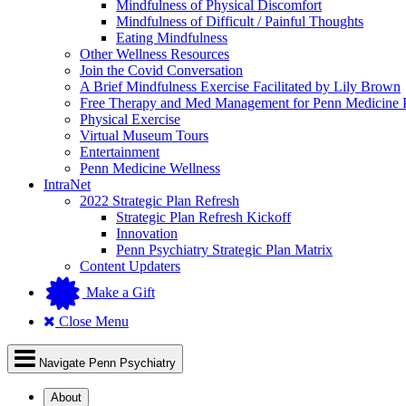
Mindfulness of Physical Discomfort
Mindfulness of Difficult / Painful Thoughts
Eating Mindfulness
Other Wellness Resources
Join the Covid Conversation
A Brief Mindfulness Exercise Facilitated by Lily Brown
Free Therapy and Med Management for Penn Medicine P
Physical Exercise
Virtual Museum Tours
Entertainment
Penn Medicine Wellness
IntraNet
2022 Strategic Plan Refresh
Strategic Plan Refresh Kickoff
Innovation
Penn Psychiatry Strategic Plan Matrix
Content Updaters
Make a Gift
Close Menu
Navigate Penn Psychiatry
About