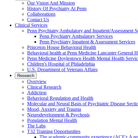
Our Vision And Mission
History Of Psychiatry At Penn
Collaborations
Contact Us
Clinical Services
Penn Psychiatry Ambulatory and Inpatient/Assessment S
Penn Psychiatry Ambulatory Services
Penn Psychiatry Inpatient & Assessment Services
Princeton House Behavioral Health
Behavioral health at Penn Medicine Lancaster General H
Penn Medicine Doylestown Health Mental Health Servic
Children's Hospital of Philadelphia
U.S. Department of Veterans Affairs
Research
Overview
Clinical Research
Addiction
Behavioral Regulation and Health
Molecular and Neural Basis of Psychiatric Disease Secti
Mood, Anxiety and Trauma
Neurodevelopment & Psychosis
Population Mental Health
The Labs
T32 Training Opportunities
The academic-community experience (ACE): A postd