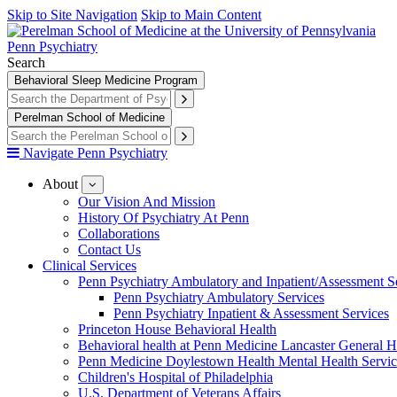
Skip to Site Navigation
Skip to Main Content
Penn Psychiatry
Search
Behavioral Sleep Medicine Program
Perelman School of Medicine
Navigate Penn Psychiatry
About
show
submenu
Our Vision And Mission
for
History Of Psychiatry At Penn
About
Collaborations
Contact Us
Clinical Services
Penn Psychiatry Ambulatory and Inpatient/Assessment S
Penn Psychiatry Ambulatory Services
Penn Psychiatry Inpatient & Assessment Services
Princeton House Behavioral Health
Behavioral health at Penn Medicine Lancaster General H
Penn Medicine Doylestown Health Mental Health Servic
Children's Hospital of Philadelphia
U.S. Department of Veterans Affairs