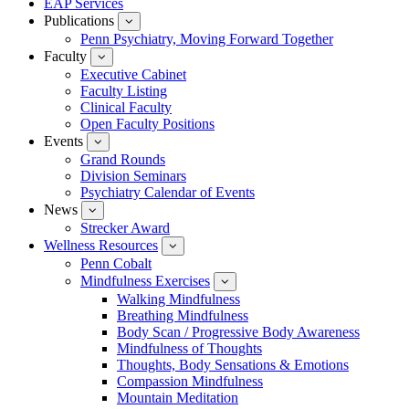
EAP Services
Publications
show
submenu
Penn Psychiatry, Moving Forward Together
for
Faculty
show
Publications
submenu
Executive Cabinet
for
Faculty Listing
Faculty
Clinical Faculty
Open Faculty Positions
Events
show
submenu
Grand Rounds
for
Division Seminars
Events
Psychiatry Calendar of Events
News
show
submenu
Strecker Award
for
Wellness Resources
News
show
submenu
Penn Cobalt
for
Mindfulness Exercises
Wellness
show
Resources
submenu
Walking Mindfulness
for
Breathing Mindfulness
Mindfulness
Exercises
Body Scan / Progressive Body Awareness
Mindfulness of Thoughts
Thoughts, Body Sensations & Emotions
Compassion Mindfulness
Mountain Meditation