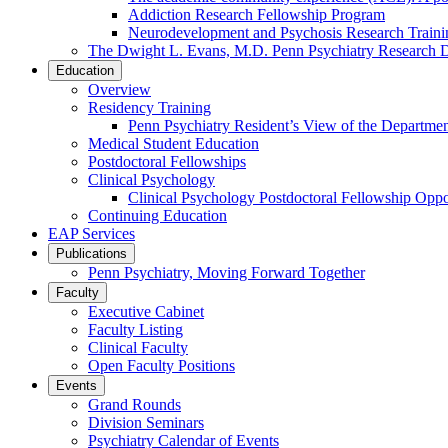
Addiction Research Fellowship Program
Neurodevelopment and Psychosis Research Train
The Dwight L. Evans, M.D. Penn Psychiatry Research 
Education
Overview
Residency Training
Penn Psychiatry Resident’s View of the Departme
Medical Student Education
Postdoctoral Fellowships
Clinical Psychology
Clinical Psychology Postdoctoral Fellowship Oppor
Continuing Education
EAP Services
Publications
Penn Psychiatry, Moving Forward Together
Faculty
Executive Cabinet
Faculty Listing
Clinical Faculty
Open Faculty Positions
Events
Grand Rounds
Division Seminars
Psychiatry Calendar of Events