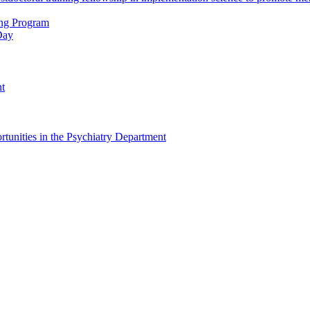
ing Program
Day
nt
tunities in the Psychiatry Department