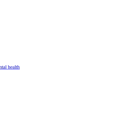
tal health