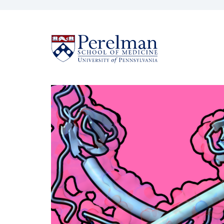
(opens in a new win