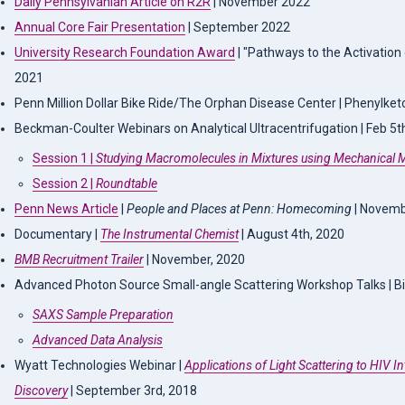
Daily Pennsylvanian Article on R2R
| November 2022
Annual Core Fair Presentation
| September 2022
University Research Foundation Award
| "Pathways to the Activation
2021
Penn Million Dollar Bike Ride/The Orphan Disease Center | Phenylketo
Beckman-Coulter Webinars on Analytical Ultracentrifugation | Feb 5
Session 1 |
Studying Macromolecules in Mixtures using Mechanical 
Session 2 |
Roundtable
Penn News Article
|
People and Places at Penn: Homecoming
| Novemb
Documentary |
The Instrumental Chemist
| August 4th, 2020
BMB Recruitment Trailer
| November, 2020
Advanced Photon Source Small-angle Scattering Workshop Talks | B
SAXS Sample Preparation
Advanced Data Analysis
Wyatt Technologies Webinar |
Applications of Light Scattering to HIV I
Discovery
| September 3rd, 2018