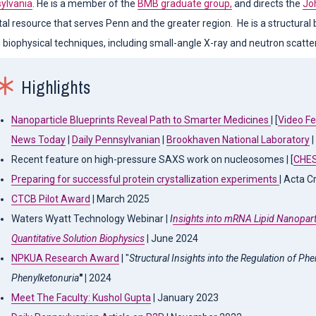
sylvania
. He is a member of the
BMB graduate group,
and directs the
Jo
al resource that serves Penn and the greater region. He is a structural b
)
biophysical techniques, including small-angle X-ray and neutron scatterin
)
Highlights
)
Nanoparticle Blueprints Reveal Path to Smarter Medicines
| [
Video F
News Today
|
Daily Pennsylvanian
|
Brookhaven National Laboratory
|
Recent feature on high-pressure SAXS work on nucleosomes | [
CHE
)
Preparing for successful protein crystallization experiments
| Acta C
CTCB Pilot Award
| March 2025
Waters Wyatt Technology Webinar |
I
nsights into mRNA Lipid Nanopart
)
Quantitative Solution Biophysics
| June 2024
NPKUA Research Award
| "
Structural Insights into the Regulation of Ph
Phenylketonuria
" |
2024
Meet The Faculty: Kushol Gupta
| January 2023