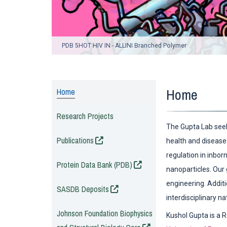
PDB 5HOT HIV IN - ALLINI Branched Polymer
Home
Home
Research Projects
The Gupta Lab seek
(opens in a new window)
Publications
health and disease.
regulation in inbor
(opens in a new window)
Protein Data Bank (PDB)
nanoparticles. Our
engineering. Additi
(opens in a new window)
SASDB Deposits
interdisciplinary n
(opens in a new window
Johnson Foundation Biophysics
Kushol Gupta is a 