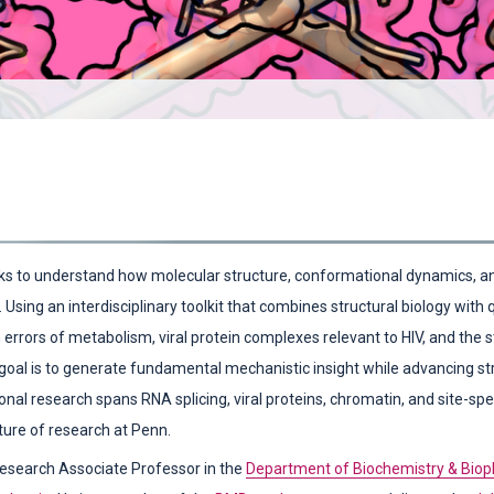
s to understand how molecular structure, conformational dynamics, and
 Using an interdisciplinary toolkit that combines structural biology with
n errors of metabolism, viral protein complexes relevant to HIV, and the
 goal is to generate fundamental mechanistic insight while advancing st
onal research spans RNA splicing, viral proteins, chromatin, and site-spe
ature of research at Penn.
)
Research Associate Professor in the
Department of Biochemistry & Biop