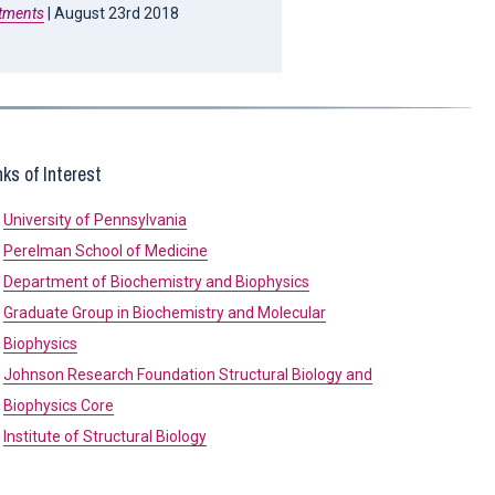
atments
| August 23rd 2018
nks of Interest
University of Pennsylvania
Perelman School of Medicine
Department of Biochemistry and Biophysics
Graduate Group in Biochemistry and Molecular
Biophysics
Johnson Research Foundation Structural Biology and
Biophysics Core
Institute of Structural Biology