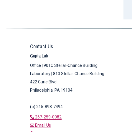
Contact Us
Gupta Lab
Office | 901C Stellar-Chance Building
Laboratory | 810 Stellar-Chance Building
422 Curie Blvd
Philadelphia, PA 19104
(o) 215-898-7494
267-259-0082
Email Us