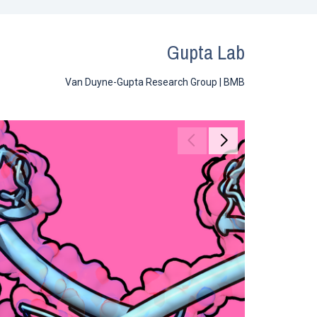
Gupta Lab
Van Duyne-Gupta Research Group | BMB
Move to previous ga
Move to next g