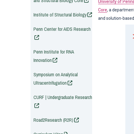
and Structural Biology Core
University of Penn
Core
, a department
(opens in a new window
Institute of Structural Biology
and solution-based 
(opens in a new window
Penn Center for AIDS Research
(opens in a new window
Penn Institute for RNA
Innovation
(opens in a new window
Symposium on Analytical
Ultracentrifugation
(opens in a new window
CURF | Undergraduate Research
(opens in a new window)
Road2Research (R2R)