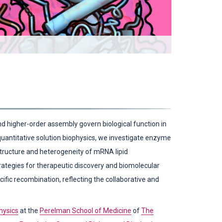
Phenylalanine
 higher-order assembly govern biological function in
 quantitative solution biophysics, we investigate enzyme
 structure and heterogeneity of mRNA lipid
rategies for therapeutic discovery and biomolecular
cific recombination, reflecting the collaborative and
hysics
at the
Perelman School of Medicine
of
The