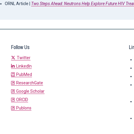
ORNL Article |
Two Steps Ahead: Neutrons Help Explore Future HIV Tre
Follow Us
Li
Twitter
LinkedIn
PubMed
ResearchGate
Google Scholar
ORCID
Publons