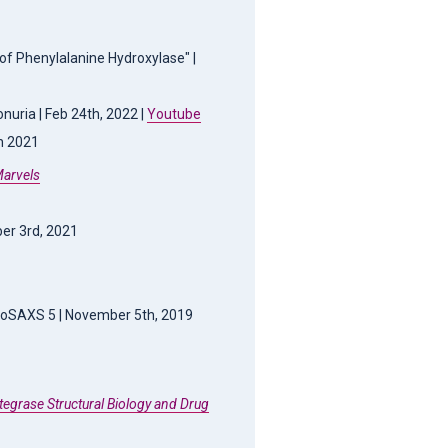
 of Phenylalanine Hydroxylase" |
nuria | Feb 24th, 2022 |
Youtube
th 2021
Marvels
er 3rd, 2021
ioSAXS 5 | November 5th, 2019
ntegrase Structural Biology and Drug