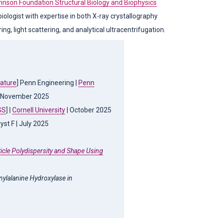
hnson Foundation Structural Biology and Biophysics
iologist with expertise in both X-ray crystallography
g, light scattering, and analytical ultracentrifugation.
eature
] Penn Engineering |
Penn
 November 2025
SS
] |
Cornell University
| October 2025
ryst F | July 2025
icle Polydispersity and Shape Using
enylalanine Hydroxylase in