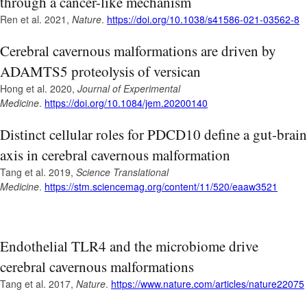
through a cancer-like mechanism
Ren et al. 2021,
Nature
.
https://doi.org/10.1038/s41586-021-03562-8
Cerebral cavernous malformations are driven by
ADAMTS5 proteolysis of versican
Hong et al. 2020,
Journal of Experimental
Medicine
.
https://doi.org/10.1084/jem.20200140
Distinct cellular roles for PDCD10 define a gut-brain
axis in cerebral cavernous malformation
Tang et al. 2019,
Science Translational
Medicine
.
https://stm.sciencemag.org/content/11/520/eaaw3521
Endothelial TLR4 and the microbiome drive
cerebral cavernous malformations
Tang et al. 2017,
Nature
.
https://www.nature.com/articles/nature22075