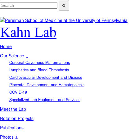
Kahn Lab
Home
Our Science ↓
Cerebral Cavernous Malformations
Lymphatics and Blood Thrombosis
Cardiovascular Development and Disease
Placental Development and Hematopoiesis
COVID-19
Specialized Lab Equipment and Services
Meet the Lab
Rotation Projects
Publications
Photos ↓