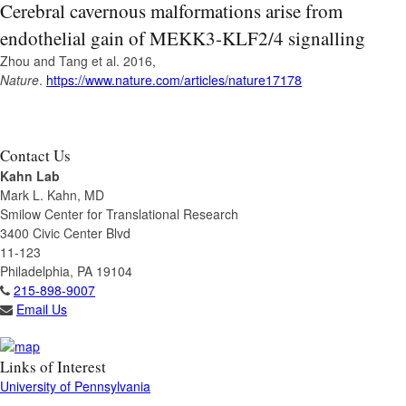
Cerebral cavernous malformations arise from
endothelial gain of MEKK3-KLF2/4 signalling
Zhou and Tang et al. 2016,
Nature
.
https://www.nature.com/articles/nature17178
Contact Us
Kahn Lab
Mark L. Kahn, MD
Smilow Center for Translational Research
3400 Civic Center Blvd
11-123
Philadelphia, PA 19104
215-898-9007
Email Us
Links of Interest
University of Pennsylvania