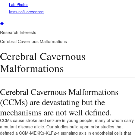
Lab Photos
Immunofluorescence
Research Interests
Cerebral Cavernous Malformations
Cerebral Cavernous
Malformations
Cerebral Cavernous Malformations
(CCMs) are devastating but the
mechanisms are not well defined.
CCMs cause stroke and seizure in young people, many of whom carry
a mutant disease allele. Our studies build upon prior studies that
defined a CCM-MEKK3-KLF2/4 signaling axis in endothelial cells that