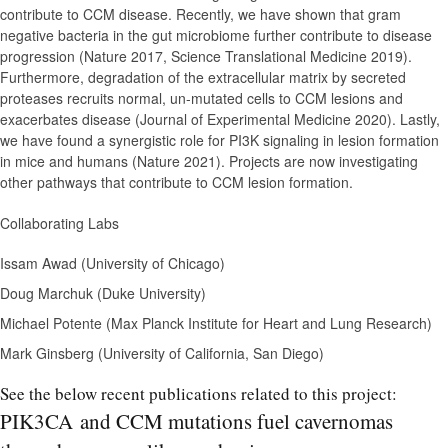
contribute to CCM disease. Recently, we have shown that gram
negative bacteria in the gut microbiome further contribute to disease
progression (Nature 2017, Science Translational Medicine 2019).
Furthermore, degradation of the extracellular matrix by secreted
proteases recruits normal, un-mutated cells to CCM lesions and
exacerbates disease (Journal of Experimental Medicine 2020). Lastly,
we have found a synergistic role for PI3K signaling in lesion formation
in mice and humans (Nature 2021). Projects are now investigating
other pathways that contribute to CCM lesion formation.
Collaborating Labs
Issam Awad (University of Chicago)
Doug Marchuk (Duke University)
Michael Potente (Max Planck Institute for Heart and Lung Research)
Mark Ginsberg (University of California, San Diego)
See the below recent publications related to this project:
PIK3CA and CCM mutations fuel cavernomas