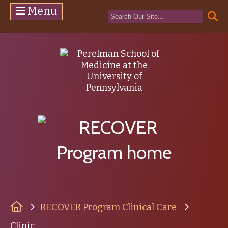
Menu
(opens in a n
(ope
Home
RECOVER Program Clinical Care
Clinic