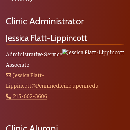
Clinic Administrator
Jessica Flatt-Lippincott
Administrative Service
Associate
Jessica.Flatt-
Lippincott@Pennmedicine.upenn.edu
215-662-3606
Clinic Alumni