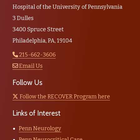
Hospital of the University of Pennsylvania
3 Dulles
3400 Spruce Street
Philadelphia, PA, 19104
215-662-3606
Email Us
Follow Us
Follow the RECOVER Program here
Links of Interest
Penn Neurology
Penn Neurocritical Care