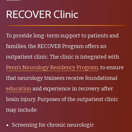
RECOVER Clinic
To provide long-term support to patients and
families, the RECOVER Program offers an
outpatient clinic. The clinic is integrated with
Penn's Neurology Residency Program
, to ensure
that neurology trainees receive foundational
education
and experience in recovery after
brain injury. Purposes of the outpatient clinic
may include:
Screening for chronic neurologic