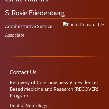
S. Rosie Friedenberg
Administrative Service
Associate
Contact Us
Recovery of Consciousness Via Evidence-
Based Medicine and Research (RECOVER)
Program
Dept of Neurology