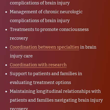
complications of brain injury
Management of chronic neurologic
complications of brain injury
Treatments to promote consciousness
recovery
Coordination between specialties
in brain
injury care
Coordination with research
Support to patients and families in
evaluating treatment options
Maintaining longitudinal relationships with
patients and families navigating brain injury
recovery