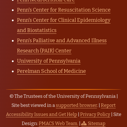
Penn's Center for Resuscitation Science
Penn's Center for Clinical Epidemiology
and Biostatistics
Penn's Palliative and Advanced Illness
Research (PAIR) Center
University of Pennsylvania
Perelman School of Medicine
© The Trustees of the University of Pennsylvania |
Site best viewed in a
supported browser
. |
Report
Accessibility Issues and Get Help
|
Privacy Policy
| Site
Design:
PMACS Web Team.
|
Sitemap