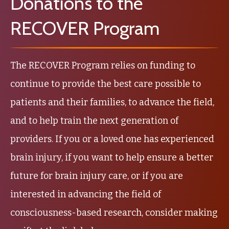
Donations to the
RECOVER Program
The RECOVER Program relies on funding to
continue to provide the best care possible to
patients and their families, to advance the field,
and to help train the next generation of
providers. If you or a loved one has experienced
brain injury, if you want to help ensure a better
future for brain injury care, or if you are
interested in advancing the field of
consciousness-based research, consider making