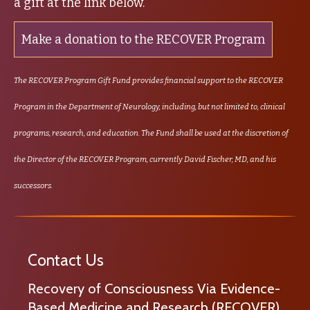
a gift at the link below.
Make a donation to the RECOVER Program
The RECOVER Program Gift Fund provides financial support to the RECOVER
Program in the Department of Neurology, including, but not limited to, clinical
programs, research, and education. The Fund shall be used at the discretion of
the Director of the RECOVER Program, currently David Fischer, MD, and his
successors.
Contact Us
Recovery of Consciousness Via Evidence-
Based Medicine and Research (RECOVER)