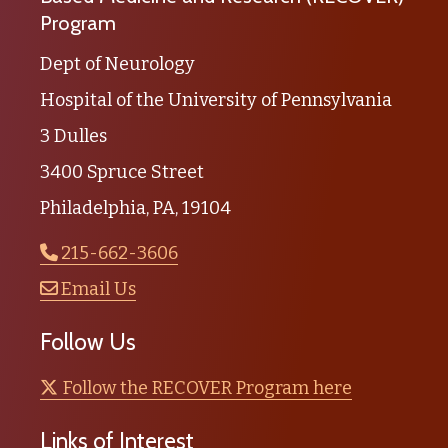
Program
Dept of Neurology
Hospital of the University of Pennsylvania
3 Dulles
3400 Spruce Street
Philadelphia, PA, 19104
215-662-3606
Email Us
Follow Us
Follow the RECOVER Program here
Links of Interest