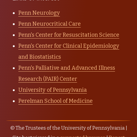
Penn Neurology
Penn Neurocritical Care
Penn's Center for Resuscitation Science
Penn's Center for Clinical Epidemiology
and Biostatistics
Penn's Palliative and Advanced Illness
Research (PAIR) Center
University of Pennsylvania
Perelman School of Medicine
© The Trustees of the University of Pennsylvania |