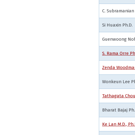
C. Subramanian 
Si Huaxin Ph.D.
Guenwoong Noh 
S. Rama Orre Ph
Zenda Woodman
Wonkeun Lee Ph
Tathagata Chou
Bharat Bajaj Ph.
Ke Lan M.D., Ph.