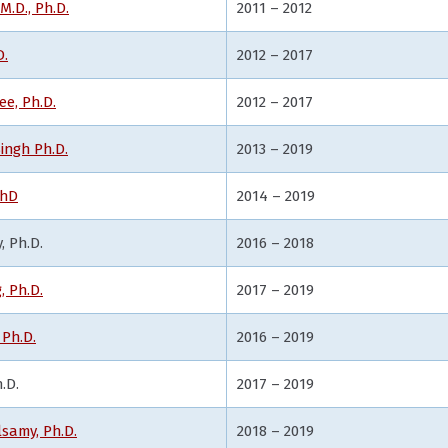
.D., Ph.D.
2011 – 2012
D.
2012 – 2017
ee, Ph.D.
2012 – 2017
ingh Ph.D.
2013 – 2019
PhD
2014 – 2019
 Ph.D.
2016 – 2018
 Ph.D.
2017 – 2019
Ph.D.
2016 – 2019
.D.
2017 – 2019
samy, Ph.D.
2018 – 2019