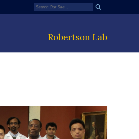
Robertson Lab