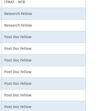
ITMAT - MTR
Research Fellow
Research Fellow
Post Doc Fellow
Post Doc Fellow
Post Doc Fellow
Post Doc Fellow
Post Doc Fellow
Post Doc Fellow
Post Doc Fellow