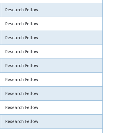
Research Fellow
Research Fellow
Research Fellow
Research Fellow
Research Fellow
Research Fellow
Research Fellow
Research Fellow
Research Fellow