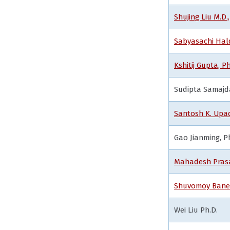
Shujing Liu M.D.,
Sabyasachi Hald
Kshitij Gupta, Ph
Sudipta Samajd
Santosh K. Upad
Gao Jianming, P
Mahadesh Prasa
Shuvomoy Baner
Wei Liu Ph.D.