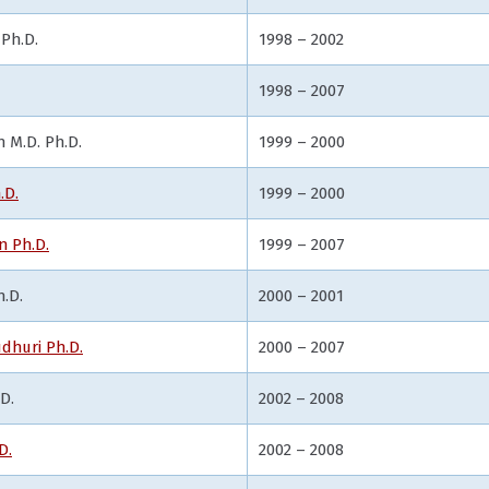
Ph.D.
1998 – 2002
1998 – 2007
M.D. Ph.D.
1999 – 2000
.D.
1999 – 2000
 Ph.D.
1999 – 2007
.D.
2000 – 2001
dhuri Ph.D.
2000 – 2007
D.
2002 – 2008
D.
2002 – 2008