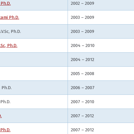
Ph.D.
2002 – 2009
ami Ph.D.
2003 – 2009
V.Sc, Ph.D.
2003 – 2009
.Sc, Ph.D.
2004 – 2010
2004 – 2012
2005 – 2008
 Ph.D.
2006 – 2007
 Ph.D.
2007 – 2010
.
2007 – 2012
 Ph.D.
2007 – 2012