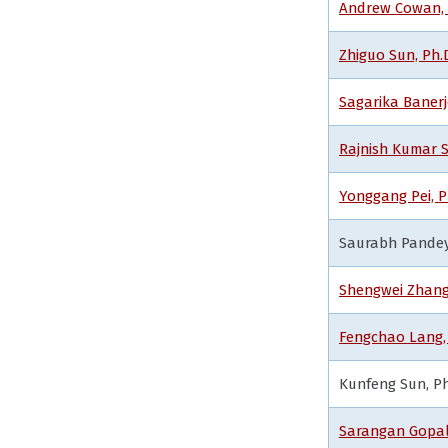
Andrew Cowan, M
Zhiguo Sun, Ph.
Sagarika Banerj
Rajnish Kumar S
Yonggang Pei, 
Saurabh Pandey,
Shengwei Zhang,
Fengchao Lang, 
Kunfeng Sun, Ph
Sarangan Gopal