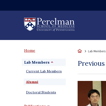
(opens in a new wi
Home
Home
Lab Members
Previou
Lab Members
Current Lab Members
Alumni
Doctoral Students