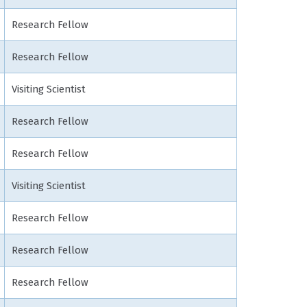
Research Fellow
Research Fellow
Visiting Scientist
Research Fellow
Research Fellow
Visiting Scientist
Research Fellow
Research Fellow
Research Fellow