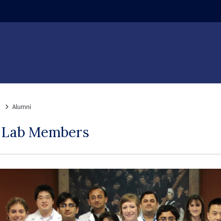
ndow)
Alumni
s Lab Members