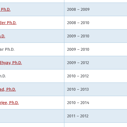
 Ph.D.
2008 – 2009
er Ph.D.
2008 – 2010
.D.
2009 – 2010
ar Ph.D.
2009 – 2010
hyay, Ph.D.
2009 – 2012
h.D.
2010 – 2012
d, Ph.D.
2010 – 2013
jee, Ph.D.
2010 – 2014
2011 – 2012