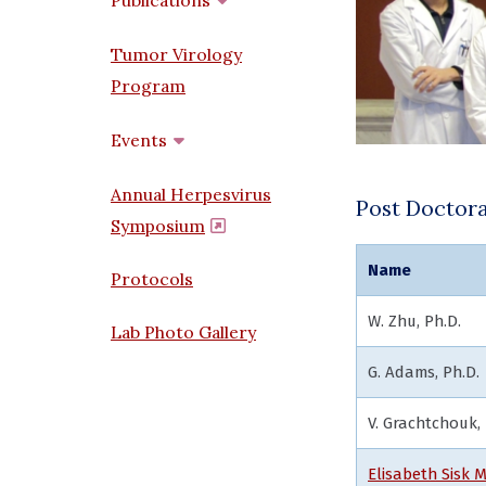
Publications
Tumor Virology
Program
Events
Annual Herpesvirus
Post Doctora
Symposium
(opens in a new window)
Name
Protocols
W. Zhu
Lab Photo Gallery
G. Adams, Ph.D.
V. Grachtchouk, 
Elisabeth Sisk M