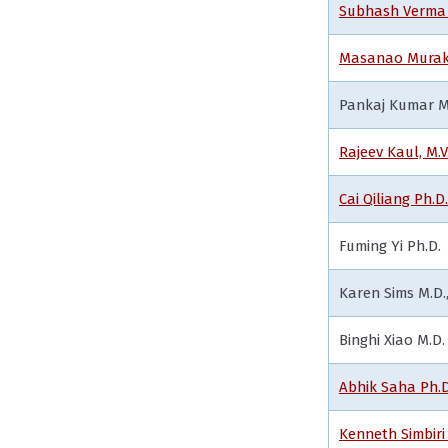
Subhash Verma 
Masanao Murak
Pankaj Kumar M.
Rajeev Kaul, M.V
Cai Qiliang Ph.D.
Fuming Yi Ph.D.
Karen Sims M.D.,
Binghi Xiao M.D.
Abhik Saha Ph.D
Kenneth Simbiri