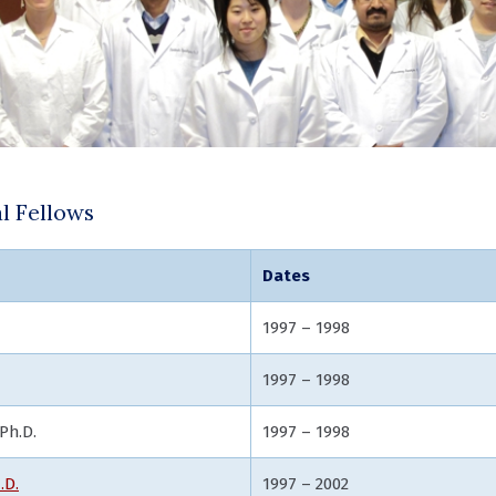
l Fellows
Dates
, Ph.D.
1997 – 1998
1997 – 1998
Ph.D.
1997 – 1998
.D.
1997 – 2002