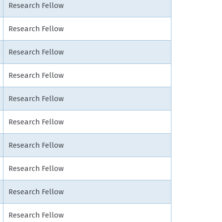
Research Fellow
Research Fellow
Research Fellow
Research Fellow
Research Fellow
Research Fellow
Research Fellow
Research Fellow
Research Fellow
Research Fellow