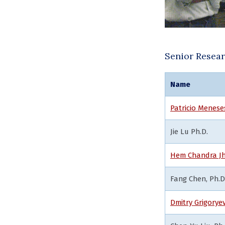
Senior Resea
Name
Patricio Menese
Jie Lu Ph.D.
Hem Chandra Jh
Fang Chen, Ph.D
Dmitry Grigorye