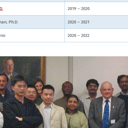
D.
2019 – 2020
an, Ph.D.
2020 – 2021
ino
2020 – 2022