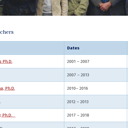
rchers
Dates
s Ph.D.
2001 – 2007
2007 – 2013
a, Ph.D.
2010– 2016
.
2012 – 2013
v, Ph.D.
2017 – 2018