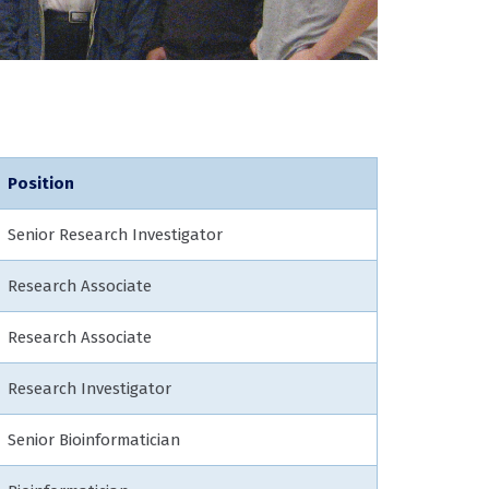
Position
Senior Research Investigator
Research Associate
Research Associate
Research Investigator
Senior Bioinformatician