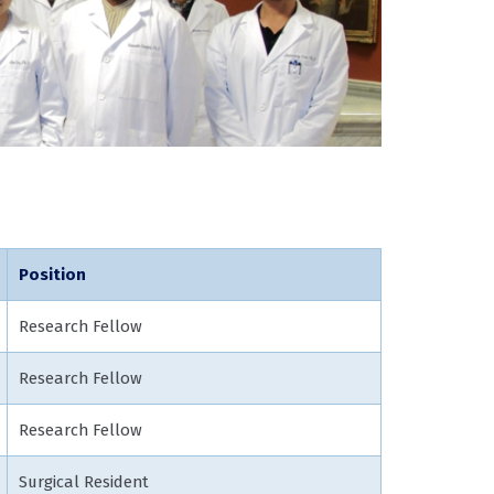
Position
Research Fellow
Research Fellow
Research Fellow
Surgical Resident