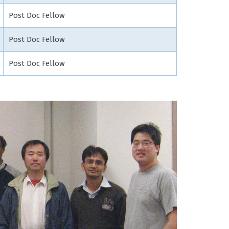
Post Doc Fellow
Post Doc Fellow
Post Doc Fellow