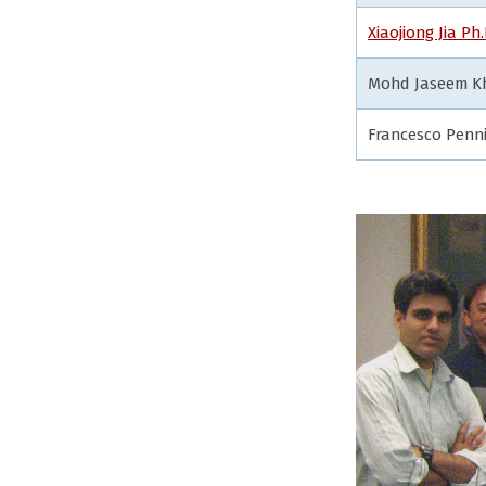
Xiaojiong Jia Ph.
Mohd Jaseem Kh
Francesco Penn