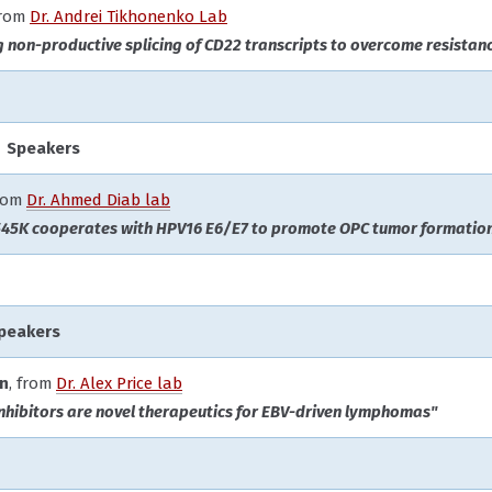
from
Dr. Andrei Tikhonenko Lab
g non-productive splicing of CD22 transcripts to overcome resista
 Speakers
from
Dr. Ahmed Diab lab
45K cooperates with HPV16 E6/E7 to promote OPC tumor formation
Speakers
on
, from
Dr. Alex Price lab
inhibitors are novel therapeutics for EBV-driven lymphomas"