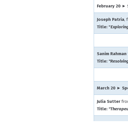
February 20 ►
Joseph Patria
,
Title: "
Explorin
Sanim Rahman
Title:
"Resolvin
March 20 ► Sp
Julia Sutter
fr
Title:
"Therapeu