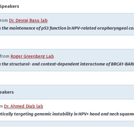
 Speakers
 from
Dr. Devraj Basu lab
g the maintenance of p53 function in HPV-related oropharyngeal ca
from
Roger Greenberg Lab
g the structural- and context-dependent interactome of BRCA1-BAR
eakers
om
Dr. Ahmed Diab lab
tically targeting genomic instability in HPV+ head and neck squamo