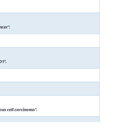
ncer".
D1".
us cell carcinoma".