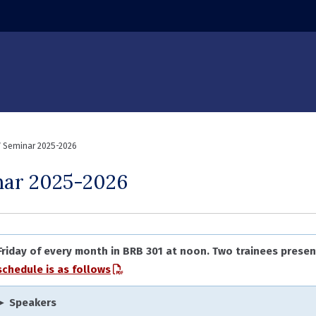
ndow)
 Seminar 2025-2026
nar 2025-2026
 Friday of every month in BRB 301 at noon. Two trainees presen
schedule is as follows
► Speakers