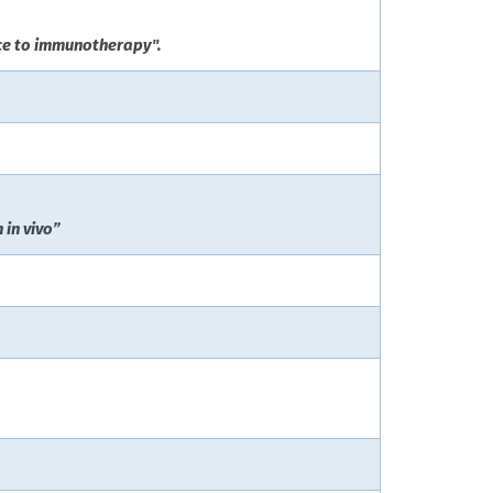
nce to immunotherapy".
 in vivo”