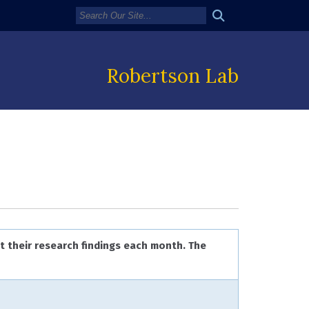
Robertson Lab
t their research findings each month. The