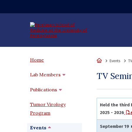
(opens in a new wi
Home
Home
Events
TV
TV Semi
Lab Members
Publications
Tumor Virology
Held the third
Program
2025 - 2026
September 19 
Events