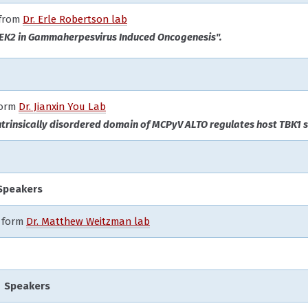
 from
Dr. Erle Robertson lab
NEK2 in Gammaherpesvirus Induced Oncogenesis".
form
Dr. Jianxin You Lab
ntrinsically disordered domain of MCPyV ALTO regulates host TBK1 s
Speakers
form
Dr. Matthew Weitzman lab
 Speakers