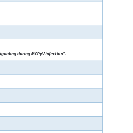
ignaling during MCPyV infection”.