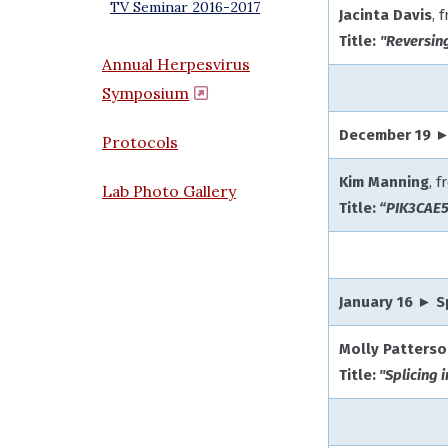
TV Seminar 2016-2017
Jacinta Davis
, 
Title:
"Reversin
Annual Herpesvirus
Symposium
(opens in a new window)
December 19 ►
Protocols
Kim Manning
, 
Lab Photo Gallery
Title:
“PIK3CAE5
January 16 ► 
Molly Patters
Title:
"Splicing 