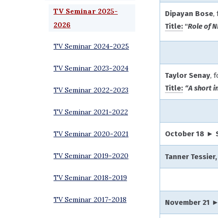
TV Seminar 2025-
Dipayan Bose
,
2026
Title:
"
Role of 
TV Seminar 2024-2025
TV Seminar 2023-2024
Taylor Senay
, 
Title:
“A short i
TV Seminar 2022-2023
TV Seminar 2021-2022
TV Seminar 2020-2021
October 18 ► 
TV Seminar 2019-2020
Tanner Tessier,
TV Seminar 2018-2019
TV Seminar 2017-2018
November 21 ►