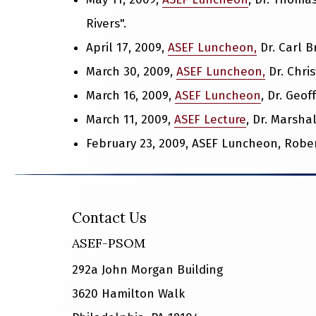
Rivers".
April 17, 2009,
ASEF Luncheon,
Dr. Carl B
March 30, 2009,
ASEF Luncheon,
Dr. Chris
March 16, 2009,
ASEF Luncheon
, Dr. Geo
March 11, 2009,
ASEF Lecture
, Dr. Marshal
February 23, 2009, ASEF Luncheon, Robert
Contact Us
ASEF-PSOM
292a John Morgan Building
3620 Hamilton Walk