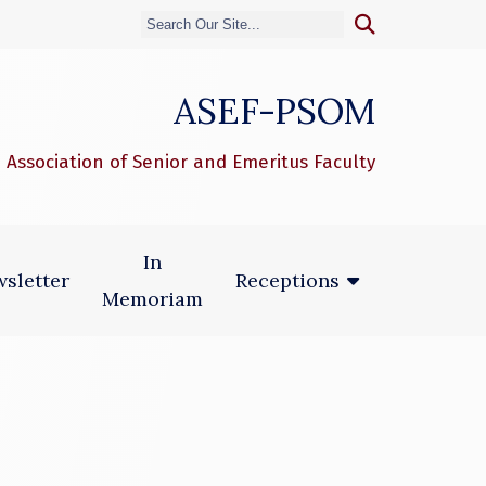
ASEF-PSOM
 Association of Senior and Emeritus Faculty
In
sletter
Receptions
Memoriam