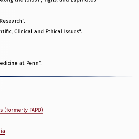
 Research".
ific, Clinical and Ethical Issues".
edicine at Penn".
rs (formerly FAPD)
nia