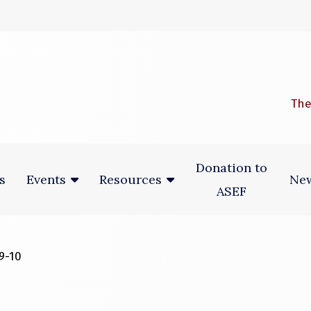
 window)
The
Donation to
s
New
Events
Resources
ASEF
9-10