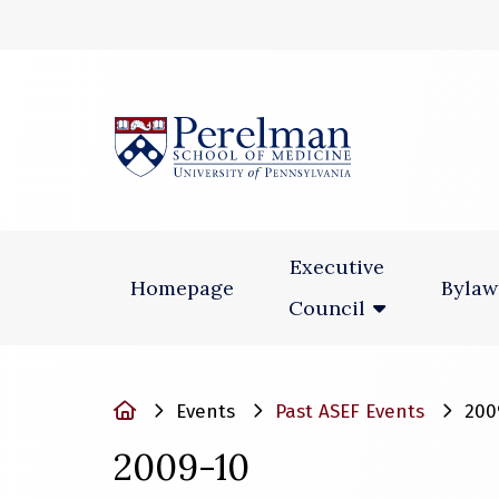
(opens in a new
Executive
Homepage
Bylaw
Council
Home
Events
Past ASEF Events
200
2009-10