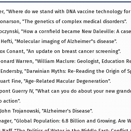
er, "Where do we stand with DNA vaccine technology for 
onarson, "The genetics of complex medical disorders".
ybczynski, "How a cornfield became New Daleville: A case
 Hefti, "Molecular imaging of Alzheimer"s disease".
Fox Conant, "An update on breast cancer screening".
Leonard Warren, "William Maclure: Geologist, Education R
m Endersby, "Darwinian Myths: Re-Reading the Origin of S
Stuart Fine, "Age-Related Macular Degeneration".
upont Guerry IV, "What can you do about your new grandc
 action".
. John Trojanowski, "Alzheimer's Disease".
Seager, "Global Population: 6.8 Billion and Growing. Are W
 Naff, "The Politics of Water in the Middle East: Conflict