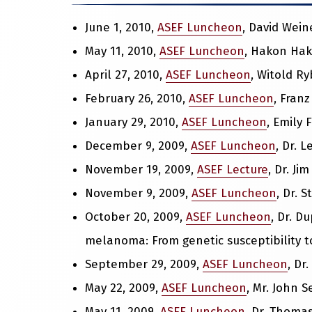
June 1, 2010,
ASEF Luncheon
, David Wein
May 11, 2010,
ASEF Luncheon
, Hakon Hak
April 27, 2010,
ASEF Luncheon
, Witold R
February 26, 2010,
ASEF Luncheon
, Franz
January 29, 2010,
ASEF Luncheon
, Emily 
December 9, 2009,
ASEF Luncheon
, Dr. 
November 19, 2009,
ASEF Lecture
, Dr. Ji
November 9, 2009,
ASEF Luncheon
, Dr. 
October 20, 2009,
ASEF Luncheon
, Dr. D
melanoma: From genetic susceptibility to
September 29, 2009,
ASEF Luncheon
, Dr
May 22, 2009,
ASEF Luncheon
, Mr. John 
May 11, 2009,
ASEF Luncheon
, Dr. Thomas