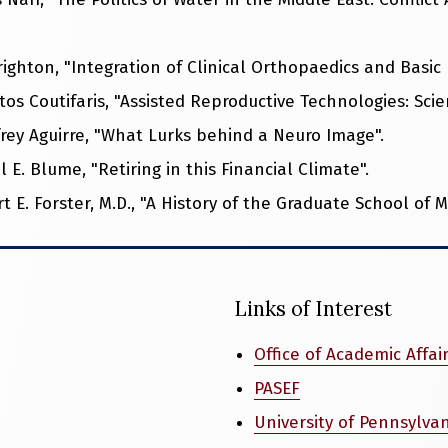
righton, "Integration of Clinical Orthopaedics and Basic
tos Coutifaris, "Assisted Reproductive Technologies: Scient
ffrey Aguirre, "What Lurks behind a Neuro Image".
l E. Blume, "Retiring in this Financial Climate".
 E. Forster, M.D., "A History of the Graduate School of M
Links of Interest
Office of Academic Affai
PASEF
University of Pennsylva