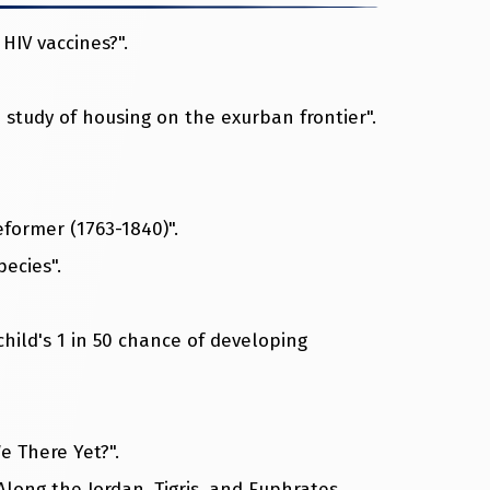
HIV vaccines?".
 study of housing on the exurban frontier".
eformer (1763-1840)".
pecies".
hild's 1 in 50 chance of developing
e There Yet?".
 Along the Jordan, Tigris, and Euphrates