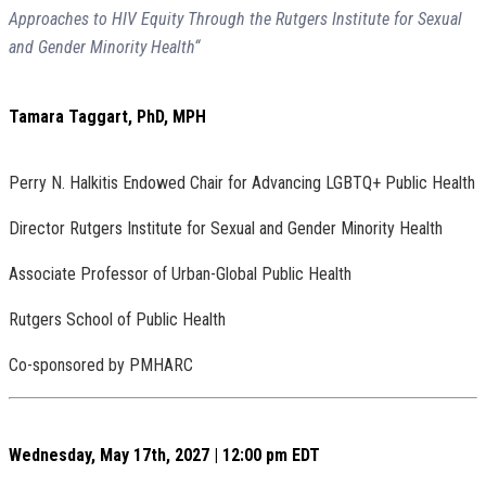
Approaches to HIV Equity Through the Rutgers Institute for Sexual
and Gender Minority Health“
Tamara Taggart, PhD, MPH
Perry N. Halkitis Endowed Chair for Advancing LGBTQ+ Public Health
Director Rutgers Institute for Sexual and Gender Minority Health
Associate Professor of Urban-Global Public Health
Rutgers School of Public Health
Co-sponsored by PMHARC
Wednesday, May 17th, 2027 | 12:00 pm EDT