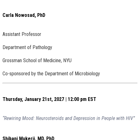
Carla Nowosad, PhD
Assistant Professor
Department of Pathology
Grossman School of Medicine, NYU
Co-sponsored by the Department of Microbiology
Thursday, January 21st, 2027 | 12:00 pm EST
“Rewiring Mood: Neurosteroids and Depression in People with HIV”
Shibani Mukerji, MD, PhD