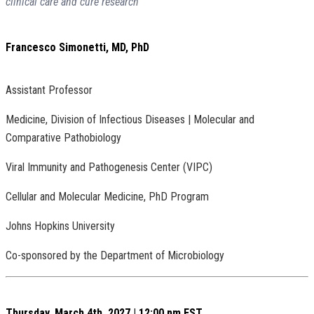
clinical care and cure research”
Francesco Simonetti, MD, PhD
Assistant Professor
Medicine, Division of Infectious Diseases | Molecular and
Comparative Pathobiology
Viral Immunity and Pathogenesis Center (VIPC)
Cellular and Molecular Medicine, PhD Program
Johns Hopkins University
Co-sponsored by the Department of Microbiology
Thursday, March 4th, 2027 | 12:00 pm EST