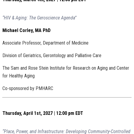
“HIV & Aging: The Geroscience Agenda”
Michael
Corley, MA PhD
Associate Professor, Department of Medicine
Division of Geriatrics, Gerontology and Palliative Care
The Sam and Rose Stein Institute for Research on Aging and Center
for Healthy Aging
Co-sponsored by PMHARC
Thursday, April 1st, 2027 | 12:00 pm EDT
“Place, Power, and Infrastructure: Developing Community-Controlled