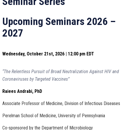
Seminar Series
Upcoming Seminars 2026 –
2027
Wednesday, October 21st, 2026 | 12:00 pm EDT
“The Relentless Pursuit of Broad Neutralization Against HIV and
Coronaviruses by Targeted Vaccines”
Raiees Andrabi, PhD
Associate Professor of Medicine, Division of Infectious Diseases
Perelman School of Medicine, University of Pennsylvania
Co-sponsored by the Department of Microbiology