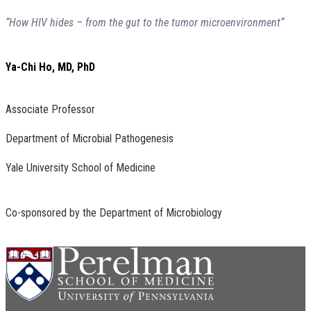
“How HIV hides – from the gut to the tumor microenvironment“
Ya-Chi Ho, MD, PhD
Associate Professor
Department of Microbial Pathogenesis
Yale University School of Medicine
Co-sponsored by the Department of Microbiology