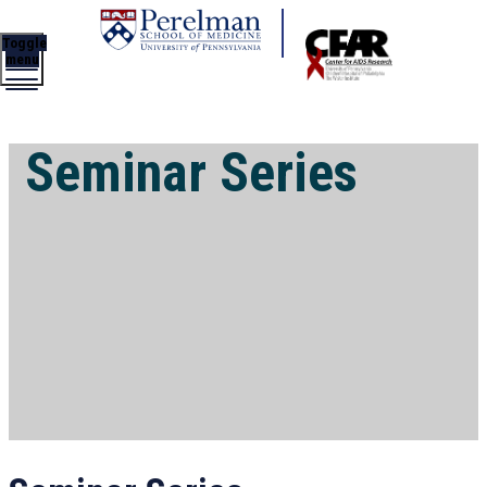
Toggle
menu
Seminar Series