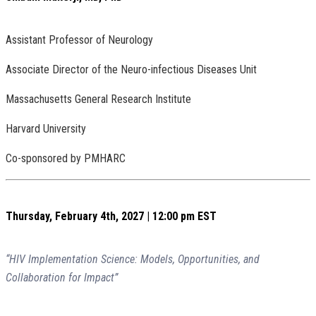
Assistant Professor of Neurology
Associate Director of the Neuro-infectious Diseases Unit
Massachusetts General Research Institute
Harvard University
Co-sponsored by PMHARC
Thursday, February 4th, 2027 | 12:00 pm EST
“HIV Implementation Science: Models, Opportunities, and
Collaboration for Impact”