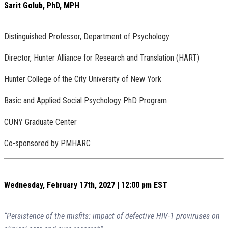
Sarit Golub, PhD, MPH
Distinguished Professor, Department of Psychology
Director, Hunter Alliance for Research and Translation (HART)
Hunter College of the City University of New York
Basic and Applied Social Psychology PhD Program
CUNY Graduate Center
Co-sponsored by PMHARC
Wednesday, February 17th, 2027 | 12:00 pm EST
“Persistence of the misfits: impact of defective HIV-1 proviruses on