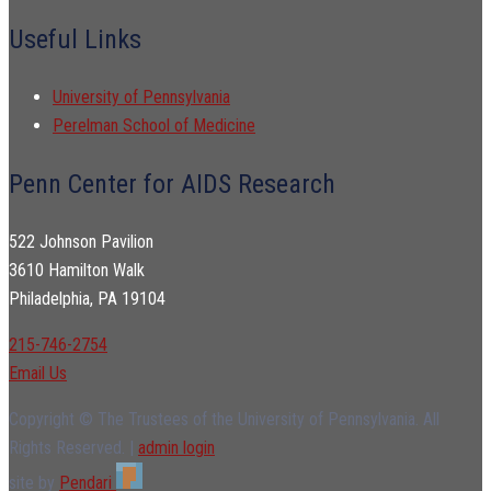
Useful Links
University of Pennsylvania
Perelman School of Medicine
Penn Center for AIDS Research
522 Johnson Pavilion
3610 Hamilton Walk
Philadelphia, PA 19104
215-746-2754
Email Us
Copyright © The Trustees of the University of Pennsylvania. All
Rights Reserved. |
admin login
site by
Pendari