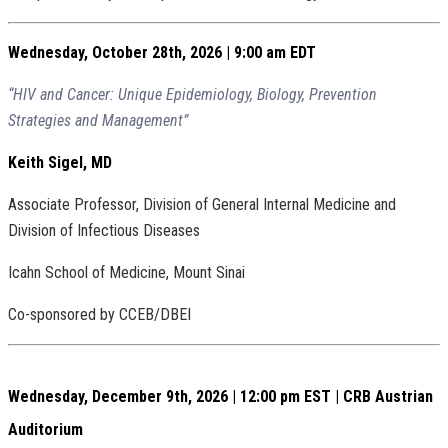
Wednesday, October 28th, 2026 | 9:00 am EDT
“HIV and Cancer: Unique Epidemiology, Biology, Prevention
Strategies and Management”
Keith Sigel, MD
Associate Professor, Division of General Internal Medicine and
Division of Infectious Diseases
Icahn School of Medicine, Mount Sinai
Co-sponsored by CCEB/DBEI
Wednesday, December 9th, 2026 | 12:00 pm EST | CRB Austrian
Auditorium