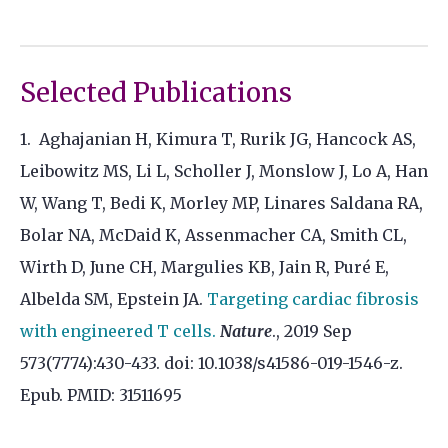
Selected Publications
1. Aghajanian H, Kimura T, Rurik JG, Hancock AS,
Leibowitz MS, Li L, Scholler J, Monslow J, Lo A, Han
W, Wang T, Bedi K, Morley MP, Linares Saldana RA,
Bolar NA, McDaid K, Assenmacher CA, Smith CL,
Wirth D, June CH, Margulies KB, Jain R, Puré E,
Albelda SM, Epstein JA.
Targeting cardiac fibrosis
with engineered T cells.
Nature
., 2019 Sep
573(7774):430-433. doi: 10.1038/s41586-019-1546-z.
Epub. PMID: 31511695