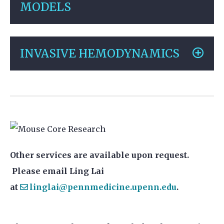
MODELS
INVASIVE HEMODYNAMICS
Other services are available upon request.
Please email Ling Lai
at
linglai@pennmedicine.upenn.edu
.