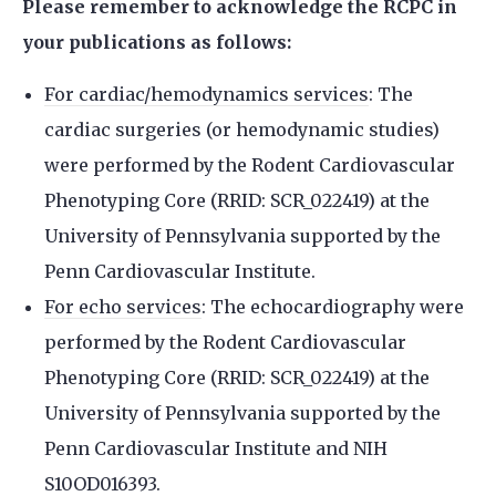
Please remember to acknowledge the RCPC in
your publications as follows:
For cardiac/hemodynamics services
: The
cardiac surgeries (or hemodynamic studies)
were performed by the Rodent Cardiovascular
Phenotyping Core (RRID: SCR_022419) at the
University of Pennsylvania supported by the
Penn Cardiovascular Institute.
For echo services
: The echocardiography were
performed by the Rodent Cardiovascular
Phenotyping Core (RRID: SCR_022419) at the
University of Pennsylvania supported by the
Penn Cardiovascular Institute and NIH
S10OD016393.