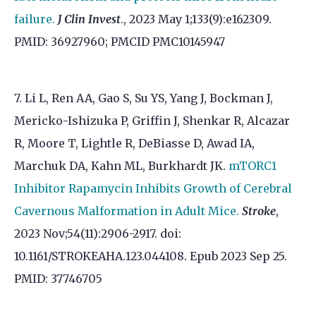
failure.
J Clin Invest
., 2023 May 1;133(9):e162309.
PMID: 36927960; PMCID PMC10145947
7. Li L, Ren AA, Gao S, Su YS, Yang J, Bockman J,
Mericko-Ishizuka P, Griffin J, Shenkar R, Alcazar
R, Moore T, Lightle R, DeBiasse D, Awad IA,
Marchuk DA, Kahn ML, Burkhardt JK.
mTORC1
Inhibitor Rapamycin Inhibits Growth of Cerebral
Cavernous Malformation in Adult Mice.
Stroke
,
2023 Nov;54(11):2906-2917. doi:
10.1161/STROKEAHA.123.044108. Epub 2023 Sep 25.
PMID: 37746705