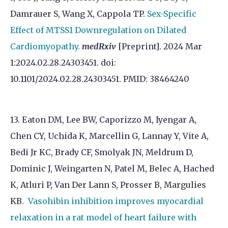
Damrauer S, Wang X, Cappola TP.
Sex-Specific
Effect of MTSS1 Downregulation on Dilated
Cardiomyopathy.
medRxiv
[Preprint]. 2024 Mar
1:2024.02.28.24303451. doi:
10.1101/2024.02.28.24303451. PMID: 38464240
13. Eaton DM, Lee BW, Caporizzo M, Iyengar A,
Chen CY, Uchida K, Marcellin G, Lannay Y, Vite A,
Bedi Jr KC, Brady CF, Smolyak JN, Meldrum D,
Dominic J, Weingarten N, Patel M, Belec A, Hached
K, Atluri P, Van Der Lann S, Prosser B, Margulies
KB.
Vasohibin inhibition improves myocardial
relaxation in a rat model of heart failure with