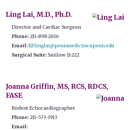
Ling Lai, M.D., Ph.D.
Director and Cardiac Surgeon
Phone:
215-898-2656
Email:
linglai@pennmedicine.upenn.edu
Surgical Suite:
Smilow 11-222
Joanna Griffin, MS, RCS, RDCS,
FASE
Rodent Echocardiographer
Phone:
215-573-3913
Email: