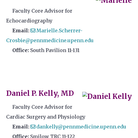
Faculty Core Advisor for
Echocardiography
Email:
Marielle.Scherrer-
Crosbie@pennmedicine.upenn.edu
Office:
South Pavilion 11-131
Daniel P. Kelly, MD
Faculty Core Advisor for
Cardiac Surgery and Physiology
Email:
dankelly@pennmedicine.upenn.edu
Office:
Smilow TRC 11-122