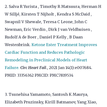
2. Salva R Yurista , Timothy R Matsuura, Herman H
W Silljé, Kirsten T Nijholt , Kendra S McDaid ,
Swapnil V Shewale, Teresa C Leone, John C
Newman, Eric Verdin , Dirk J van Veldhuisen ,
Rudolf A de Boer , Daniel P Kelly , B Daan
Westenbrink.
Ketone Ester Treatment Improves
Cardiac Function and Reduces Pathologic
Remodeling in Preclinical Models of Heart
Failure.
Circ Heart Fail
., 2021 Jan 14(1):e007684.
PMID: 33356362 PMCID: PMC7819534
3. Tsunehisa Yamamoto, Santosh K Maurya,
Elizabeth Pruzinsky, Kirill Batmanov, Yang Xiao,