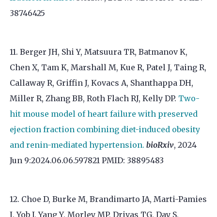
38746425
11. Berger JH, Shi Y, Matsuura TR, Batmanov K,
Chen X, Tam K, Marshall M, Kue R, Patel J, Taing R,
Callaway R, Griffin J, Kovacs A, Shanthappa DH,
Miller R, Zhang BB, Roth Flach RJ, Kelly DP.
Two-
hit mouse model of heart failure with preserved
ejection fraction combining diet-induced obesity
and renin-mediated hypertension.
bioRxiv
, 2024
Jun 9:2024.06.06.597821 PMID: 38895483
12. Choe D, Burke M, Brandimarto JA, Marti-Pamies
I, Yob J, Yang Y, Morley MP, Drivas TG, Day S,