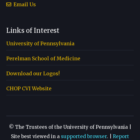
Email Us
Links of Interest
University of Pennsylvania
Perelman School of Medicine
Download our Logos!
CHOP CVI Website
© The Trustees of the University of Pennsylvania |
Site best viewed in a
supported browser
. |
Report