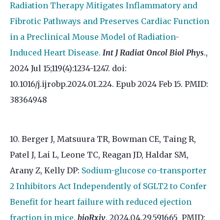
Radiation Therapy Mitigates Inflammatory and
Fibrotic Pathways and Preserves Cardiac Function
in a Preclinical Mouse Model of Radiation-
Induced Heart Disease.
Int J Radiat Oncol Biol Phys
.,
2024 Jul 15;119(4):1234-1247. doi:
10.1016/j.ijrobp.2024.01.224. Epub 2024 Feb 15. PMID:
38364948
10. Berger J, Matsuura TR, Bowman CE, Taing R,
Patel J, Lai L, Leone TC, Reagan JD, Haldar SM,
Arany Z, Kelly DP:
Sodium-glucose co-transporter
2 Inhibitors Act Independently of SGLT2 to Confer
Benefit for heart failure with reduced ejection
fraction in mice.
bioRxiv
, 2024.04.29.591665 PMID: