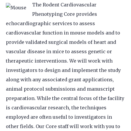
The Rodent Cardiovascular
Phenotyping Core provides
echocardiographic services to assess
cardiovascular function in mouse models and to
provide validated surgical models of heart and
vascular disease in mice to assess genetic or
therapeutic interventions. We will work with
investigators to design and implement the study
along with any associated grant applications,
animal protocol submissions and manuscript
preparation. While the central focus of the facility
is cardiovascular research, the techniques
employed are often useful to investigators in
other fields. Our Core staff will work with you to