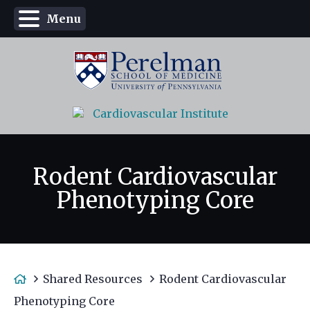
Menu
Rodent Cardiovascular
Phenotyping Core
H
Shared Resources
Rodent Cardiovascular
o
Phenotyping Core