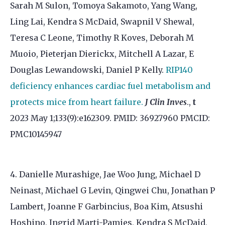
Sarah M Sulon, Tomoya Sakamoto, Yang Wang,
Ling Lai, Kendra S McDaid, Swapnil V Shewal,
Teresa C Leone, Timothy R Koves, Deborah M
Muoio, Pieterjan Dierickx, Mitchell A Lazar, E
Douglas Lewandowski, Daniel P Kelly.
RIP140
deficiency enhances cardiac fuel metabolism and
protects mice from heart failure.
J Clin Inves
.,
t
2023 May 1;133(9):e162309. PMID: 36927960 PMCID:
PMC10145947
4. Danielle Murashige, Jae Woo Jung, Michael D
Neinast, Michael G Levin, Qingwei Chu, Jonathan P
Lambert, Joanne F Garbincius, Boa Kim, Atsushi
Hoshino, Ingrid Marti-Pamies, Kendra S McDaid,