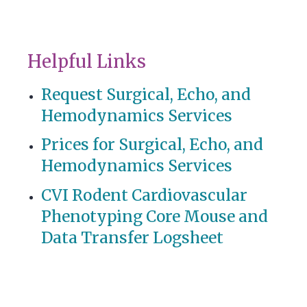
m
e
Helpful Links
Request Surgical, Echo, and
Hemodynamics Services
Prices for Surgical, Echo, and
Hemodynamics Services
CVI Rodent Cardiovascular
Phenotyping Core Mouse and
Data Transfer Logsheet