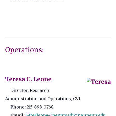
Operations:
Teresa C. Leone
Director, Research
Administration and Operations, CVI
Phone:
215-898-0768
Email:
terleone@pennmedicine.upenn.edu