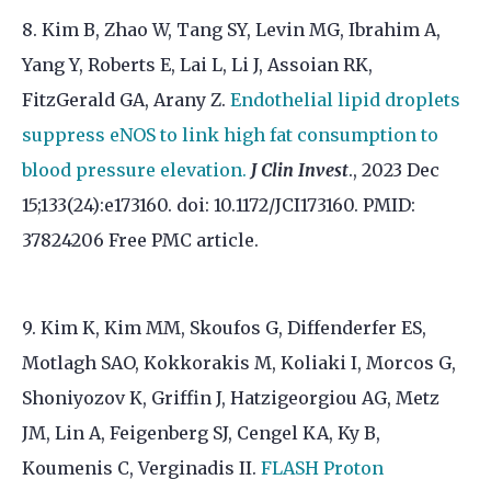
8. Kim B, Zhao W, Tang SY, Levin MG, Ibrahim A,
Yang Y, Roberts E, Lai L, Li J, Assoian RK,
FitzGerald GA, Arany Z.
Endothelial lipid droplets
suppress eNOS to link high fat consumption to
blood pressure elevation.
J Clin Invest
., 2023 Dec
15;133(24):e173160. doi: 10.1172/JCI173160. PMID:
37824206 Free PMC article.
9. Kim K, Kim MM, Skoufos G, Diffenderfer ES,
Motlagh SAO, Kokkorakis M, Koliaki I, Morcos G,
Shoniyozov K, Griffin J, Hatzigeorgiou AG, Metz
JM, Lin A, Feigenberg SJ, Cengel KA, Ky B,
Koumenis C, Verginadis II.
FLASH Proton