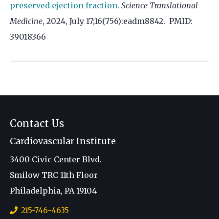
preserved ejection fraction.
Science Translational
Medicine
, 2024, July 17;16(756):eadm8842. PMID:
39018366
Contact Us
Cardiovascular Institute
3400 Civic Center Blvd.
Smilow TRC 11th Floor
Philadelphia, PA 19104
215-746-4635