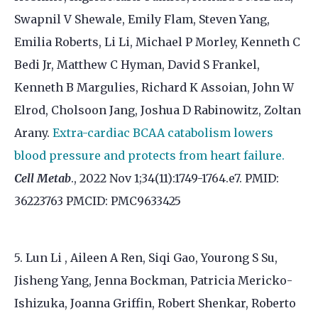
Swapnil V Shewale, Emily Flam, Steven Yang,
Emilia Roberts, Li Li, Michael P Morley, Kenneth C
Bedi Jr, Matthew C Hyman, David S Frankel,
Kenneth B Margulies, Richard K Assoian, John W
Elrod, Cholsoon Jang, Joshua D Rabinowitz, Zoltan
Arany.
Extra-cardiac BCAA catabolism lowers
blood pressure and protects from heart failure.
Cell Metab
.,
2022 Nov 1;34(11):1749-1764.e7. PMID:
36223763 PMCID: PMC9633425
5. Lun Li , Aileen A Ren, Siqi Gao, Yourong S Su,
Jisheng Yang, Jenna Bockman, Patricia Mericko-
Ishizuka, Joanna Griffin, Robert Shenkar, Roberto