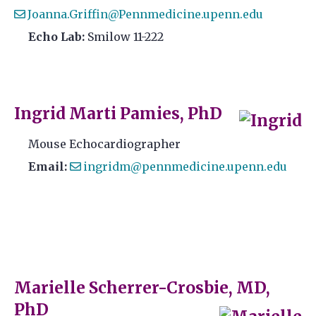
Joanna.Griffin@Pennmedicine.upenn.edu
Echo Lab:
Smilow 11-222
Ingrid Marti Pamies, PhD
Mouse Echocardiographer
Email:
ingridm@pennmedicine.upenn.edu
Marielle Scherrer-Crosbie, MD,
PhD