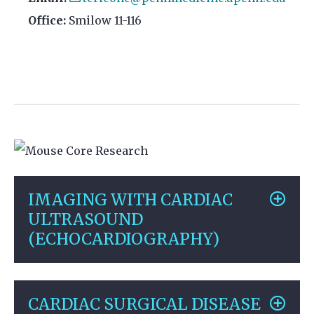
Office:
Smilow 11-116
IMAGING WITH CARDIAC
ULTRASOUND
(ECHOCARDIOGRAPHY)
CARDIAC SURGICAL DISEASE