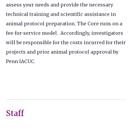
assess your needs and provide the necessary
technical training and scientific assistance in
animal protocol preparation. The Core runs on a
fee-for-service model. Accordingly, investigators
will be responsible for the costs incurred for their
projects and prior animal protocol approval by
Penn IACUC.
Staff