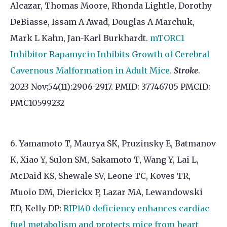
Alcazar, Thomas Moore, Rhonda Lightle, Dorothy
DeBiasse, Issam A Awad, Douglas A Marchuk,
Mark L Kahn, Jan-Karl Burkhardt.
mTORC1
Inhibitor Rapamycin Inhibits Growth of Cerebral
Cavernous Malformation in Adult Mice.
Stroke
.
2023 Nov;54(11):2906-2917. PMID: 37746705 PMCID:
PMC10599232
6. Yamamoto T, Maurya SK, Pruzinsky E, Batmanov
K, Xiao Y, Sulon SM, Sakamoto T, Wang Y, Lai L,
McDaid KS, Shewale SV, Leone TC, Koves TR,
Muoio DM, Dierickx P, Lazar MA, Lewandowski
ED, Kelly DP:
RIP140 deficiency enhances cardiac
fuel metabolism and protects mice from heart