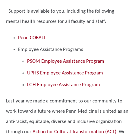
Support is available to you, including the following
mental health resources for all faculty and staff:
Penn COBALT
Employee Assistance Programs
PSOM Employee Assistance Program
UPHS Employee Assistance Program
LGH Employee Assistance Program
Last year we made a commitment to our community to
work toward a future where Penn Medicine is united as an
anti-racist, equitable, diverse and inclusive organization
through our
Action for Cultural Transformation (ACT)
. We