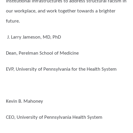
institutional infrastructures to address structural racism in
our workplace, and work together towards a brighter
future.
J. Larry Jameson, MD, PhD
Dean, Perelman School of Medicine
EVP, University of Pennsylvania for the Health System
Kevin B. Mahoney
CEO, University of Pennsylvania Health System