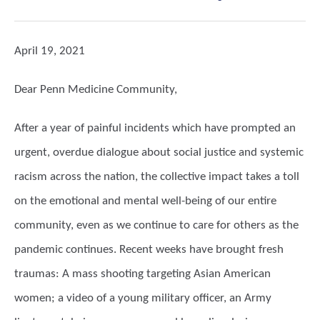
April 19, 2021
Dear Penn Medicine Community,
After a year of painful incidents which have prompted an
urgent, overdue dialogue about social justice and systemic
racism across the nation, the collective impact takes a toll
on the emotional and mental well-being of our entire
community, even as we continue to care for others as the
pandemic continues. Recent weeks have brought fresh
traumas: A mass shooting targeting Asian American
women; a video of a young military officer, an Army