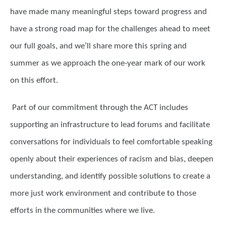
have made many meaningful steps toward progress and
have a strong road map for the challenges ahead to meet
our full goals, and we’ll share more this spring and
summer as we approach the one-year mark of our work
on this effort.
Part of our commitment through the ACT includes
supporting an infrastructure to lead forums and facilitate
conversations for individuals to feel comfortable speaking
openly about their experiences of racism and bias, deepen
understanding, and identify possible solutions to create a
more just work environment and contribute to those
efforts in the communities where we live.