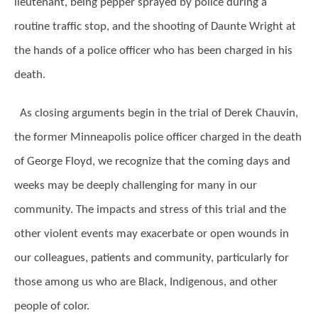
lieutenant, being pepper sprayed by police during a
routine traffic stop, and the shooting of Daunte Wright at
the hands of a police officer who has been charged in his
death.
As closing arguments begin in the trial of Derek Chauvin,
the former Minneapolis police officer charged in the death
of George Floyd, we recognize that the coming days and
weeks may be deeply challenging for many in our
community. The impacts and stress of this trial and the
other violent events may exacerbate or open wounds in
our colleagues, patients and community, particularly for
those among us who are Black, Indigenous, and other
people of color.