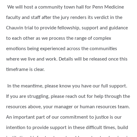
We will host a community town hall for Penn Medicine
faculty and staff after the jury renders its verdict in the
Chauvin trial to provide fellowship, support and guidance
to each other as we process the range of complex
emotions being experienced across the communities
where we live and work. Details will be released once this
timeframe is clear.
In the meantime, please know you have our full support.
If you are struggling, please reach out for help through the
resources above, your manager or human resources team.
An important part of our commitment to justice is our
intention to provide support in these difficult times, build