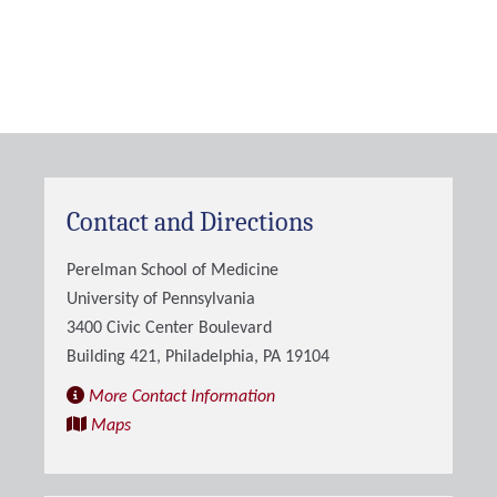
Contact and Directions
Perelman School of Medicine
University of Pennsylvania
3400 Civic Center Boulevard
Building 421, Philadelphia, PA 19104
More Contact Information
Maps