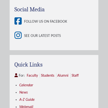
Social Media
FOLLOW US ON FACEBOOK
SEE OUR LATEST POSTS
Quick Links
For:
Faculty
Students
Alumni
Staff
Calendar
News
A-Z Guide
Webmail