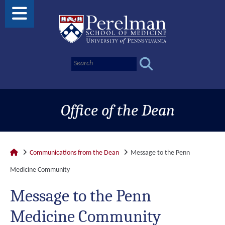
Office of the Dean
Communications from the Dean
Message to the Penn
Medicine Community
Message to the Penn
Medicine Community