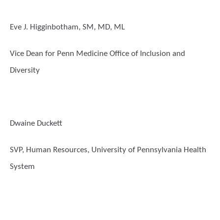
Eve J. Higginbotham, SM, MD, ML
Vice Dean for Penn Medicine Office of Inclusion and
Diversity
Dwaine Duckett
SVP, Human Resources, University of Pennsylvania Health
System