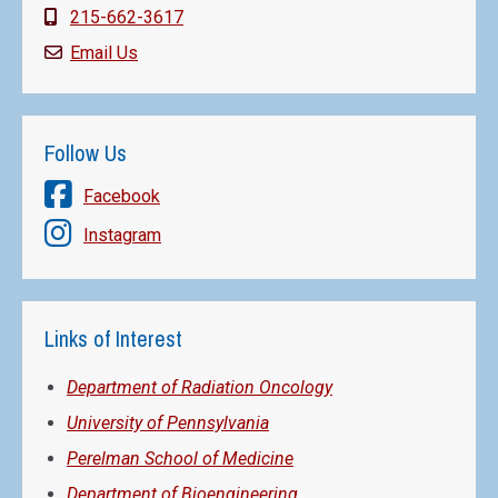
215-662-3617
Email Us
Follow Us
Facebook
Instagram
Links of Interest
Department of Radiation Oncology
University of Pennsylvania
Perelman School of Medicine
Department of Bioengineering