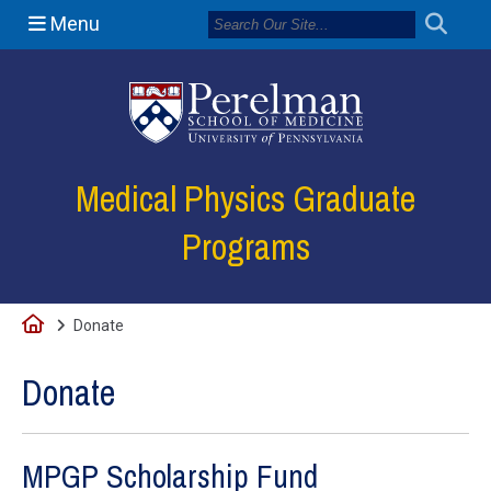
Menu
(opens in a new
Medical Physics Graduate
Programs
Home
Donate
Donate
MPGP Scholarship Fund