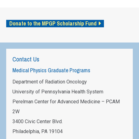
Donate to the MPGP Scholarship Fund
Contact Us
Medical Physics Graduate Programs
Department of Radiation Oncology
University of Pennsylvania Health System
Perelman Center for Advanced Medicine – PCAM
2W
3400 Civic Center Blvd.
Philadelphia, PA 19104