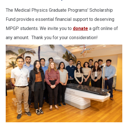
The Medical Physics Graduate Programs' Scholarship
Fund provides essential financial support to deserving
MPGP students. We invite you to
donate
a gift online of
any amount. Thank you for your consideration!