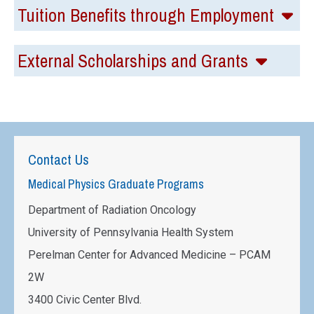
Tuition Benefits through Employment
External Scholarships and Grants
Contact Us
Medical Physics Graduate Programs
Department of Radiation Oncology
University of Pennsylvania Health System
Perelman Center for Advanced Medicine – PCAM
2W
3400 Civic Center Blvd.