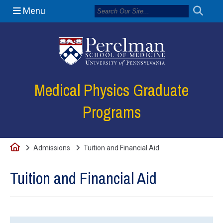
Menu
(opens in a new
Medical Physics Graduate
Programs
Home
Admissions
Tuition and Financial Aid
Tuition and Financial Aid