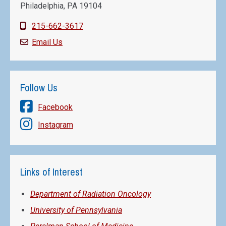
Philadelphia, PA 19104
215-662-3617
Email Us
Follow Us
Facebook
Instagram
Links of Interest
Department of Radiation Oncology
University of Pennsylvania