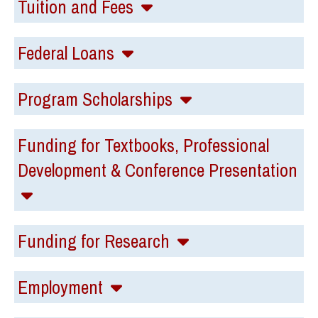
Tuition and Fees
Federal Loans
Program Scholarships
Funding for Textbooks, Professional
Development & Conference Presentation
Funding for Research
Employment