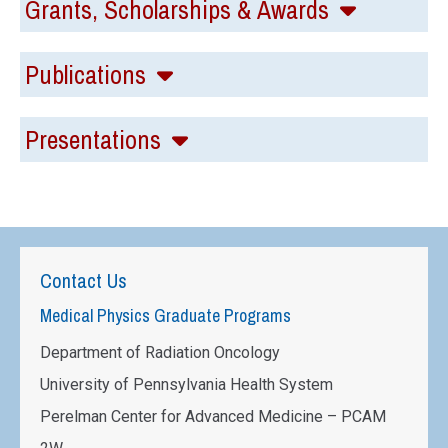
Grants, Scholarships & Awards
Publications
Presentations
Contact Us
Medical Physics Graduate Programs
Department of Radiation Oncology
University of Pennsylvania Health System
Perelman Center for Advanced Medicine – PCAM