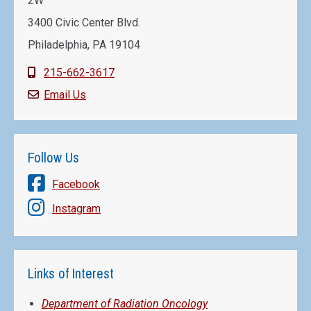
2W
3400 Civic Center Blvd.
Philadelphia, PA 19104
215-662-3617
Email Us
Follow Us
Facebook
Instagram
Links of Interest
Department of Radiation Oncology