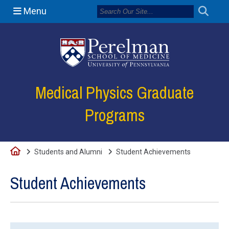
Menu
(opens in a new
Medical Physics Graduate
Programs
Home
Students and Alumni
Student Achievements
Student Achievements