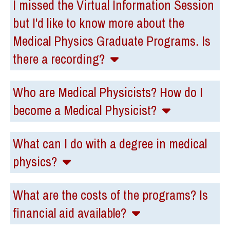
I missed the Virtual Information Session
but I'd like to know more about the
Medical Physics Graduate Programs. Is
there a recording?
Who are Medical Physicists? How do I
become a Medical Physicist?
What can I do with a degree in medical
physics?
What are the costs of the programs? Is
financial aid available?