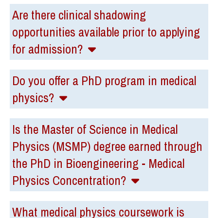
Are there clinical shadowing
opportunities available prior to applying
for admission?
Do you offer a PhD program in medical
physics?
Is the Master of Science in Medical
Physics (MSMP) degree earned through
the PhD in Bioengineering - Medical
Physics Concentration?
What medical physics coursework is