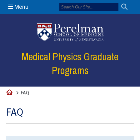
Menu
(opens in a new
Medical Physics Graduate
Programs
Home
FAQ
FAQ