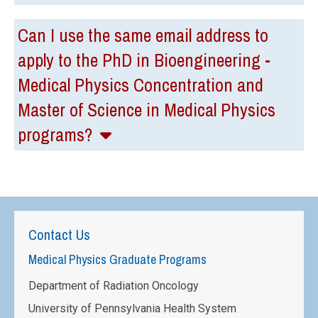
Can I use the same email address to
apply to the PhD in Bioengineering -
Medical Physics Concentration and
Master of Science in Medical Physics
programs?
Contact Us
Medical Physics Graduate Programs
Department of Radiation Oncology
University of Pennsylvania Health System