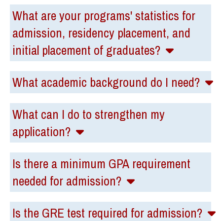
What are your programs' statistics for
admission, residency placement, and
initial placement of graduates?
What academic background do I need?
What can I do to strengthen my
application?
Is there a minimum GPA requirement
needed for admission?
Is the GRE test required for admission?