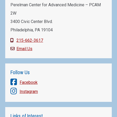
Perelman Center for Advanced Medicine – PCAM
2W
3400 Civic Center Blvd.
Philadelphia, PA 19104
215-662-3617
Email Us
Follow Us
Facebook
Instagram
Links of Interest