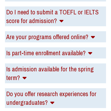
Do I need to submit a TOEFL or IELTS
score for admission?
Are your programs offered online?
Is part-time enrollment available?
Is admission available for the spring
term?
Do you offer research experiences for
undergraduates?