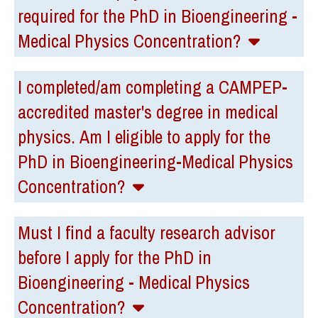
required for the PhD in Bioengineering -
Medical Physics Concentration?
I completed/am completing a CAMPEP-
accredited master's degree in medical
physics. Am I eligible to apply for the
PhD in Bioengineering-Medical Physics
Concentration?
Must I find a faculty research advisor
before I apply for the PhD in
Bioengineering - Medical Physics
Concentration?