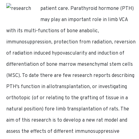
patient care.
Parathyroid hormone (PTH)
may play an important role in limb VCA
with its multi-functions of bone anabolic,
immunosuppression, protection from radiation, reversion
of radiation induced hypovascularity and induction of
differentiation of bone marrow mesenchymal stem cells
(MSC). To date there are few research reports describing
PTH's function in allotransplantation, or investigating
orthotopic (of or relating to the grafting of tissue in a
natural position) fore limb transplantation of rats. The
aim of this research is to develop a new rat model and
assess the effects of different immunosuppressive