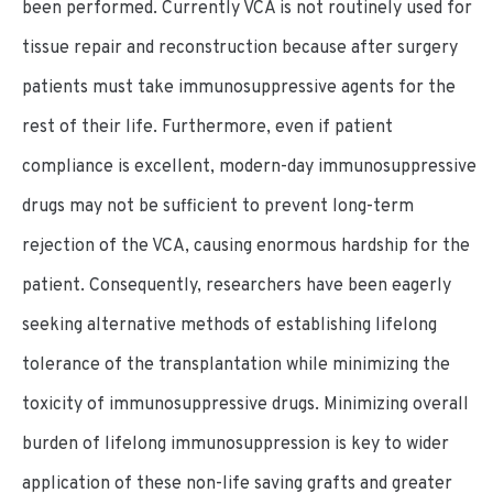
been performed. Currently VCA is not routinely used for
tissue repair and reconstruction because after surgery
patients must take immunosuppressive agents for the
rest of their life. Furthermore, even if patient
compliance is excellent, modern-day immunosuppressive
drugs may not be sufficient to prevent long-term
rejection of the VCA, causing enormous hardship for the
patient. Consequently, researchers have been eagerly
seeking alternative methods of establishing lifelong
tolerance of the transplantation while minimizing the
toxicity of immunosuppressive drugs. Minimizing overall
burden of lifelong immunosuppression is key to wider
application of these non-life saving grafts and greater