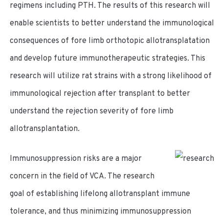
regimens including PTH. The results of this research will
enable scientists to better understand the immunological
consequences of fore limb orthotopic allotransplatation
and develop future immunotherapeutic strategies. This
research will utilize rat strains with a strong likelihood of
immunological rejection after transplant to better
understand the rejection severity of fore limb
allotransplantation.
Immunosuppression risks are a major
concern in the field of VCA. The research
goal of establishing lifelong allotransplant immune
tolerance, and thus minimizing immunosuppression