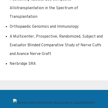
Allotransplantation in the Spectrum of
Transplantation
Orthopaedic Genomics and Immunology
A Multicenter, Prospective, Randomized, Subject and
Evaluator Blinded Comparative Study of Nerve Cuffs
and Avance Nerve Graft
Nerbridge SRA