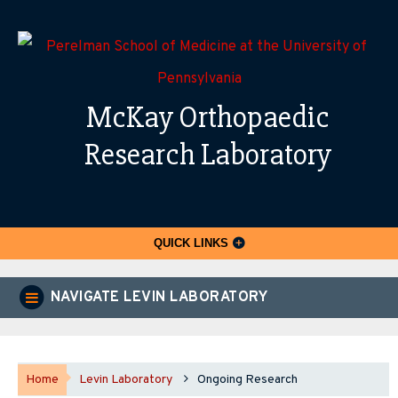
McKay Orthopaedic
Research Laboratory
QUICK LINKS
NAVIGATE LEVIN LABORATORY
Home
Levin Laboratory
Ongoing Research