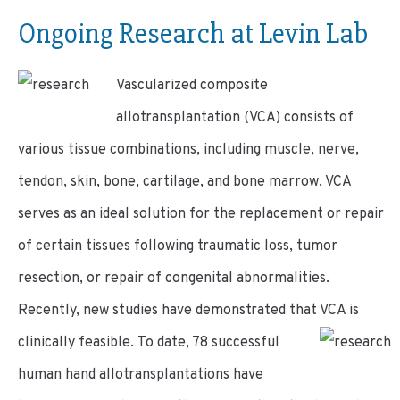
Ongoing Research at Levin Lab
Vascularized composite
allotransplantation (VCA) consists of
various tissue combinations, including muscle, nerve,
tendon, skin, bone, cartilage, and bone marrow. VCA
serves as an ideal solution for the replacement or repair
of certain tissues following traumatic loss, tumor
resection, or repair of congenital abnormalities.
Recently, new studies have demonstrated that VCA is
clinically feasible.
To date, 78 successful
human hand allotransplantations have