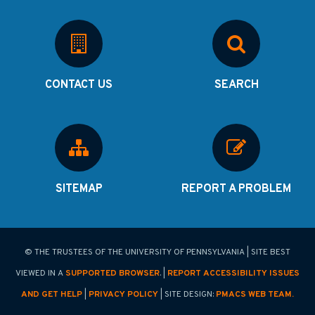
CONTACT US
SEARCH
SITEMAP
REPORT A PROBLEM
© THE TRUSTEES OF THE UNIVERSITY OF PENNSYLVANIA | SITE BEST
VIEWED IN A
SUPPORTED BROWSER
. |
REPORT ACCESSIBILITY ISSUES
AND GET HELP
|
PRIVACY POLICY
| SITE DESIGN:
PMACS WEB TEAM.