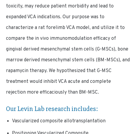
toxicity, may reduce patient morbidity and lead to
expanded VCA indications. Our purpose was to
characterize a rat forelimb VCA model, and utilize it to
compare the in vivo immunomodulation efficacy of
gingival derived mesenchymal stem cells (G-MSCs), bone
marrow derived mesenchymal stem cells (BM-MSCs), and
rapamycin therapy. We hypothesized that G-MSC
treatment would inhibit VCA acute and complete
rejection more efficaciously than BM-MSC.
Our Levin Lab research includes:
Vascularized composite allotransplantation
Positioning Vascularized Composite