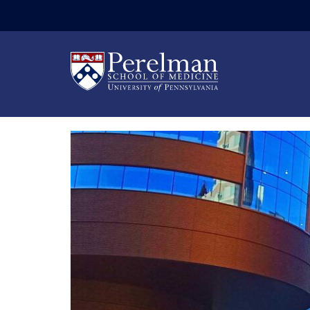
(opens in a new wi