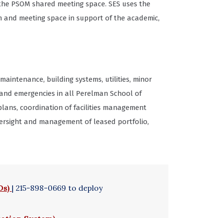
 the PSOM shared meeting space. SES uses the
m and meeting space in support of the academic,
maintenance, building systems, utilities, minor
and emergencies in all Perelman School of
ans, coordination of facilities management
 Oversight and management of leased portfolio,
Ds)
| 215-898-0669 to deploy