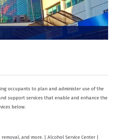
ing occupants to plan and administer use of the
 and support services that enable and enhance the
vices below.
e removal, and more. | Alcohol Service Center |