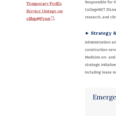
Responsible for 
Temporary FedEx
CollegeNET 25Liv
Service Outage on
research, and clin
eShip@Penn
► Strategy 
Administration an
construction serv
Medicine on- and
strategic initiat
including lease m
Emerge