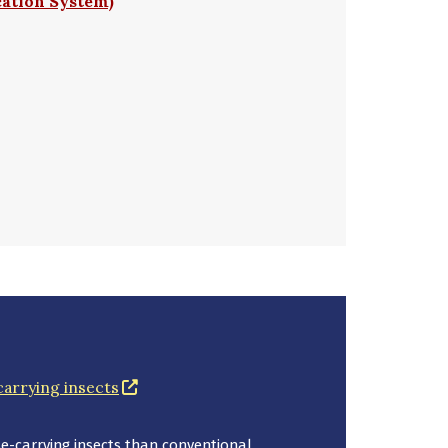
cation System)
(opens in a new window)
carrying insects
-carrying insects than conventional