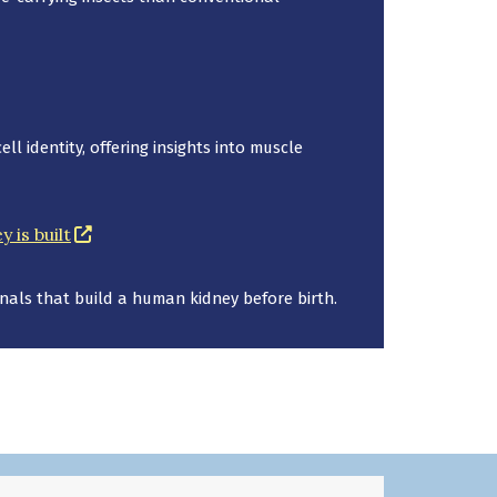
a new window)
l identity, offering insights into muscle
(opens in a new window)
 is built
als that build a human kidney before birth.