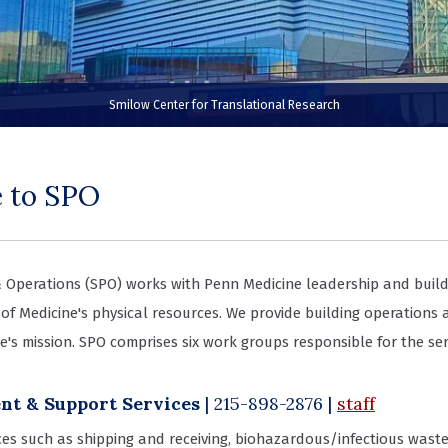
Smilow Center for Translational Research
 to SPO
 Operations (SPO) works with Penn Medicine leadership and build
of Medicine's physical resources. We provide building operations
e's mission. SPO comprises six work groups responsible for the ser
t & Support Services
| 215-898-2876
|
staff
ices such as shipping and receiving, biohazardous/infectious wast