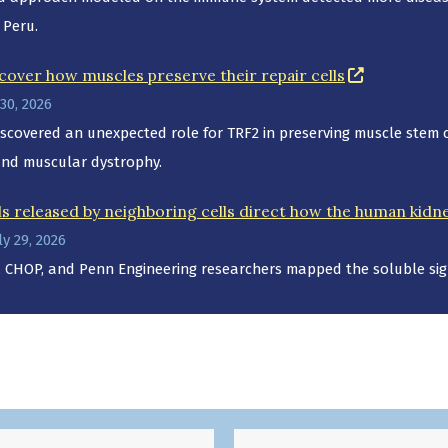
 Peru.
(opens in 
cover how muscles preserve their repair cells
30, 2026
scovered an unexpected role for TRF2 in preserving muscle stem cel
and muscular dystrophy.
ls released by neighboring cells direct how the human kidney
y 29, 2026
 CHOP, and Penn Engineering researchers mapped the soluble sign