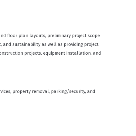
d floor plan layouts, preliminary project scope
and sustainability as well as providing project
struction projects, equipment installation, and
ices, property removal, parking/security, and