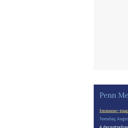
Penn Me
Immune-inspi
Tuesday, Augus
A decentraliz