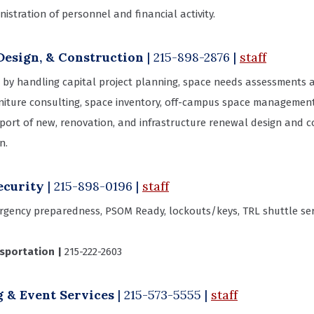
stration of personnel and financial activity.
Design, & Construction
| 215-898-2876
|
staff
by handling capital project planning, space needs assessments an
iture consulting, space inventory, off-campus space management, 
rt of new, renovation, and infrastructure renewal design and con
n.
ecurity
| 215-898-0196
|
staff
gency preparedness, PSOM Ready, lockouts/keys, TRL shuttle serv
nsportation |
215-222-2603
 & Event Services
| 215-573-5555 |
staff