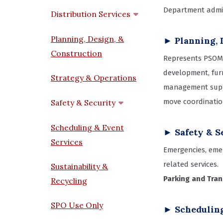
Department admini
Distribution Services
Planning, Design, &
► Planning, 
Construction
Represents PSOM 
development, furn
Strategy & Operations
management suppo
move coordinatio
Safety & Security
Scheduling & Event
► Safety & S
Services
Emergencies, emer
related services.
Sustainability &
Parking and Tra
Recycling
SPO Use Only
► Scheduling