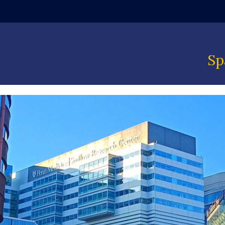
ndow)
Sp