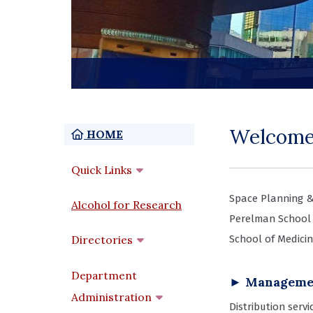
Welcome
Home
HOME
Quick Links
Space Planning &
Alcohol for Research
Perelman School 
Directories
School of Medicin
Department
► Managemen
Administration
Distribution serv