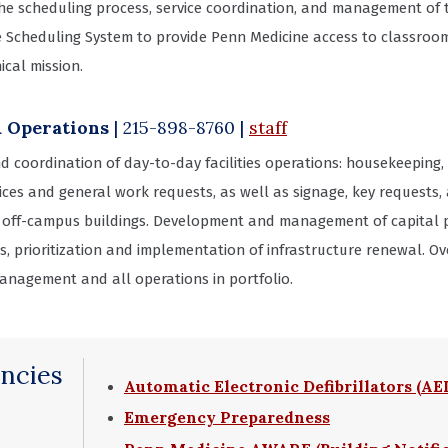
the scheduling process, service coordination, and management of
e Scheduling System to provide Penn Medicine access to classroo
ical mission.
& Operations
| 215-898-8760
|
staff
d coordination of day-to-day facilities operations: housekeeping, 
ices and general work requests, as well as signage, key requests,
 off-campus buildings. Development and management of capital pl
ives, prioritization and implementation of infrastructure renewal.
anagement and all operations in portfolio.
ncies
Automatic Electronic Defibrillators (AE
Emergency Preparedness