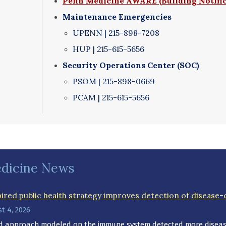
Penn Medicine AWARE (Building Notifi
Maintenance Emergencies
UPENN | 215-898-7208
HUP | 215-615-5656
Security Operations Center (SOC)
PSOM | 215-898-0669
PCAM | 215-615-5656
dicine News
red public health strategy improves detection of disease-
t 4, 2026
ed approach modeled on the immune system detected more disease