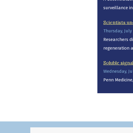
surveillance in
Scientists un
Thursday, July 
Researchers di
regeneration 
Soluble signa
Wednesday, Jul
Penn Medicine,