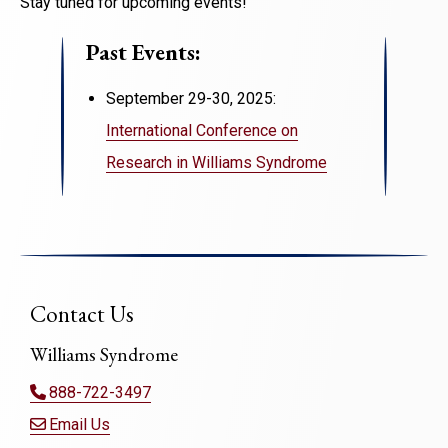
Stay tuned for upcoming events!
Past Events:
September 29-30, 2025:
International Conference on
Research in Williams Syndrome
Contact Us
Williams Syndrome
888-722-3497
Email Us