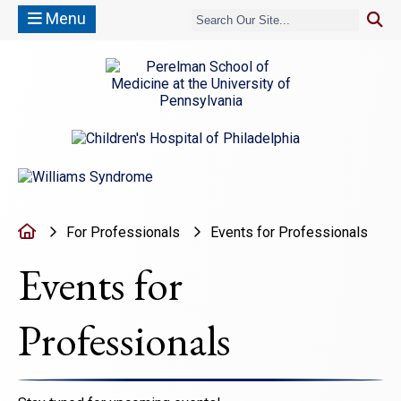
Menu
(opens in a new window)
(opens in a new window)
Home
For Professionals
Events for Professionals
Events for
Professionals