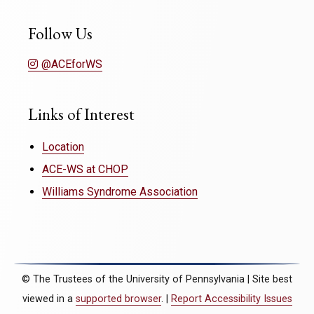
Follow Us
@ACEforWS
Links of Interest
Location
ACE-WS at CHOP
Williams Syndrome Association
© The Trustees of the University of Pennsylvania | Site best
viewed in a
supported browser
. |
Report Accessibility Issues