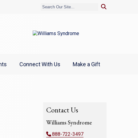
nts
Connect With Us
Make a Gift
Contact Us
Williams Syndrome
888-722-3497