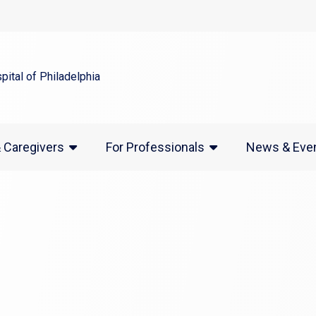
indow)
(opens in a new window)
News & Eve
& Caregivers
For Professionals