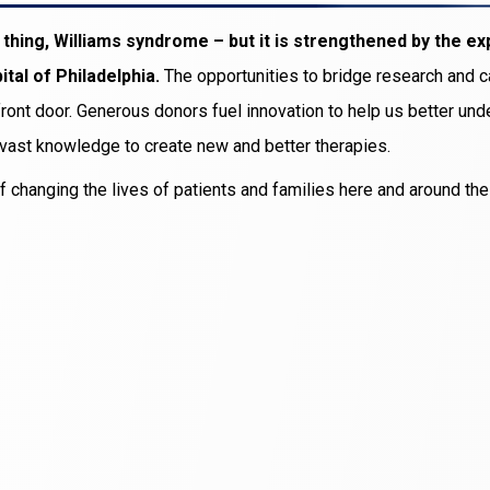
hing, Williams syndrome – but it is strengthened by the ex
tal of Philadelphia.
The opportunities to bridge research and 
r front door. Generous donors fuel innovation to help us better un
 vast knowledge to create new and better therapies.
f changing the lives of patients and families here and around th