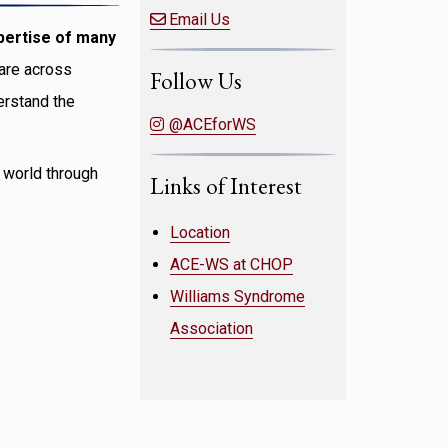
Email Us
pertise of many
care across
Follow Us
derstand the
@ACEforWS
e world through
Links of Interest
Location
ACE-WS at CHOP
Williams Syndrome
Association