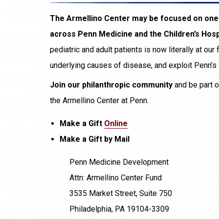
The Armellino Center may be focused on one t
across Penn Medicine and the Children’s Hospi
pediatric and adult patients is now literally at ou
underlying causes of disease, and exploit Penn’s
Join our philanthropic community
and be part o
the Armellino Center at Penn.
Make a Gift
Online
Make a Gift by Mail
Penn Medicine Development
Attn: Armellino Center Fund
3535 Market Street, Suite 750
Philadelphia, PA 19104-3309