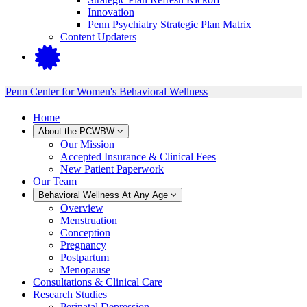
Innovation
Penn Psychiatry Strategic Plan Matrix
Content Updaters
Penn Center for Women's Behavioral Wellness
Home
About the PCWBW
Our Mission
Accepted Insurance & Clinical Fees
New Patient Paperwork
Our Team
Behavioral Wellness At Any Age
Overview
Menstruation
Conception
Pregnancy
Postpartum
Menopause
Consultations & Clinical Care
Research Studies
Perinatal Depression