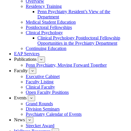
Overview
for
Residency Training
Education
Penn Psychiatry Resident’s View of the
Department
Medical Student Education
Postdoctoral Fellowships
Clinical Psychology
Clinical Psychology Postdoctoral Fellowship
Opportunities in the Psychiatry Department
Continuing Education
EAP Services
Publications
show
submenu
Penn Psychiatry, Moving Forward Together
for
Faculty
show
Publications
submenu
Executive Cabinet
for
Faculty Listing
Faculty
Clinical Faculty
Open Faculty Positions
Events
show
submenu
Grand Rounds
for
Division Seminars
Events
Psychiatry Calendar of Events
News
show
submenu
Strecker Award
for