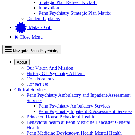
Strategic Plan Refresh Kickoff
Innovation
Penn Psychiatry Strategic Plan Matrix
Content Updaters
Make a Gift
Close Menu
Navigate Penn Psychiatry
About
Our Vision And Mission
History Of Psychiatry At Penn
Collaborations
Contact Us
Clinical Services
Penn Psychiatry Ambulatory and Inpatient/Assessment
Services
Penn Psychiatry Ambulatory Services
Penn Psychiatry Inpatient & Assessment Services
Princeton House Behavioral Health
Behavioral health at Penn Medicine Lancaster General
Health
Penn Medicine Doylestown Health Mental Health