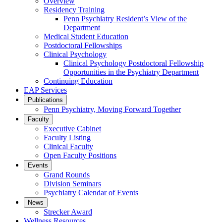
Overview
Residency Training
Penn Psychiatry Resident’s View of the
Department
Medical Student Education
Postdoctoral Fellowships
Clinical Psychology
Clinical Psychology Postdoctoral Fellowship
Opportunities in the Psychiatry Department
Continuing Education
EAP Services
Publications
Penn Psychiatry, Moving Forward Together
Faculty
Executive Cabinet
Faculty Listing
Clinical Faculty
Open Faculty Positions
Events
Grand Rounds
Division Seminars
Psychiatry Calendar of Events
News
Strecker Award
Wellness Resources