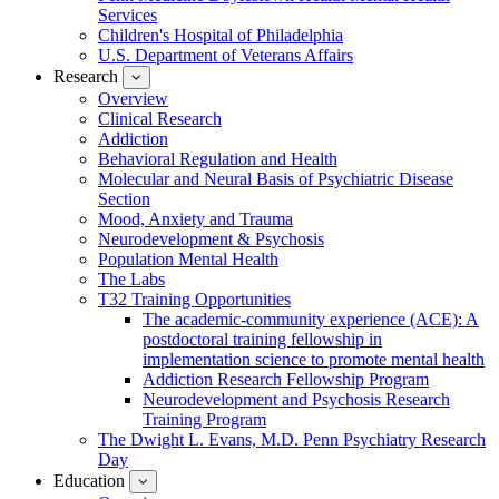
Services
Children's Hospital of Philadelphia
U.S. Department of Veterans Affairs
Research
show
submenu
Overview
for
Clinical Research
Research
Addiction
Behavioral Regulation and Health
Molecular and Neural Basis of Psychiatric Disease
Section
Mood, Anxiety and Trauma
Neurodevelopment & Psychosis
Population Mental Health
The Labs
T32 Training Opportunities
The academic-community experience (ACE): A
postdoctoral training fellowship in
implementation science to promote mental health
Addiction Research Fellowship Program
Neurodevelopment and Psychosis Research
Training Program
The Dwight L. Evans, M.D. Penn Psychiatry Research
Day
Education
show
submenu