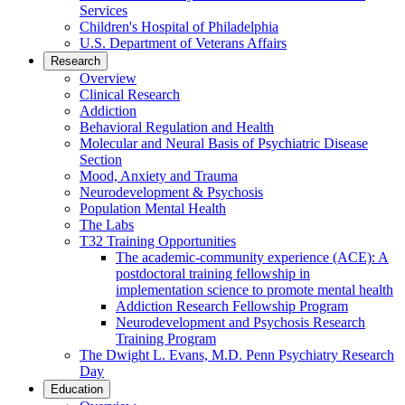
Services
Children's Hospital of Philadelphia
U.S. Department of Veterans Affairs
Research
Overview
Clinical Research
Addiction
Behavioral Regulation and Health
Molecular and Neural Basis of Psychiatric Disease
Section
Mood, Anxiety and Trauma
Neurodevelopment & Psychosis
Population Mental Health
The Labs
T32 Training Opportunities
The academic-community experience (ACE): A
postdoctoral training fellowship in
implementation science to promote mental health
Addiction Research Fellowship Program
Neurodevelopment and Psychosis Research
Training Program
The Dwight L. Evans, M.D. Penn Psychiatry Research
Day
Education