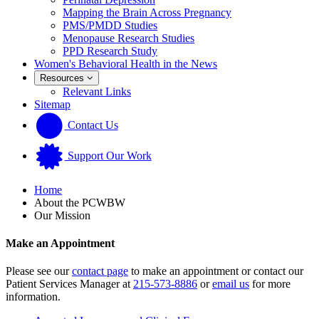
Mapping the Brain Across Pregnancy
PMS/PMDD Studies
Menopause Research Studies
PPD Research Study
Women's Behavioral Health in the News
Resources
Relevant Links
Sitemap
Contact Us
Support Our Work
Home
About the PCWBW
Our Mission
Make an Appointment
Please see our
contact page
to make an appointment or contact our
Patient Services Manager at
215-573-8886
or
email us
for more
information.