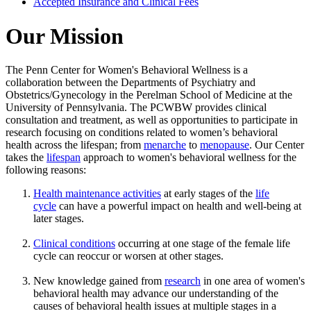
Accepted Insurance and Clinical Fees
Our Mission
The Penn Center for Women's Behavioral Wellness is a
collaboration between the Departments of Psychiatry and
Obstetrics/Gynecology in the Perelman School of Medicine at the
University of Pennsylvania. The PCWBW provides clinical
consultation and treatment, as well as opportunities to participate in
research focusing on conditions related to women’s behavioral
health across the lifespan; from
menarche
to
menopause
. Our Center
takes the
lifespan
approach to women's behavioral wellness for the
following reasons:
Health maintenance activities
at early stages of the
life
cycle
can have a powerful impact on health and well-being at
later stages.
Clinical conditions
occurring at one stage of the female life
cycle can reoccur or worsen at other stages.
New knowledge gained from
research
in one area of women's
behavioral health may advance our understanding of the
causes of behavioral health issues at multiple stages in a