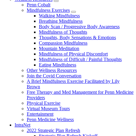
show
Penn Cobalt
submenu
Mindfulness Exercises
for
show
Walking Mindfulness
Wellness
submenu
Breathing Mindfulness
Resources
for
Body Scan / Progressive Body Awareness
Mindfulness
Mindfulness of Thoughts
Exercises
Thoughts, Body Sensations & Emotions
Compassion Mindfulness
Mountain Meditation
Mindfulness of Physical Discomfort
Mindfulness of Difficult / Painful Thoughts
Eating Mindfulness
Other Wellness Resources
Join the Covid Conversation
A Brief Mindfulness Exercise Facilitated by Lily
Brown
Free Therapy and Med Management for Penn Medicine
Providers
Physical Exercise
Virtual Museum Tours
Entertainment
Penn Medicine Wellness
IntraNet
2022 Strategic Plan Refresh
Strategic Plan Refresh Kickoff