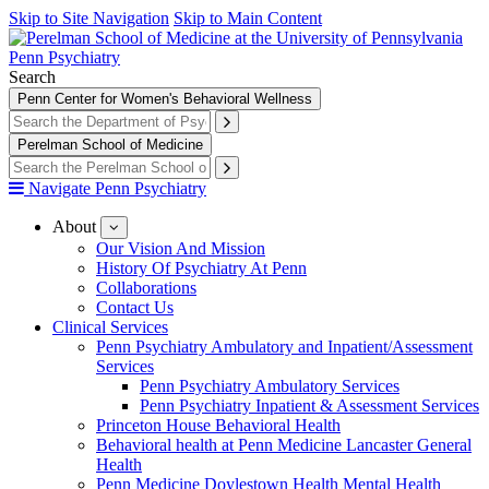
Skip to Site Navigation
Skip to Main Content
Penn Psychiatry
Search
Penn Center for Women's Behavioral Wellness
Perelman School of Medicine
Navigate Penn Psychiatry
About
show
submenu
Our Vision And Mission
for
History Of Psychiatry At Penn
About
Collaborations
Contact Us
Clinical Services
Penn Psychiatry Ambulatory and Inpatient/Assessment
Services
Penn Psychiatry Ambulatory Services
Penn Psychiatry Inpatient & Assessment Services
Princeton House Behavioral Health
Behavioral health at Penn Medicine Lancaster General
Health
Penn Medicine Doylestown Health Mental Health