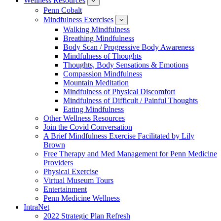
Wellness Resources
News
show
submenu
Penn Cobalt
for
Mindfulness Exercises
Wellness
show
Resources
submenu
Walking Mindfulness
for
Breathing Mindfulness
Mindfulness
Exercises
Body Scan / Progressive Body Awareness
Mindfulness of Thoughts
Thoughts, Body Sensations & Emotions
Compassion Mindfulness
Mountain Meditation
Mindfulness of Physical Discomfort
Mindfulness of Difficult / Painful Thoughts
Eating Mindfulness
Other Wellness Resources
Join the Covid Conversation
A Brief Mindfulness Exercise Facilitated by Lily
Brown
Free Therapy and Med Management for Penn Medicine
Providers
Physical Exercise
Virtual Museum Tours
Entertainment
Penn Medicine Wellness
IntraNet
2022 Strategic Plan Refresh