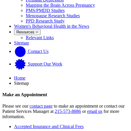
Mapping the Brain Across Pregnancy
PMS/PMDD Studies
Menopause Research Studies
PPD Research Study
Women's Behavioral Health in the News
Resources
Relevant Links
Sitemap
Contact Us
Support Our Work
Home
Sitemap
Make an Appointment
Please see our
contact page
to make an appointment or contact our
Patient Services Manager at
215-573-8886
or
email us
for more
information.
Accepted Insurance and Clinical Fees