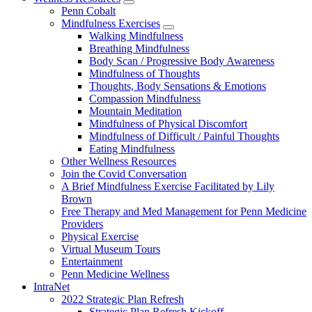
show
Penn Cobalt
submenu
Mindfulness Exercises
for
show
Walking Mindfulness
Wellness
submenu
Breathing Mindfulness
Resources
for
Body Scan / Progressive Body Awareness
Mindfulness
Mindfulness of Thoughts
Exercises
Thoughts, Body Sensations & Emotions
Compassion Mindfulness
Mountain Meditation
Mindfulness of Physical Discomfort
Mindfulness of Difficult / Painful Thoughts
Eating Mindfulness
Other Wellness Resources
Join the Covid Conversation
A Brief Mindfulness Exercise Facilitated by Lily
Brown
Free Therapy and Med Management for Penn Medicine
Providers
Physical Exercise
Virtual Museum Tours
Entertainment
Penn Medicine Wellness
IntraNet
2022 Strategic Plan Refresh
Strategic Plan Refresh Kickoff