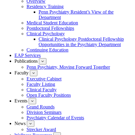
Overview
for
Residency Training
Education
Penn Psychiatry Resident’s View of the
Department
Medical Student Education
Postdoctoral Fellowships
Clinical Psychology
Clinical Psychology Postdoctoral Fellowship
Opportunities in the Psychiatry Department
Continuing Education
EAP Services
Publications
show
submenu
Penn Psychiatry, Moving Forward Together
for
Faculty
show
Publications
submenu
Executive Cabinet
for
Faculty Listing
Faculty
Clinical Faculty
Open Faculty Positions
Events
show
submenu
Grand Rounds
for
Division Seminars
Events
Psychiatry Calendar of Events
News
show
submenu
Strecker Award
for