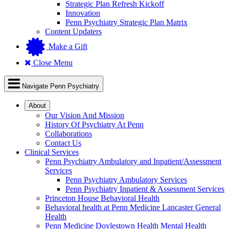
Strategic Plan Refresh Kickoff
Innovation
Penn Psychiatry Strategic Plan Matrix
Content Updaters
Make a Gift
Close Menu
Navigate Penn Psychiatry
About
Our Vision And Mission
History Of Psychiatry At Penn
Collaborations
Contact Us
Clinical Services
Penn Psychiatry Ambulatory and Inpatient/Assessment
Services
Penn Psychiatry Ambulatory Services
Penn Psychiatry Inpatient & Assessment Services
Princeton House Behavioral Health
Behavioral health at Penn Medicine Lancaster General
Health
Penn Medicine Doylestown Health Mental Health