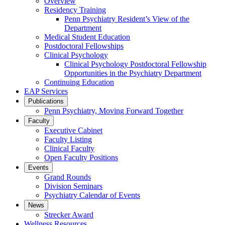
Overview
Residency Training
Penn Psychiatry Resident’s View of the
Department
Medical Student Education
Postdoctoral Fellowships
Clinical Psychology
Clinical Psychology Postdoctoral Fellowship
Opportunities in the Psychiatry Department
Continuing Education
EAP Services
Publications
Penn Psychiatry, Moving Forward Together
Faculty
Executive Cabinet
Faculty Listing
Clinical Faculty
Open Faculty Positions
Events
Grand Rounds
Division Seminars
Psychiatry Calendar of Events
News
Strecker Award
Wellness Resources