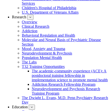
Services
Children's Hospital of Philadelphia
U.S. Department of Veterans Affairs
Research
show
submenu
Overview
for
Clinical Research
Research
Addiction
Behavioral Regulation and Health
Molecular and Neural Basis of Psychiatric Disease
Section
Mood, Anxiety and Trauma
Neurodevelopment & Psychosis
Population Mental Health
The Labs
T32 Training Opportunities
The academic-community experience (ACE): A
postdoctoral training fellowship in
implementation science to promote mental health
Addiction Research Fellowship Program
Neurodevelopment and Psychosis Research
Training Program
The Dwight L. Evans, M.D. Penn Psychiatry Research
Day
Education
show
submenu