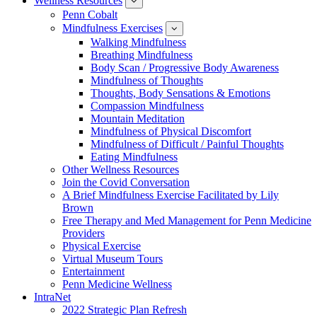
Wellness Resources
News
show
submenu
Penn Cobalt
for
Mindfulness Exercises
Wellness
show
Resources
submenu
Walking Mindfulness
for
Breathing Mindfulness
Mindfulness
Exercises
Body Scan / Progressive Body Awareness
Mindfulness of Thoughts
Thoughts, Body Sensations & Emotions
Compassion Mindfulness
Mountain Meditation
Mindfulness of Physical Discomfort
Mindfulness of Difficult / Painful Thoughts
Eating Mindfulness
Other Wellness Resources
Join the Covid Conversation
A Brief Mindfulness Exercise Facilitated by Lily
Brown
Free Therapy and Med Management for Penn Medicine
Providers
Physical Exercise
Virtual Museum Tours
Entertainment
Penn Medicine Wellness
IntraNet
2022 Strategic Plan Refresh