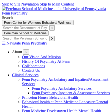
Skip to Site Navigation
Skip to Main Content
Penn Psychiatry
Search
Penn Center for Women's Behavioral Wellness
Perelman School of Medicine
Navigate Penn Psychiatry
About
show
submenu
Our Vision And Mission
for
History Of Psychiatry At Penn
About
Collaborations
Contact Us
Clinical Services
Penn Psychiatry Ambulatory and Inpatient/Assessment
Services
Penn Psychiatry Ambulatory Services
Penn Psychiatry Inpatient & Assessment Services
Princeton House Behavioral Health
Behavioral health at Penn Medicine Lancaster General
Health
Penn Medicine Doylestown Health Mental Health