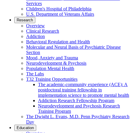
Services
Children's Hospital of Philadelphia
U.S. Department of Veterans Affairs
Research
Overview
Clinical Research
Addiction
Behavioral Regulation and Health
Molecular and Neural Basis of Psychiatric Disease
Section
Mood, Anxiety and Trauma
Neurodevelopment & Psychosis
Population Mental Health
The Labs
T32 Training Opportunities
The academic-community experience (ACE): A
postdoctoral training fellowship in
implementation science to promote mental health
Addiction Research Fellowship Program
Neurodevelopment and Psychosis Research
Training Program
The Dwight L. Evans, M.D. Penn Psychiatry Research
Day
Education