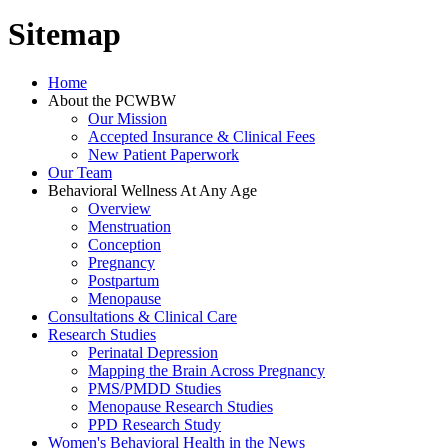
Sitemap
Home
About the PCWBW
Our Mission
Accepted Insurance & Clinical Fees
New Patient Paperwork
Our Team
Behavioral Wellness At Any Age
Overview
Menstruation
Conception
Pregnancy
Postpartum
Menopause
Consultations & Clinical Care
Research Studies
Perinatal Depression
Mapping the Brain Across Pregnancy
PMS/PMDD Studies
Menopause Research Studies
PPD Research Study
Women's Behavioral Health in the News