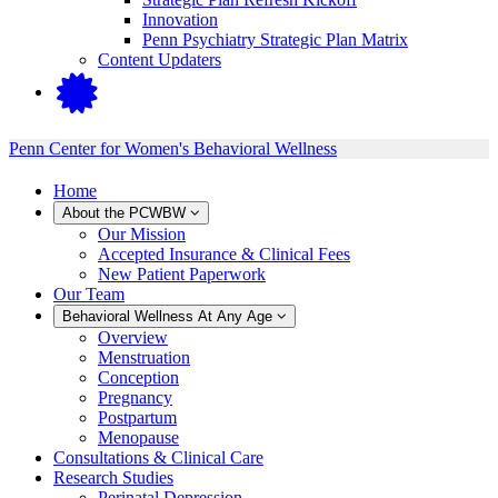
Innovation
Penn Psychiatry Strategic Plan Matrix
Content Updaters
Penn Center for Women's Behavioral Wellness
Home
About the PCWBW
Our Mission
Accepted Insurance & Clinical Fees
New Patient Paperwork
Our Team
Behavioral Wellness At Any Age
Overview
Menstruation
Conception
Pregnancy
Postpartum
Menopause
Consultations & Clinical Care
Research Studies
Perinatal Depression