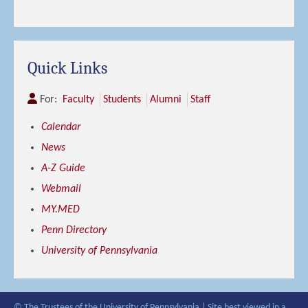
Quick Links
For:
Faculty
Students
Alumni
Staff
Calendar
News
A-Z Guide
Webmail
MY.MED
Penn Directory
University of Pennsylvania
© The Trustees of the University of Pennsylvania | Site best viewed in a