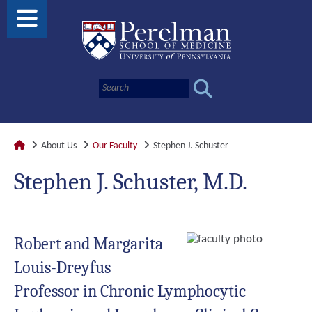
About Us
Our Faculty
Stephen J. Schuster
Stephen J. Schuster, M.D.
Robert and Margarita
Louis-Dreyfus
Professor in Chronic Lymphocytic