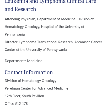
Leukemia and Lymphoma Clinical Care
and Research
Attending Physician, Department of Medicine, Division of
Hematology-Oncology, Hospital of the University of
Pennsylvania
Director, Lymphoma Translational Research, Abramson Cancer
Center of the University of Pennsylvania
Department:
Medicine
Contact Information
Division of Hematology Oncology
Perelman Center for Advanced Medicine
12th Floor, South Pavilion
Office #12-178