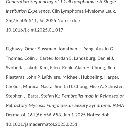
Generation Sequencing of T-Cell Lymphomas: A Single
Institution Experience.
Clin Lymphoma Myeloma Leuk.
25(7): 505-511, Jul 2025 Notes: doi:
10.1016/j.clml.2025.01.017.
Elghawy, Omar. Sussman, Jonathan H. Yang, Austin G.
Thomas, Colin J. Carter, Jordan S. Landsburg, Daniel J.
Svoboda, Jakub. Kim, Ellen. Rook, Alain H. Chung, Jina.
Plastaras, John P. LaRiviere, Michael. Hubbeling, Harper.
Chelius, Monica. Nasta, Sunita D. Chong, Elise A. Schuster,
Stephen J. Barta, Stefan K.
:
Pembrolizumab in Relapsed or
Refractory Mycosis Fungoides or Sézary Syndrome.
JAMA
Dermatol. 161(6): 656-658, Jun 1 2025 Notes: doi:
10.1001/jamadermatol.2025.0251.