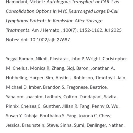
Hamadani, Mehdi.
:
Autologous Transplant or CAR-T as
Consolidation Options in MYC Rearranged Large B-Cell
Lymphoma Patients in Remission After Salvage
Treatments.
Am J Hematol. 100(7): 1152-1162, Jul 2025
Notes: doi: 10.1002/ajh.27687.
Yegya-Raman, Nikhil. Plastaras, John P. Wright, Christopher
M. Chelius, Monica R. Zhang, Siqi. Baron, Jonathan A.
Hubbeling, Harper. Sim, Austin J. Robinson, Timothy J. Jain,
Michael D. Imber, Brandon S. Fregonese, Beatrice.
Yahalom, Joachim. Ladbury, Colton. Dandapani, Savita.
Pinnix, Chelsea C. Gunther, Jillian R. Fang, Penny Q. Wu,
Susan Y. Dabaja, Bouthaina S. Yang, Joanna C. Chew,
Jessica. Braunstein, Steve. Sinha, Sumi. Denlinger, Nathan.