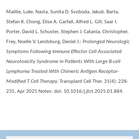
Maillie, Luke. Nasta, Sunita D. Svoboda, Jakub. Barta,
Stefan K. Chong, Elise A. Garfall, Alfred L. Gill, Saar I.
Porter, David L. Schuster, Stephen J. Catania, Christopher.
Frey, Noelle V. Landsburg, Daniel J.
:
Prolonged Neurologic
Symptoms Following Immune Effector Cell-Associated
Neurotoxicity Syndrome in Patients With Large B-cell
Lymphoma Treated With Chimeric Antigen Receptor-
Modified T Cell Therapy.
Transplant Cell Ther. 31(4): 228-
235, Apr 2025 Notes: doi: 10.1016/j.jtct.2025.01.884.