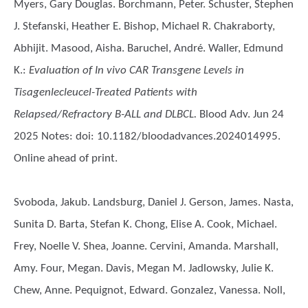
Myers, Gary Douglas. Borchmann, Peter. Schuster, Stephen
J. Stefanski, Heather E. Bishop, Michael R. Chakraborty,
Abhijit. Masood, Aisha. Baruchel, André. Waller, Edmund
K.
:
Evaluation of In vivo CAR Transgene Levels in
Tisagenlecleucel-Treated Patients with
Relapsed/Refractory B-ALL and DLBCL.
Blood Adv. Jun 24
2025 Notes: doi: 10.1182/bloodadvances.2024014995.
Online ahead of print.
Svoboda, Jakub. Landsburg, Daniel J. Gerson, James. Nasta,
Sunita D. Barta, Stefan K. Chong, Elise A. Cook, Michael.
Frey, Noelle V. Shea, Joanne. Cervini, Amanda. Marshall,
Amy. Four, Megan. Davis, Megan M. Jadlowsky, Julie K.
Chew, Anne. Pequignot, Edward. Gonzalez, Vanessa. Noll,