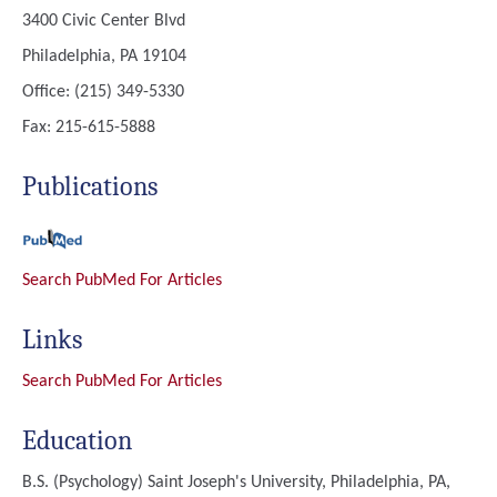
3400 Civic Center Blvd
Philadelphia, PA 19104
Office: (215) 349-5330
Fax: 215-615-5888
Publications
Search PubMed For Articles
Links
Search PubMed For Articles
Education
B.S. (Psychology)
Saint Joseph's University, Philadelphia, PA,