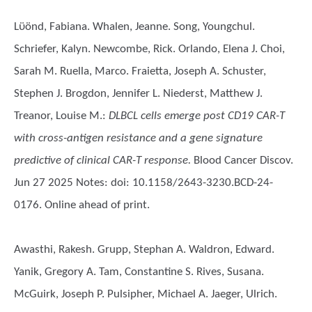
Lϋӧnd, Fabiana. Whalen, Jeanne. Song, Youngchul.
Schriefer, Kalyn. Newcombe, Rick. Orlando, Elena J. Choi,
Sarah M. Ruella, Marco. Fraietta, Joseph A. Schuster,
Stephen J. Brogdon, Jennifer L. Niederst, Matthew J.
Treanor, Louise M.
:
DLBCL cells emerge post CD19 CAR-T
with cross-antigen resistance and a gene signature
predictive of clinical CAR-T response.
Blood Cancer Discov.
Jun 27 2025 Notes: doi: 10.1158/2643-3230.BCD-24-
0176. Online ahead of print.
Awasthi, Rakesh. Grupp, Stephan A. Waldron, Edward.
Yanik, Gregory A. Tam, Constantine S. Rives, Susana.
McGuirk, Joseph P. Pulsipher, Michael A. Jaeger, Ulrich.