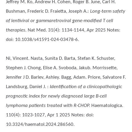
Jeffrey M. Ko, Andrew H. Cohen, Roger B. June, Carl H.
Bushman, Frederic D. Fraietta, Joseph A.
:
Long-term safety
of lentiviral or gammaretroviral gene-modified T cell
therapies.
Nat Med. 31(4): 1134-1144, Apr 2025 Notes:
doi: 10.1038/s41591-024-03478-6.
Ni, Vincent. Nasta, Sunita D. Barta, Stefan K. Schuster,
Stephen J. Chong, Elise A. Svoboda, Jakub. Morrissette,
Jennifer J D. Barlev, Ashley. Bagg, Adam. Priore, Salvatore F.
Landsburg, Daniel J.
:
Identification of a clinicopathologic
prognostic index for newly diagnosed large B-cell
lymphoma patients treated with R-CHOP.
Haematologica.
110(4): 1023-1027, Apr 1 2025 Notes: doi:
10.3324/haematol.2024.286560.