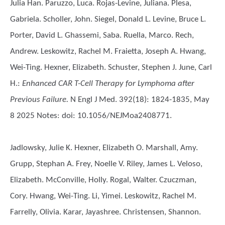
Julia Han. Paruzzo, Luca. Rojas-Levine, Juliana. Plesa,
Gabriela. Scholler, John. Siegel, Donald L. Levine, Bruce L.
Porter, David L. Ghassemi, Saba. Ruella, Marco. Rech,
Andrew. Leskowitz, Rachel M. Fraietta, Joseph A. Hwang,
Wei-Ting. Hexner, Elizabeth. Schuster, Stephen J. June, Carl
H.
:
Enhanced CAR T-Cell Therapy for Lymphoma after
Previous Failure.
N Engl J Med. 392(18): 1824-1835, May
8 2025 Notes: doi: 10.1056/NEJMoa2408771.
Jadlowsky, Julie K. Hexner, Elizabeth O. Marshall, Amy.
Grupp, Stephan A. Frey, Noelle V. Riley, James L. Veloso,
Elizabeth. McConville, Holly. Rogal, Walter. Czuczman,
Cory. Hwang, Wei-Ting. Li, Yimei. Leskowitz, Rachel M.
Farrelly, Olivia. Karar, Jayashree. Christensen, Shannon.