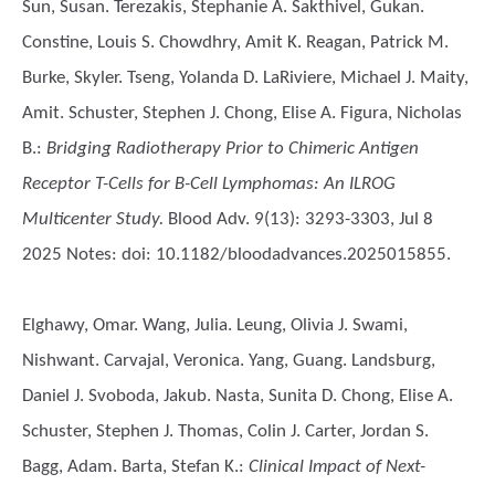
Sun, Susan. Terezakis, Stephanie A. Sakthivel, Gukan.
Constine, Louis S. Chowdhry, Amit K. Reagan, Patrick M.
Burke, Skyler. Tseng, Yolanda D. LaRiviere, Michael J. Maity,
Amit. Schuster, Stephen J. Chong, Elise A. Figura, Nicholas
B.
:
Bridging Radiotherapy Prior to Chimeric Antigen
Receptor T-Cells for B-Cell Lymphomas: An ILROG
Multicenter Study.
Blood Adv. 9(13): 3293-3303, Jul 8
2025 Notes: doi: 10.1182/bloodadvances.2025015855.
Elghawy, Omar. Wang, Julia. Leung, Olivia J. Swami,
Nishwant. Carvajal, Veronica. Yang, Guang. Landsburg,
Daniel J. Svoboda, Jakub. Nasta, Sunita D. Chong, Elise A.
Schuster, Stephen J. Thomas, Colin J. Carter, Jordan S.
Bagg, Adam. Barta, Stefan K.
:
Clinical Impact of Next-