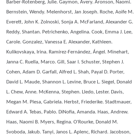
Barber-Rotenberg, Julie. Gaymon, Avery. Aronson, Naomi.
Bernstein, Wendy. Melenhorst, Jan Joseph. Roche, Aoife M.
Everett, John K. Zolnoski, Sonja A. McFarland, Alexander G.
Reddy, Shantan. Petrichenko, Angelina. Cook, Emma J. Lee,
Carole. Gonzalez, Vanessa E. Alexander, Kathleen.
Kulikovskaya, Irina. Ramírez-Fernández, Ángel. Minehart,
Janna C. Ruella, Marco. Gill, Saar I. Schuster, Stephen J.
Cohen, Adam D. Garfall, Alfred L. Shah, Payal D. Porter,
David L. Maude, Shannon L. Levine, Bruce L. Siegel, Donald
L. Chew, Anne. McKenna, Stephen. Lledo, Lester. Davis,
Megan M. Plesa, Gabriela. Herbst, Friederike. Stadtmauer,
Edward A. Tebas, Pablo. DiNofia, Amanda. Haas, Andrew.
Haas, Naomi B. Myers, Regina. O'Rourke, Donald M.
Svoboda, Jakub. Tanyi, Janos L. Aplenc, Richard. Jacobson,