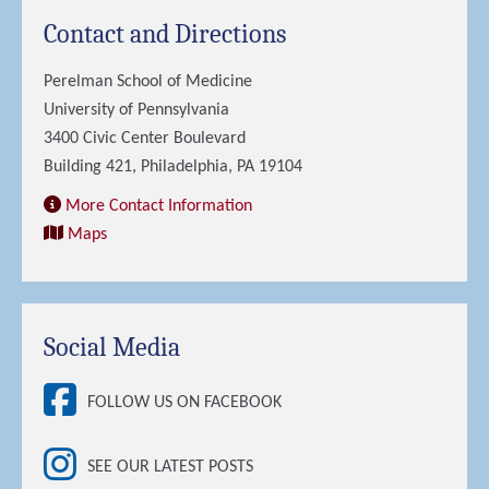
Contact and Directions
Perelman School of Medicine
University of Pennsylvania
3400 Civic Center Boulevard
Building 421, Philadelphia, PA 19104
More Contact Information
Maps
Social Media
FOLLOW US ON FACEBOOK
SEE OUR LATEST POSTS