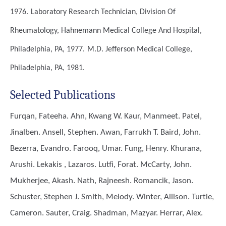
1976.
Laboratory Research Technician, Division Of
Rheumatology, Hahnemann Medical College And Hospital,
Philadelphia, PA, 1977.
M.D.
Jefferson Medical College,
Philadelphia, PA, 1981.
Selected Publications
Furqan, Fateeha. Ahn, Kwang W. Kaur, Manmeet. Patel,
Jinalben. Ansell, Stephen. Awan, Farrukh T. Baird, John.
Bezerra, Evandro. Farooq, Umar. Fung, Henry. Khurana,
Arushi. Lekakis , Lazaros. Lutfi, Forat. McCarty, John.
Mukherjee, Akash. Nath, Rajneesh. Romancik, Jason.
Schuster, Stephen J. Smith, Melody. Winter, Allison. Turtle,
Cameron. Sauter, Craig. Shadman, Mazyar. Herrar, Alex.