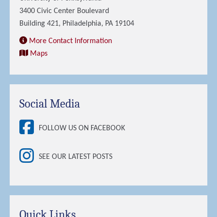
3400 Civic Center Boulevard
Building 421, Philadelphia, PA 19104
More Contact Information
Maps
Social Media
FOLLOW US ON FACEBOOK
SEE OUR LATEST POSTS
Quick Links