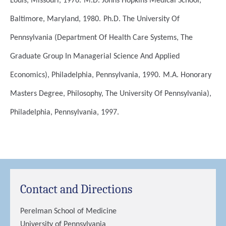
Louis, Missouri, 1976.
M.D.
Johns Hopkins Medical School,
Baltimore, Maryland, 1980.
Ph.D.
The University Of
Pennsylvania (Department Of Health Care Systems, The
Graduate Group In Managerial Science And Applied
Economics), Philadelphia, Pennsylvania, 1990.
M.A.
Honorary
Masters Degree, Philosophy, The University Of Pennsylvania),
Philadelphia, Pennsylvania, 1997.
Contact and Directions
Perelman School of Medicine
University of Pennsylvania