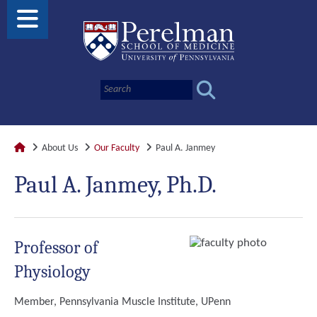
About Us
Our Faculty
Paul A. Janmey
Paul A. Janmey, Ph.D.
Professor of
Physiology
Member, Pennsylvania Muscle Institute, UPenn