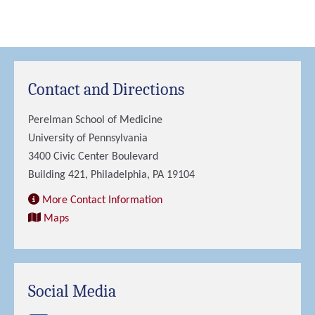
Contact and Directions
Perelman School of Medicine
University of Pennsylvania
3400 Civic Center Boulevard
Building 421, Philadelphia, PA 19104
More Contact Information
Maps
Social Media