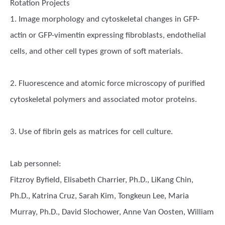
Rotation Projects
1. Image morphology and cytoskeletal changes in GFP-
actin or GFP-vimentin expressing fibroblasts, endothelial
cells, and other cell types grown of soft materials.
2. Fluorescence and atomic force microscopy of purified
cytoskeletal polymers and associated motor proteins.
3. Use of fibrin gels as matrices for cell culture.
Lab personnel:
Fitzroy Byfield, Elisabeth Charrier, Ph.D., LiKang Chin,
Ph.D., Katrina Cruz, Sarah Kim, Tongkeun Lee, Maria
Murray, Ph.D., David Slochower, Anne Van Oosten, William