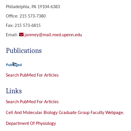
Philadelphia, PA 19104-6383
Office: 215 573-7380
Fax: 215 573-6815
Email:
janmey@mail.med.upenn.edu
Publications
Search PubMed For Articles
Links
Search PubMed For Articles
Cell And Molecular Biology Graduate Group Faculty Webpage.
Department Of Physiology