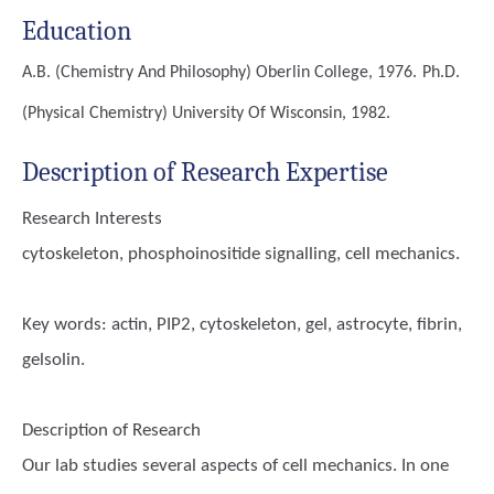
Education
A.B. (Chemistry And Philosophy)
Oberlin College, 1976.
Ph.D.
(Physical Chemistry)
University Of Wisconsin, 1982.
Description of Research Expertise
Research Interests
cytoskeleton, phosphoinositide signalling, cell mechanics.
Key words:
actin, PIP2, cytoskeleton, gel, astrocyte, fibrin,
gelsolin.
Description of Research
Our lab studies several aspects of cell mechanics. In one