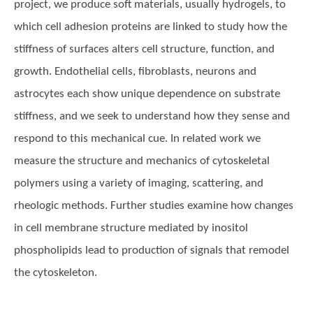
project, we produce soft materials, usually hydrogels, to
which cell adhesion proteins are linked to study how the
stiffness of surfaces alters cell structure, function, and
growth. Endothelial cells, fibroblasts, neurons and
astrocytes each show unique dependence on substrate
stiffness, and we seek to understand how they sense and
respond to this mechanical cue. In related work we
measure the structure and mechanics of cytoskeletal
polymers using a variety of imaging, scattering, and
rheologic methods. Further studies examine how changes
in cell membrane structure mediated by inositol
phospholipids lead to production of signals that remodel
the cytoskeleton.