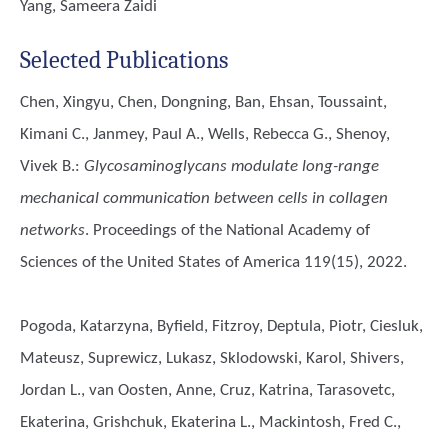
Yang, Sameera Zaidi
Selected Publications
Chen, Xingyu, Chen, Dongning, Ban, Ehsan, Toussaint,
Kimani C., Janmey, Paul A., Wells, Rebecca G., Shenoy,
Vivek B.
:
Glycosaminoglycans modulate long-range
mechanical communication between cells in collagen
networks
. Proceedings of the National Academy of
Sciences of the United States of America 119(15), 2022.
Pogoda, Katarzyna, Byfield, Fitzroy, Deptula, Piotr, Ciesluk,
Mateusz, Suprewicz, Lukasz, Sklodowski, Karol, Shivers,
Jordan L., van Oosten, Anne, Cruz, Katrina, Tarasovetc,
Ekaterina, Grishchuk, Ekaterina L., Mackintosh, Fred C.,