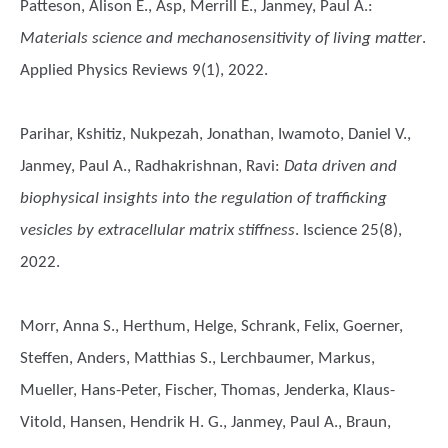
Patteson, Alison E., Asp, Merrill E., Janmey, Paul A.
:
Materials science and mechanosensitivity of living matter
.
Applied Physics Reviews 9(1), 2022.
Parihar, Kshitiz, Nukpezah, Jonathan, Iwamoto, Daniel V.,
Janmey, Paul A., Radhakrishnan, Ravi
:
Data driven and
biophysical insights into the regulation of trafficking
vesicles by extracellular matrix stiffness
. Iscience 25(8),
2022.
Morr, Anna S., Herthum, Helge, Schrank, Felix, Goerner,
Steffen, Anders, Matthias S., Lerchbaumer, Markus,
Mueller, Hans-Peter, Fischer, Thomas, Jenderka, Klaus-
Vitold, Hansen, Hendrik H. G., Janmey, Paul A., Braun,