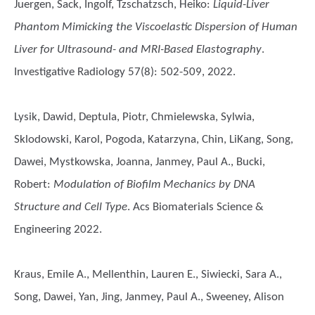
Juergen, Sack, Ingolf, Tzschatzsch, Heiko
:
Liquid-Liver
Phantom Mimicking the Viscoelastic Dispersion of Human
Liver for Ultrasound- and MRI-Based Elastography
.
Investigative Radiology 57(8): 502-509, 2022.
Lysik, Dawid, Deptula, Piotr, Chmielewska, Sylwia,
Sklodowski, Karol, Pogoda, Katarzyna, Chin, LiKang, Song,
Dawei, Mystkowska, Joanna, Janmey, Paul A., Bucki,
Robert
:
Modulation of Biofilm Mechanics by DNA
Structure and Cell Type
. Acs Biomaterials Science &
Engineering 2022.
Kraus, Emile A., Mellenthin, Lauren E., Siwiecki, Sara A.,
Song, Dawei, Yan, Jing, Janmey, Paul A., Sweeney, Alison