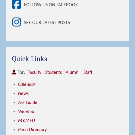
FOLLOW US ON FACEBOOK
SEE OUR LATEST POSTS
Quick Links
For:
Faculty
Students
Alumni
Staff
Calendar
News
A-Z Guide
Webmail
MY.MED
Penn Directory