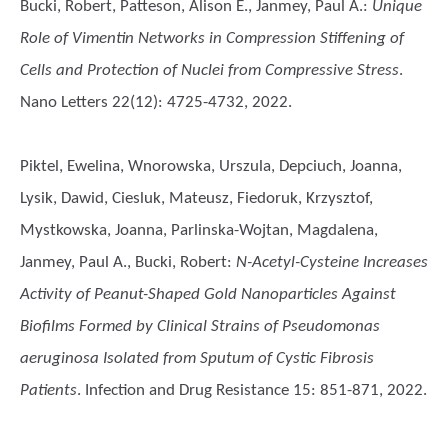
Bucki, Robert, Patteson, Alison E., Janmey, Paul A.
:
Unique
Role of Vimentin Networks in Compression Stiffening of
Cells and Protection of Nuclei from Compressive Stress
.
Nano Letters 22(12): 4725-4732, 2022.
Piktel, Ewelina, Wnorowska, Urszula, Depciuch, Joanna,
Lysik, Dawid, Ciesluk, Mateusz, Fiedoruk, Krzysztof,
Mystkowska, Joanna, Parlinska-Wojtan, Magdalena,
Janmey, Paul A., Bucki, Robert
:
N-Acetyl-Cysteine Increases
Activity of Peanut-Shaped Gold Nanoparticles Against
Biofilms Formed by Clinical Strains of Pseudomonas
aeruginosa Isolated from Sputum of Cystic Fibrosis
Patients
. Infection and Drug Resistance 15: 851-871, 2022.