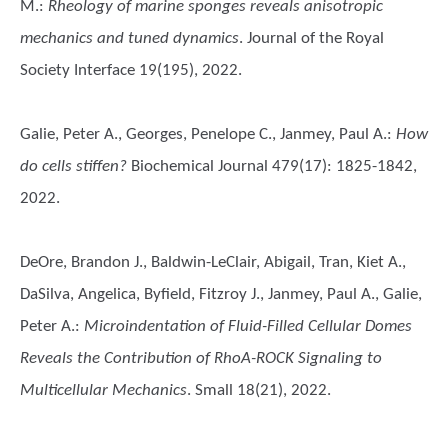
M.
:
Rheology of marine sponges reveals anisotropic
mechanics and tuned dynamics
. Journal of the Royal
Society Interface 19(195), 2022.
Galie, Peter A., Georges, Penelope C., Janmey, Paul A.
:
How
do cells stiffen?
Biochemical Journal 479(17): 1825-1842,
2022.
DeOre, Brandon J., Baldwin-LeClair, Abigail, Tran, Kiet A.,
DaSilva, Angelica, Byfield, Fitzroy J., Janmey, Paul A., Galie,
Peter A.
:
Microindentation of Fluid-Filled Cellular Domes
Reveals the Contribution of RhoA-ROCK Signaling to
Multicellular Mechanics
. Small 18(21), 2022.