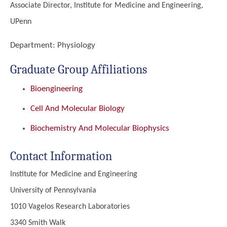
Associate Director, Institute for Medicine and Engineering,
UPenn
Department:
Physiology
Graduate Group Affiliations
Bioengineering
Cell And Molecular Biology
Biochemistry And Molecular Biophysics
Contact Information
Institute for Medicine and Engineering
University of Pennsylvania
1010 Vagelos Research Laboratories
3340 Smith Walk