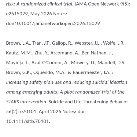
risk: A randomized clinical trial.
JAMA Open Network 9(5):
e2615029, May 2026 Notes:
doi:10.1001/jamanetworkopen.2026.15029
Brown, L.A., Tran, J.T., Gallop, R., Webster, J.L., Wolfe, J.R.,
Kautz, M.M., Zhu, Y., Arcomano, A., Ben Nathan, J.,
Mayinja, L., Azat O’Connor, A., Mowery, D., Mandell, D.S.,
Brown, G.K., Oquendo, M.A., & Bauermeister, J.A.
:
Increasing safety plan use and reducing suicidal ideation
among emerging adults: A pilot randomized trial of the
STARS intervention.
Suicide and Life-Threatening Behavior
56(2): e70101, April 2026 Notes: doi:
10.1111/sltb.70101.