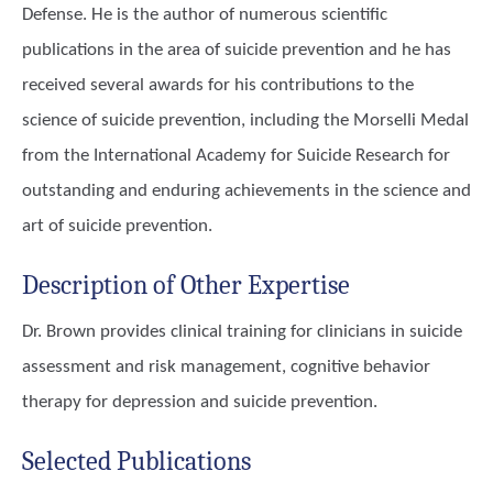
Defense. He is the author of numerous scientific
publications in the area of suicide prevention and he has
received several awards for his contributions to the
science of suicide prevention, including the Morselli Medal
from the International Academy for Suicide Research for
outstanding and enduring achievements in the science and
art of suicide prevention.
Description of Other Expertise
Dr. Brown provides clinical training for clinicians in suicide
assessment and risk management, cognitive behavior
therapy for depression and suicide prevention.
Selected Publications