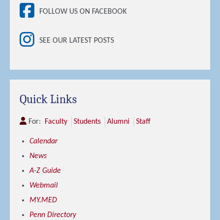
FOLLOW US ON FACEBOOK
SEE OUR LATEST POSTS
Quick Links
For:
Faculty
Students
Alumni
Staff
Calendar
News
A-Z Guide
Webmail
MY.MED
Penn Directory