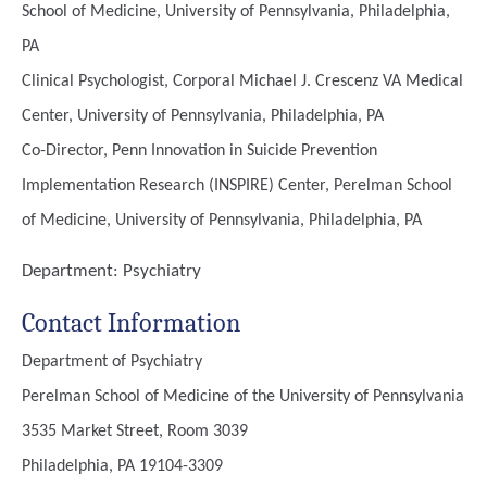
School of Medicine, University of Pennsylvania, Philadelphia,
PA
Clinical Psychologist, Corporal Michael J. Crescenz VA Medical
Center, University of Pennsylvania, Philadelphia, PA
Co-Director, Penn Innovation in Suicide Prevention
Implementation Research (INSPIRE) Center, Perelman School
of Medicine, University of Pennsylvania, Philadelphia, PA
Department:
Psychiatry
Contact Information
Department of Psychiatry
Perelman School of Medicine of the University of Pennsylvania
3535 Market Street, Room 3039
Philadelphia, PA 19104-3309