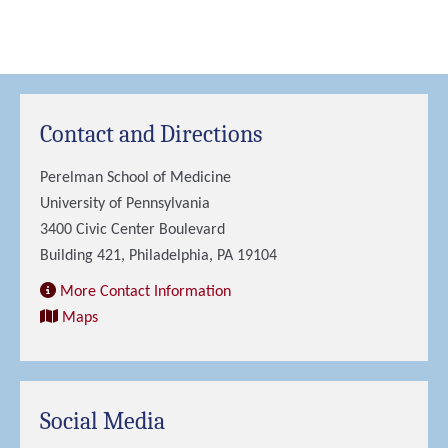
Contact and Directions
Perelman School of Medicine
University of Pennsylvania
3400 Civic Center Boulevard
Building 421, Philadelphia, PA 19104
More Contact Information
Maps
Social Media