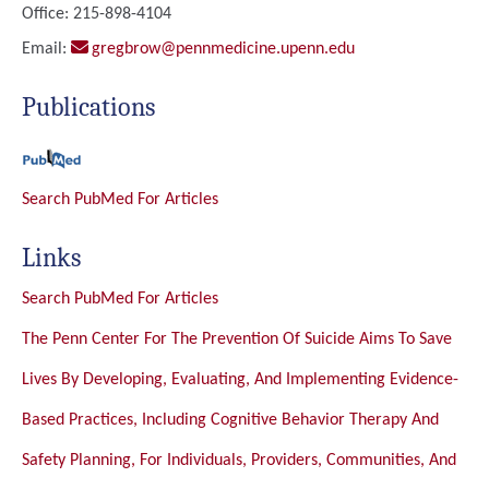
Office: 215-898-4104
Email:
gregbrow@pennmedicine.upenn.edu
Publications
Search PubMed For Articles
Links
Search PubMed For Articles
The Penn Center For The Prevention Of Suicide Aims To Save
Lives By Developing, Evaluating, And Implementing Evidence-
Based Practices, Including Cognitive Behavior Therapy And
Safety Planning, For Individuals, Providers, Communities, And