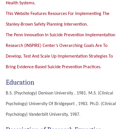
Health Systems.
This Website Features Resources For Implementing The
Stanley-Brown Safety Planning Intervention.
The Penn Innovation In Suicide Prevention Implementation
Research (INSPIRE) Center’s Overarching Goals Are To
Develop, Test And Scale Up Implementation Strategies To
Bring Evidence-Based Suicide Prevention Practices.
Education
B.S. (Psychology)
Denison University , 1981.
M.S. (Clinical
Psychology)
University Of Bridgeport , 1983.
Ph.D. (Clinical
Psychology)
Vanderbilt University, 1987.