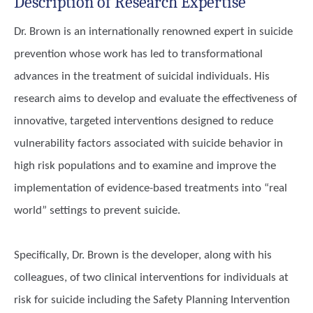
Description of Research Expertise
Dr. Brown is an internationally renowned expert in suicide
prevention whose work has led to transformational
advances in the treatment of suicidal individuals. His
research aims to develop and evaluate the effectiveness of
innovative, targeted interventions designed to reduce
vulnerability factors associated with suicide behavior in
high risk populations and to examine and improve the
implementation of evidence-based treatments into “real
world” settings to prevent suicide.
Specifically, Dr. Brown is the developer, along with his
colleagues, of two clinical interventions for individuals at
risk for suicide including the Safety Planning Intervention