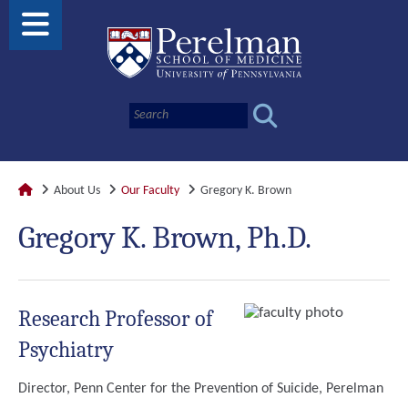
About Us
Our Faculty
Gregory K. Brown
Gregory K. Brown, Ph.D.
Research Professor of
Psychiatry
Director, Penn Center for the Prevention of Suicide, Perelman