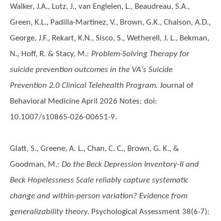
Walker, J.A., Lutz, J., van Englelen, L., Beaudreau, S.A.,
Green, K.L., Padilla-Martinez, V., Brown, G.K., Chaison, A.D.,
George, J.F., Rekart, K.N., Sisco, S., Wetherell, J. L., Bekman,
N., Hoff, R. & Stacy, M.
:
Problem-Solving Therapy for
suicide prevention outcomes in the VA's Suicide
Prevention 2.0 Clinical Telehealth Program.
Journal of
Behavioral Medicine April 2026 Notes: doi:
10.1007/s10865-026-00651-9.
Glatt, S., Greene, A. L., Chan, C. C., Brown, G. K., &
Goodman, M.
:
Do the Beck Depression Inventory-II and
Beck Hopelessness Scale reliably capture systematic
change and within-person variation? Evidence from
generalizability theory.
Psychological Assessment 38(6-7):