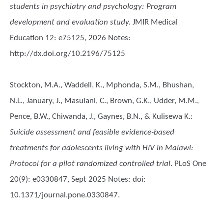
students in psychiatry and psychology: Program
development and evaluation study.
JMIR Medical
Education 12: e75125, 2026 Notes:
http://dx.doi.org/10.2196/75125
Stockton, M.A., Waddell, K., Mphonda, S.M., Bhushan,
N.L., January, J., Masulani, C., Brown, G.K., Udder, M.M.,
Pence, B.W., Chiwanda, J., Gaynes, B.N., & Kulisewa K.
:
Suicide assessment and feasible evidence-based
treatments for adolescents living with HIV in Malawi:
Protocol for a pilot randomized controlled trial
. PLoS One
20(9): e0330847, Sept 2025 Notes: doi:
10.1371/journal.pone.0330847.