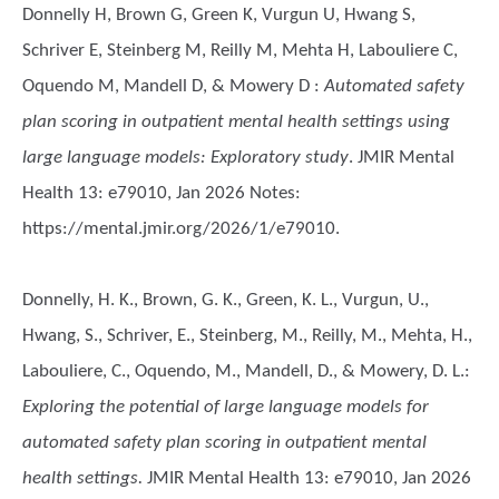
Donnelly H, Brown G, Green K, Vurgun U, Hwang S,
Schriver E, Steinberg M, Reilly M, Mehta H, Labouliere C,
Oquendo M, Mandell D, & Mowery D
:
Automated safety
plan scoring in outpatient mental health settings using
large language models: Exploratory study
. JMIR Mental
Health 13: e79010, Jan 2026 Notes:
https://mental.jmir.org/2026/1/e79010.
Donnelly, H. K., Brown, G. K., Green, K. L., Vurgun, U.,
Hwang, S., Schriver, E., Steinberg, M., Reilly, M., Mehta, H.,
Labouliere, C., Oquendo, M., Mandell, D., & Mowery, D. L.
:
Exploring the potential of large language models for
automated safety plan scoring in outpatient mental
health settings.
JMIR Mental Health 13: e79010, Jan 2026