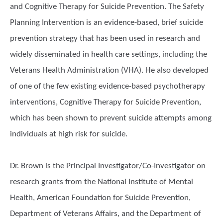
and Cognitive Therapy for Suicide Prevention. The Safety
Planning Intervention is an evidence-based, brief suicide
prevention strategy that has been used in research and
widely disseminated in health care settings, including the
Veterans Health Administration (VHA). He also developed
of one of the few existing evidence-based psychotherapy
interventions, Cognitive Therapy for Suicide Prevention,
which has been shown to prevent suicide attempts among
individuals at high risk for suicide.
Dr. Brown is the Principal Investigator/Co-Investigator on
research grants from the National Institute of Mental
Health, American Foundation for Suicide Prevention,
Department of Veterans Affairs, and the Department of