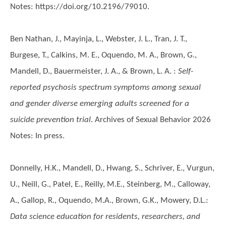
Notes: https://doi.org/10.2196/79010.
Ben Nathan, J., Mayinja, L., Webster, J. L., Tran, J. T.,
Burgese, T., Calkins, M. E., Oquendo, M. A., Brown, G.,
Mandell, D., Bauermeister, J. A., & Brown, L. A.
:
Self-
reported psychosis spectrum symptoms among sexual
and gender diverse emerging adults screened for a
suicide prevention trial
. Archives of Sexual Behavior 2026
Notes: In press.
Donnelly, H.K., Mandell, D., Hwang, S., Schriver, E., Vurgun,
U., Neill, G., Patel, E., Reilly, M.E., Steinberg, M., Calloway,
A., Gallop, R., Oquendo, M.A., Brown, G.K., Mowery, D.L.
:
Data science education for residents, researchers, and