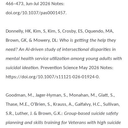
466–473, Jun-Jul 2026 Notes:
doi.org/10.1037/pas0001457.
Donnelly, HK, Kim, S, Kim, S, Crosby, ES, Oquendo, MA,
Brown, GK, & Mowery, DL
:
Who is getting the help they
need? An AI-driven study of intersectional disparities in
mental health service utilization among young adults with
suicidal ideation.
Prevention Science May 2026 Notes:
https://doi.org/10.1007/s11121-026-01924-0.
Goodman, M., Jager-Hyman, S., Monahan, M., Glatt, S.,
Thase, M.E., O’Brien, S., Krauss, A., Galfalvy, H.C., Sullivan,
S.R., Luther, J. & Brown, G.K.
:
Group-based suicide safety
planning and skills training for Veterans with high suicide